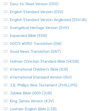
Easy-to-Read Version (ERV)
English Standard Version (ESV)
English Standard Version Anglicised (ESVUK)
Evangelical Heritage Version (EHV)
Expanded Bible (EXB)
GOD’S WORD Translation (GW)
Good News Translation (GNT)
Holman Christian Standard Bible (HCSB)
International Children’s Bible (ICB)
International Standard Version (ISV)
J.B. Phillips New Testament (PHILLIPS)
Jubilee Bible 2000 (JUB)
King James Version (KJV)
Lexham English Bible (LEB)