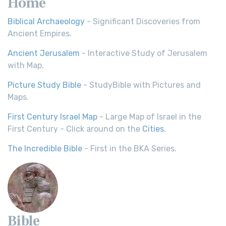
Home
Biblical Archaeology
- Significant Discoveries from
Ancient Empires.
Ancient Jerusalem
- Interactive Study of Jerusalem
with Map.
Picture Study Bible
- StudyBible with Pictures and
Maps.
First Century Israel Map
- Large Map of Israel in the
First Century - Click around on the
Cities
.
The Incredible Bible
- First in the BKA Series.
Bible