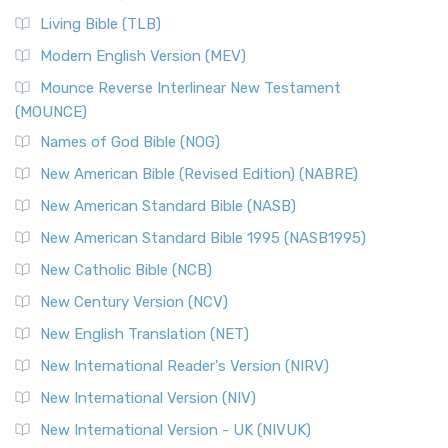
Living Bible (TLB)
Modern English Version (MEV)
Mounce Reverse Interlinear New Testament
(MOUNCE)
Names of God Bible (NOG)
New American Bible (Revised Edition) (NABRE)
New American Standard Bible (NASB)
New American Standard Bible 1995 (NASB1995)
New Catholic Bible (NCB)
New Century Version (NCV)
New English Translation (NET)
New International Reader's Version (NIRV)
New International Version (NIV)
New International Version - UK (NIVUK)