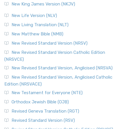
New King James Version (NKJV)
New Life Version (NLV)
New Living Translation (NLT)
New Matthew Bible (NMB)
New Revised Standard Version (NRSV)
New Revised Standard Version Catholic Edition
(NRSVCE)
New Revised Standard Version, Anglicised (NRSVA)
New Revised Standard Version, Anglicised Catholic
Edition (NRSVACE)
New Testament for Everyone (NTE)
Orthodox Jewish Bible (OJB)
Revised Geneva Translation (RGT)
Revised Standard Version (RSV)