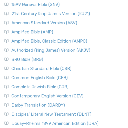
1599 Geneva Bible (GNV)
21st Century King James Version (KJ21)
American Standard Version (ASV)
Amplified Bible (AMP)
Amplified Bible, Classic Edition (AMPC)
Authorized (King James) Version (AKJV)
BRG Bible (BRG)
Christian Standard Bible (CSB)
Common English Bible (CEB)
Complete Jewish Bible (CJB)
Contemporary English Version (CEV)
Darby Translation (DARBY)
Disciples’ Literal New Testament (DLNT)
Douay-Rheims 1899 American Edition (DRA)