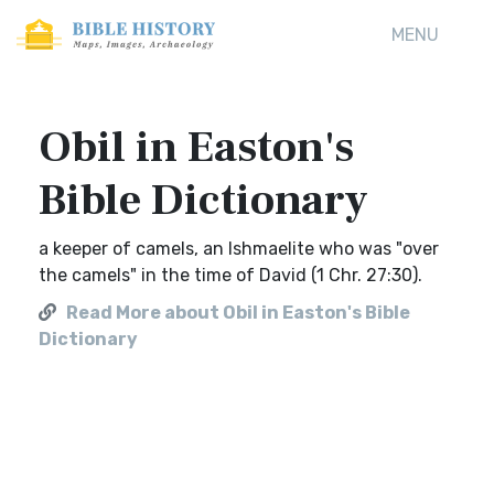
MENU
Obil in Easton's
Bible Dictionary
a keeper of camels, an Ishmaelite who was "over
the camels" in the time of David (1 Chr. 27:30).
Read More about Obil in Easton's Bible
Dictionary