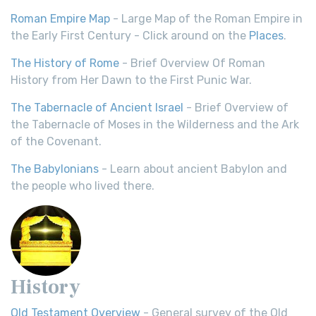
Roman Empire Map
- Large Map of the Roman Empire in
the Early First Century - Click around on the
Places
.
The History of Rome
- Brief Overview Of Roman
History from Her Dawn to the First Punic War.
The Tabernacle of Ancient Israel
- Brief Overview of
the Tabernacle of Moses in the Wilderness and the Ark
of the Covenant.
The Babylonians
- Learn about ancient Babylon and
the people who lived there.
History
Old Testament Overview
- General survey of the Old