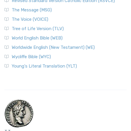
Revised Standard Version Catholic Edition (RSVCE)
The Message (MSG)
The Voice (VOICE)
Tree of Life Version (TLV)
World English Bible (WEB)
Worldwide English (New Testament) (WE)
Wycliffe Bible (WYC)
Young's Literal Translation (YLT)