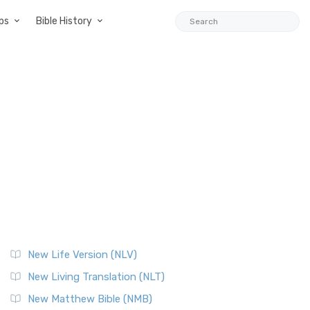
ps
Bible History
New Life Version (NLV)
New Living Translation (NLT)
New Matthew Bible (NMB)