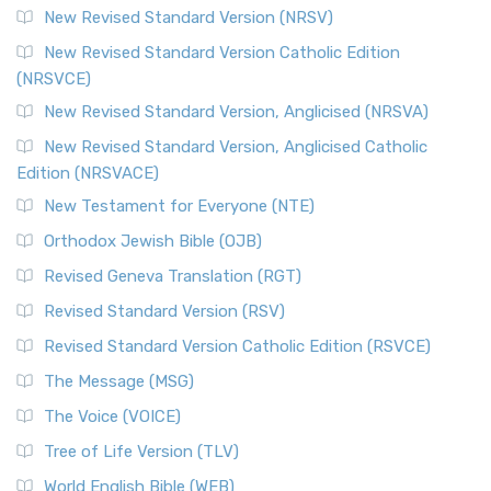
New Revised Standard Version (NRSV)
New Revised Standard Version Catholic Edition
(NRSVCE)
New Revised Standard Version, Anglicised (NRSVA)
New Revised Standard Version, Anglicised Catholic
Edition (NRSVACE)
New Testament for Everyone (NTE)
Orthodox Jewish Bible (OJB)
Revised Geneva Translation (RGT)
Revised Standard Version (RSV)
Revised Standard Version Catholic Edition (RSVCE)
The Message (MSG)
The Voice (VOICE)
Tree of Life Version (TLV)
World English Bible (WEB)