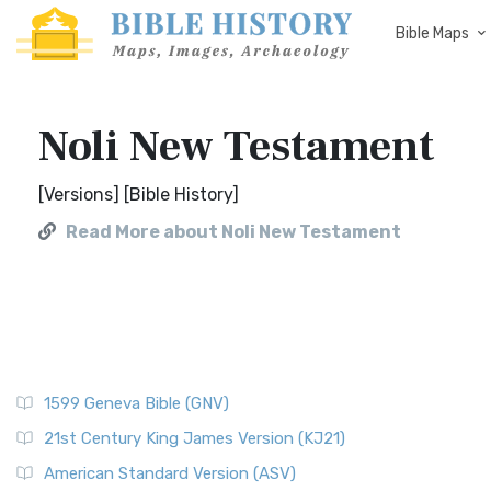
Bible Maps
Noli New Testament
[Versions] [Bible History]
Read More about Noli New Testament
1599 Geneva Bible (GNV)
21st Century King James Version (KJ21)
American Standard Version (ASV)