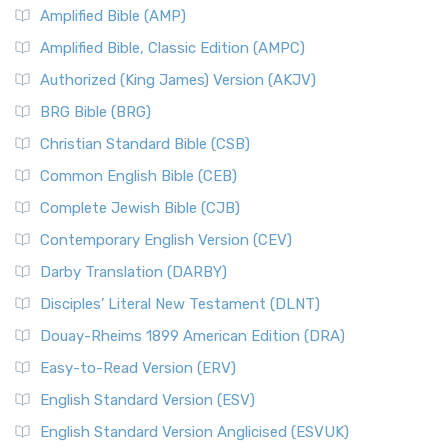
Amplified Bible (AMP)
Amplified Bible, Classic Edition (AMPC)
Authorized (King James) Version (AKJV)
BRG Bible (BRG)
Christian Standard Bible (CSB)
Common English Bible (CEB)
Complete Jewish Bible (CJB)
Contemporary English Version (CEV)
Darby Translation (DARBY)
Disciples’ Literal New Testament (DLNT)
Douay-Rheims 1899 American Edition (DRA)
Easy-to-Read Version (ERV)
English Standard Version (ESV)
English Standard Version Anglicised (ESVUK)