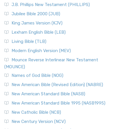
J.B. Phillips New Testament (PHILLIPS)
Jubilee Bible 2000 (JUB)
King James Version (KJV)
Lexham English Bible (LEB)
Living Bible (TLB)
Modern English Version (MEV)
Mounce Reverse Interlinear New Testament
(MOUNCE)
Names of God Bible (NOG)
New American Bible (Revised Edition) (NABRE)
New American Standard Bible (NASB)
New American Standard Bible 1995 (NASB1995)
New Catholic Bible (NCB)
New Century Version (NCV)