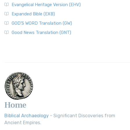
Evangelical Heritage Version (EHV)
Expanded Bible (EXB)
GOD’S WORD Translation (GW)
Good News Translation (GNT)
Home
Biblical Archaeology
- Significant Discoveries from
Ancient Empires.