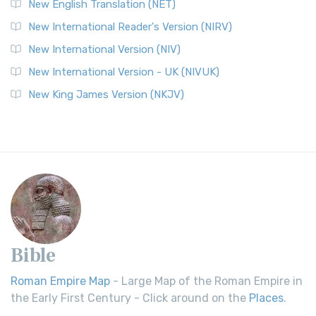
New English Translation (NET)
New International Reader's Version (NIRV)
New International Version (NIV)
New International Version - UK (NIVUK)
New King James Version (NKJV)
Bible
Roman Empire Map
- Large Map of the Roman Empire in
the Early First Century - Click around on the
Places
.