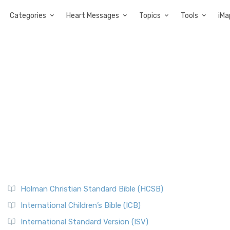
Categories
Heart Messages
Topics
Tools
iMa
Holman Christian Standard Bible (HCSB)
International Children’s Bible (ICB)
International Standard Version (ISV)