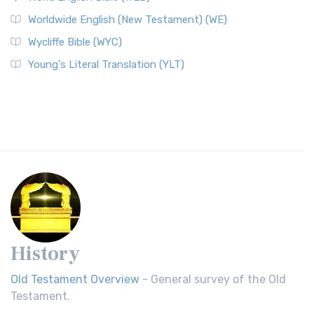
Worldwide English (New Testament) (WE)
Wycliffe Bible (WYC)
Young's Literal Translation (YLT)
History
Old Testament Overview
- General survey of the Old
Testament.