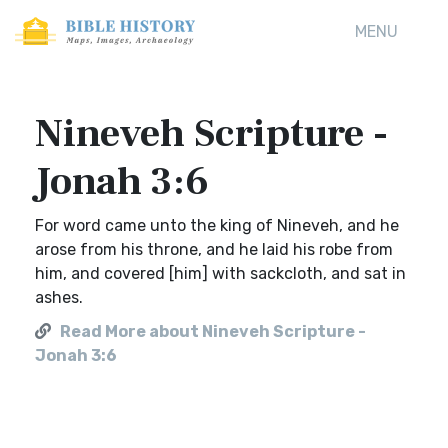
MENU
Nineveh Scripture -
Jonah 3:6
For word came unto the king of Nineveh, and he
arose from his throne, and he laid his robe from
him, and covered [him] with sackcloth, and sat in
ashes.
Read More about Nineveh Scripture -
Jonah 3:6