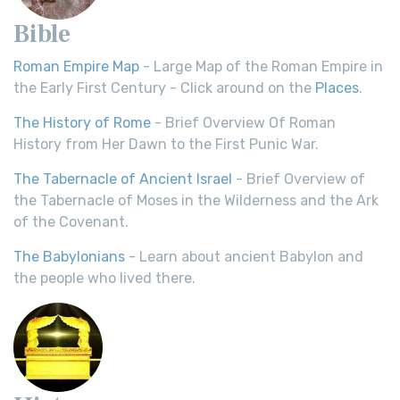
Bible
Roman Empire Map
- Large Map of the Roman Empire in
the Early First Century - Click around on the
Places
.
The History of Rome
- Brief Overview Of Roman
History from Her Dawn to the First Punic War.
The Tabernacle of Ancient Israel
- Brief Overview of
the Tabernacle of Moses in the Wilderness and the Ark
of the Covenant.
The Babylonians
- Learn about ancient Babylon and
the people who lived there.