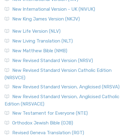
New International Version - UK (NIVUK)
New King James Version (NKJV)
New Life Version (NLV)
New Living Translation (NLT)
New Matthew Bible (NMB)
New Revised Standard Version (NRSV)
New Revised Standard Version Catholic Edition
(NRSVCE)
New Revised Standard Version, Anglicised (NRSVA)
New Revised Standard Version, Anglicised Catholic
Edition (NRSVACE)
New Testament for Everyone (NTE)
Orthodox Jewish Bible (OJB)
Revised Geneva Translation (RGT)