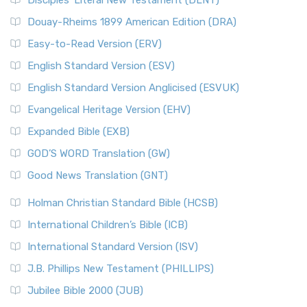
Disciples’ Literal New Testament (DLNT)
Douay-Rheims 1899 American Edition (DRA)
Easy-to-Read Version (ERV)
English Standard Version (ESV)
English Standard Version Anglicised (ESVUK)
Evangelical Heritage Version (EHV)
Expanded Bible (EXB)
GOD’S WORD Translation (GW)
Good News Translation (GNT)
Holman Christian Standard Bible (HCSB)
International Children’s Bible (ICB)
International Standard Version (ISV)
J.B. Phillips New Testament (PHILLIPS)
Jubilee Bible 2000 (JUB)