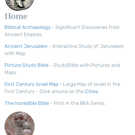
Home
Biblical Archaeology
- Significant Discoveries from
Ancient Empires.
Ancient Jerusalem
- Interactive Study of Jerusalem
with Map.
Picture Study Bible
- StudyBible with Pictures and
Maps.
First Century Israel Map
- Large Map of Israel in the
First Century - Click around on the
Cities
.
The Incredible Bible
- First in the BKA Series.