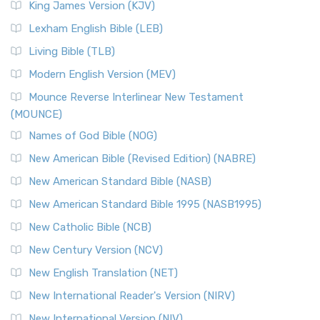
King James Version (KJV)
Lexham English Bible (LEB)
Living Bible (TLB)
Modern English Version (MEV)
Mounce Reverse Interlinear New Testament
(MOUNCE)
Names of God Bible (NOG)
New American Bible (Revised Edition) (NABRE)
New American Standard Bible (NASB)
New American Standard Bible 1995 (NASB1995)
New Catholic Bible (NCB)
New Century Version (NCV)
New English Translation (NET)
New International Reader's Version (NIRV)
New International Version (NIV)