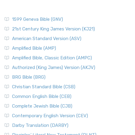
1599 Geneva Bible (GNV)
21st Century King James Version (KJ21)
American Standard Version (ASV)
Amplified Bible (AMP)
Amplified Bible, Classic Edition (AMPC)
Authorized (King James) Version (AKJV)
BRG Bible (BRG)
Christian Standard Bible (CSB)
Common English Bible (CEB)
Complete Jewish Bible (CJB)
Contemporary English Version (CEV)
Darby Translation (DARBY)