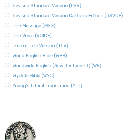
Revised Standard Version (RSV)
Revised Standard Version Catholic Edition (RSVCE)
The Message (MSG)
The Voice (VOICE)
Tree of Life Version (TLV)
World English Bible (WEB)
Worldwide English (New Testament) (WE)
Wycliffe Bible (WYC)
Young's Literal Translation (YLT)