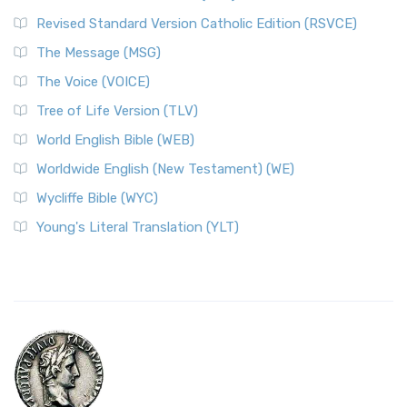
Revised Standard Version Catholic Edition (RSVCE)
The Message (MSG)
The Voice (VOICE)
Tree of Life Version (TLV)
World English Bible (WEB)
Worldwide English (New Testament) (WE)
Wycliffe Bible (WYC)
Young's Literal Translation (YLT)