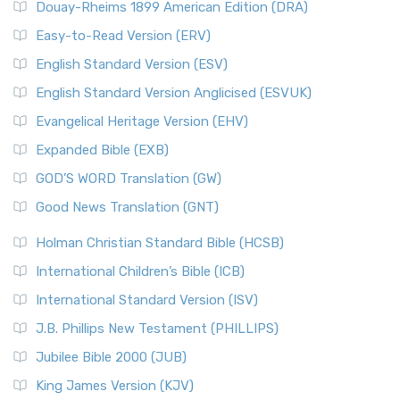
Douay-Rheims 1899 American Edition (DRA)
Easy-to-Read Version (ERV)
English Standard Version (ESV)
English Standard Version Anglicised (ESVUK)
Evangelical Heritage Version (EHV)
Expanded Bible (EXB)
GOD’S WORD Translation (GW)
Good News Translation (GNT)
Holman Christian Standard Bible (HCSB)
International Children’s Bible (ICB)
International Standard Version (ISV)
J.B. Phillips New Testament (PHILLIPS)
Jubilee Bible 2000 (JUB)
King James Version (KJV)