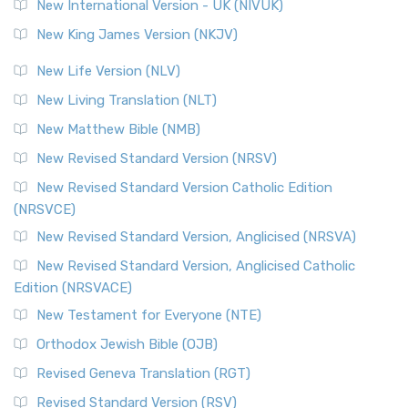
New International Version - UK (NIVUK)
New King James Version (NKJV)
New Life Version (NLV)
New Living Translation (NLT)
New Matthew Bible (NMB)
New Revised Standard Version (NRSV)
New Revised Standard Version Catholic Edition
(NRSVCE)
New Revised Standard Version, Anglicised (NRSVA)
New Revised Standard Version, Anglicised Catholic
Edition (NRSVACE)
New Testament for Everyone (NTE)
Orthodox Jewish Bible (OJB)
Revised Geneva Translation (RGT)
Revised Standard Version (RSV)