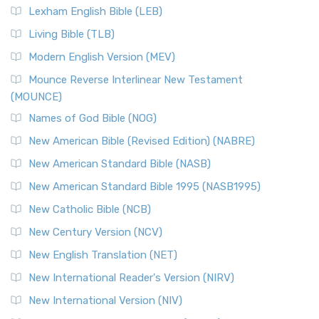
Lexham English Bible (LEB)
Living Bible (TLB)
Modern English Version (MEV)
Mounce Reverse Interlinear New Testament
(MOUNCE)
Names of God Bible (NOG)
New American Bible (Revised Edition) (NABRE)
New American Standard Bible (NASB)
New American Standard Bible 1995 (NASB1995)
New Catholic Bible (NCB)
New Century Version (NCV)
New English Translation (NET)
New International Reader's Version (NIRV)
New International Version (NIV)