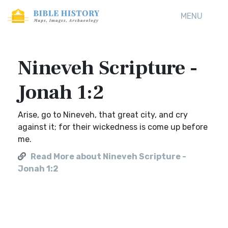
MENU
Nineveh Scripture -
Jonah 1:2
Arise, go to Nineveh, that great city, and cry
against it; for their wickedness is come up before
me.
Read More about Nineveh Scripture -
Jonah 1:2