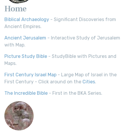
Home
Biblical Archaeology
- Significant Discoveries from
Ancient Empires.
Ancient Jerusalem
- Interactive Study of Jerusalem
with Map.
Picture Study Bible
- StudyBible with Pictures and
Maps.
First Century Israel Map
- Large Map of Israel in the
First Century - Click around on the
Cities
.
The Incredible Bible
- First in the BKA Series.