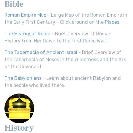
Bible
Roman Empire Map
- Large Map of the Roman Empire in
the Early First Century - Click around on the
Places
.
The History of Rome
- Brief Overview Of Roman
History from Her Dawn to the First Punic War.
The Tabernacle of Ancient Israel
- Brief Overview of
the Tabernacle of Moses in the Wilderness and the Ark
of the Covenant.
The Babylonians
- Learn about ancient Babylon and
the people who lived there.
History