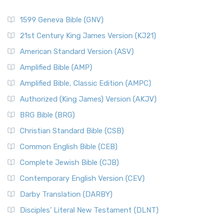
1599 Geneva Bible (GNV)
21st Century King James Version (KJ21)
American Standard Version (ASV)
Amplified Bible (AMP)
Amplified Bible, Classic Edition (AMPC)
Authorized (King James) Version (AKJV)
BRG Bible (BRG)
Christian Standard Bible (CSB)
Common English Bible (CEB)
Complete Jewish Bible (CJB)
Contemporary English Version (CEV)
Darby Translation (DARBY)
Disciples’ Literal New Testament (DLNT)