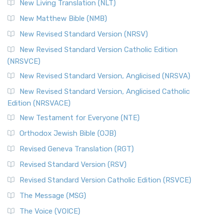
New Living Translation (NLT)
New Matthew Bible (NMB)
New Revised Standard Version (NRSV)
New Revised Standard Version Catholic Edition
(NRSVCE)
New Revised Standard Version, Anglicised (NRSVA)
New Revised Standard Version, Anglicised Catholic
Edition (NRSVACE)
New Testament for Everyone (NTE)
Orthodox Jewish Bible (OJB)
Revised Geneva Translation (RGT)
Revised Standard Version (RSV)
Revised Standard Version Catholic Edition (RSVCE)
The Message (MSG)
The Voice (VOICE)