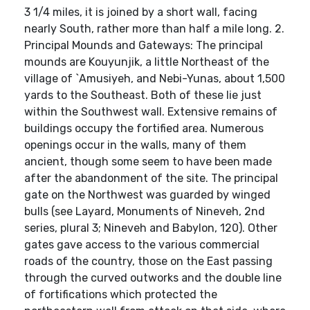
3 1/4 miles, it is joined by a short wall, facing
nearly South, rather more than half a mile long. 2.
Principal Mounds and Gateways: The principal
mounds are Kouyunjik, a little Northeast of the
village of `Amusiyeh, and Nebi-Yunas, about 1,500
yards to the Southeast. Both of these lie just
within the Southwest wall. Extensive remains of
buildings occupy the fortified area. Numerous
openings occur in the walls, many of them
ancient, though some seem to have been made
after the abandonment of the site. The principal
gate on the Northwest was guarded by winged
bulls (see Layard, Monuments of Nineveh, 2nd
series, plural 3; Nineveh and Babylon, 120). Other
gates gave access to the various commercial
roads of the country, those on the East passing
through the curved outworks and the double line
of fortifications which protected the