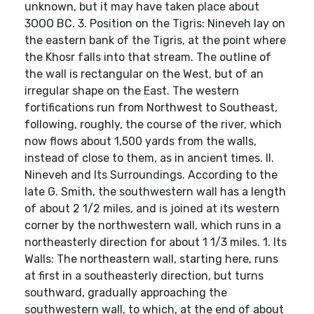
unknown, but it may have taken place about
3OOO BC. 3. Position on the Tigris: Nineveh lay on
the eastern bank of the Tigris, at the point where
the Khosr falls into that stream. The outline of
the wall is rectangular on the West, but of an
irregular shape on the East. The western
fortifications run from Northwest to Southeast,
following, roughly, the course of the river, which
now flows about 1,500 yards from the walls,
instead of close to them, as in ancient times. II.
Nineveh and Its Surroundings. According to the
late G. Smith, the southwestern wall has a length
of about 2 1/2 miles, and is joined at its western
corner by the northwestern wall, which runs in a
northeasterly direction for about 1 1/3 miles. 1. Its
Walls: The northeastern wall, starting here, runs
at first in a southeasterly direction, but turns
southward, gradually approaching the
southwestern wall, to which, at the end of about