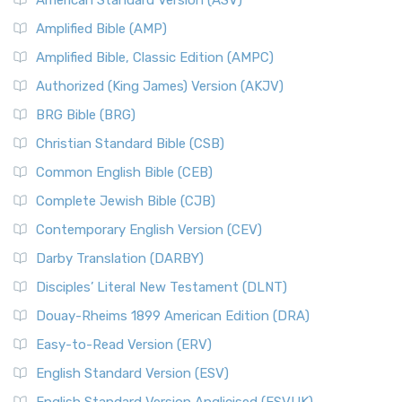
American Standard Version (ASV)
Amplified Bible (AMP)
Amplified Bible, Classic Edition (AMPC)
Authorized (King James) Version (AKJV)
BRG Bible (BRG)
Christian Standard Bible (CSB)
Common English Bible (CEB)
Complete Jewish Bible (CJB)
Contemporary English Version (CEV)
Darby Translation (DARBY)
Disciples’ Literal New Testament (DLNT)
Douay-Rheims 1899 American Edition (DRA)
Easy-to-Read Version (ERV)
English Standard Version (ESV)