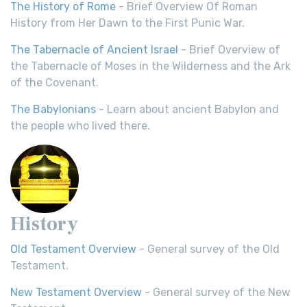
The History of Rome
- Brief Overview Of Roman
History from Her Dawn to the First Punic War.
The Tabernacle of Ancient Israel
- Brief Overview of
the Tabernacle of Moses in the Wilderness and the Ark
of the Covenant.
The Babylonians
- Learn about ancient Babylon and
the people who lived there.
History
Old Testament Overview
- General survey of the Old
Testament.
New Testament Overview
- General survey of the New