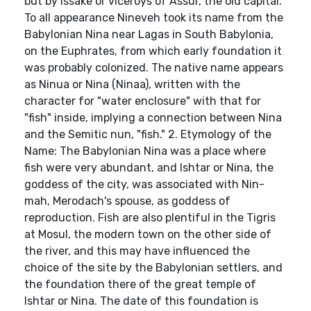
but by issake or viceroys of Assur, the old capital.
To all appearance Nineveh took its name from the
Babylonian Nina near Lagas in South Babylonia,
on the Euphrates, from which early foundation it
was probably colonized. The native name appears
as Ninua or Nina (Ninaa), written with the
character for "water enclosure" with that for
"fish" inside, implying a connection between Nina
and the Semitic nun, "fish." 2. Etymology of the
Name: The Babylonian Nina was a place where
fish were very abundant, and Ishtar or Nina, the
goddess of the city, was associated with Nin-
mah, Merodach's spouse, as goddess of
reproduction. Fish are also plentiful in the Tigris
at Mosul, the modern town on the other side of
the river, and this may have influenced the
choice of the site by the Babylonian settlers, and
the foundation there of the great temple of
Ishtar or Nina. The date of this foundation is