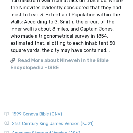
northeastern wall from attack on that side, where
the Ninevites evidently considered that they had
most to fear. 3. Extent and Population within the
Walls: According to G. Smith, the circuit of the
inner wall is about 8 miles, and Captain Jones,
who made a trigonometrical survey in 1854,
estimated that, allotting to each inhabitant 50
square yards, the city may have contained...
Read More about Nineveh in the Bible
Encyclopedia - ISBE
1599 Geneva Bible (GNV)
21st Century King James Version (KJ21)