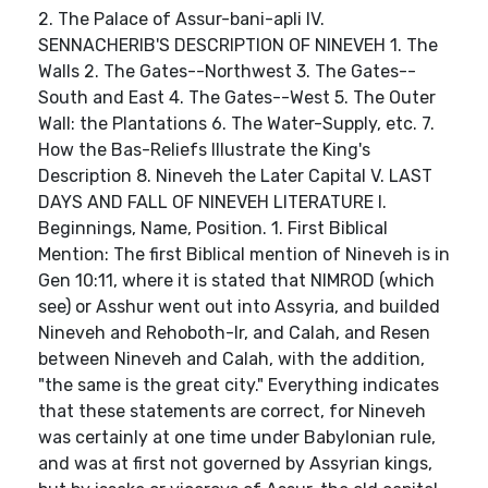
2. The Palace of Assur-bani-apli IV.
SENNACHERIB'S DESCRIPTION OF NINEVEH 1. The
Walls 2. The Gates--Northwest 3. The Gates--
South and East 4. The Gates--West 5. The Outer
Wall: the Plantations 6. The Water-Supply, etc. 7.
How the Bas-Reliefs Illustrate the King's
Description 8. Nineveh the Later Capital V. LAST
DAYS AND FALL OF NINEVEH LITERATURE I.
Beginnings, Name, Position. 1. First Biblical
Mention: The first Biblical mention of Nineveh is in
Gen 10:11, where it is stated that NIMROD (which
see) or Asshur went out into Assyria, and builded
Nineveh and Rehoboth-Ir, and Calah, and Resen
between Nineveh and Calah, with the addition,
"the same is the great city." Everything indicates
that these statements are correct, for Nineveh
was certainly at one time under Babylonian rule,
and was at first not governed by Assyrian kings,