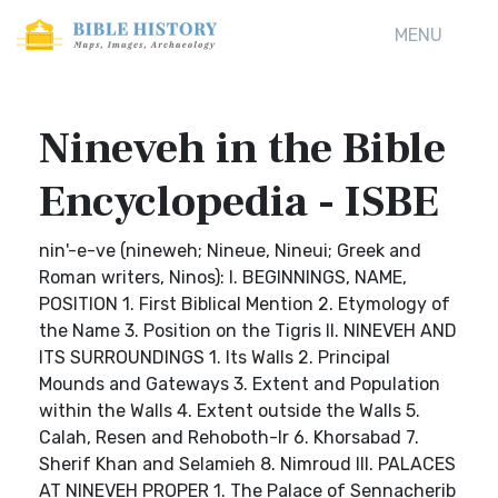
MENU
Nineveh in the Bible
Encyclopedia - ISBE
nin'-e-ve (nineweh; Nineue, Nineui; Greek and
Roman writers, Ninos): I. BEGINNINGS, NAME,
POSITION 1. First Biblical Mention 2. Etymology of
the Name 3. Position on the Tigris II. NINEVEH AND
ITS SURROUNDINGS 1. Its Walls 2. Principal
Mounds and Gateways 3. Extent and Population
within the Walls 4. Extent outside the Walls 5.
Calah, Resen and Rehoboth-Ir 6. Khorsabad 7.
Sherif Khan and Selamieh 8. Nimroud III. PALACES
AT NINEVEH PROPER 1. The Palace of Sennacherib