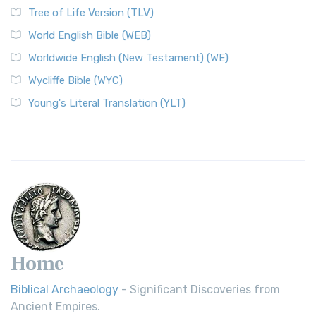
Tree of Life Version (TLV)
World English Bible (WEB)
Worldwide English (New Testament) (WE)
Wycliffe Bible (WYC)
Young's Literal Translation (YLT)
Home
Biblical Archaeology
- Significant Discoveries from
Ancient Empires.