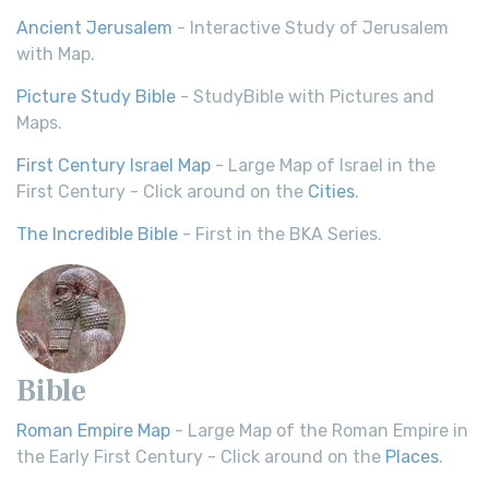
Ancient Jerusalem
- Interactive Study of Jerusalem
with Map.
Picture Study Bible
- StudyBible with Pictures and
Maps.
First Century Israel Map
- Large Map of Israel in the
First Century - Click around on the
Cities
.
The Incredible Bible
- First in the BKA Series.
Bible
Roman Empire Map
- Large Map of the Roman Empire in
the Early First Century - Click around on the
Places
.