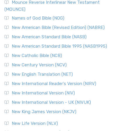
Mounce Reverse Interlinear New Testament
(MOUNCE)
Names of God Bible (NOG)
New American Bible (Revised Edition) (NABRE)
New American Standard Bible (NASB)
New American Standard Bible 1995 (NASB1995)
New Catholic Bible (NCB)
New Century Version (NCV)
New English Translation (NET)
New International Reader's Version (NIRV)
New International Version (NIV)
New International Version - UK (NIVUK)
New King James Version (NKJV)
New Life Version (NLV)