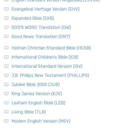
English Standard Version Anglicised (ESVUK)
Evangelical Heritage Version (EHV)
Expanded Bible (EXB)
GOD’S WORD Translation (GW)
Good News Translation (GNT)
Holman Christian Standard Bible (HCSB)
International Children’s Bible (ICB)
International Standard Version (ISV)
J.B. Phillips New Testament (PHILLIPS)
Jubilee Bible 2000 (JUB)
King James Version (KJV)
Lexham English Bible (LEB)
Living Bible (TLB)
Modern English Version (MEV)