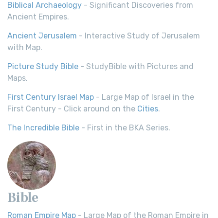
Biblical Archaeology
- Significant Discoveries from
Ancient Empires.
Ancient Jerusalem
- Interactive Study of Jerusalem
with Map.
Picture Study Bible
- StudyBible with Pictures and
Maps.
First Century Israel Map
- Large Map of Israel in the
First Century - Click around on the
Cities
.
The Incredible Bible
- First in the BKA Series.
Bible
Roman Empire Map
- Large Map of the Roman Empire in