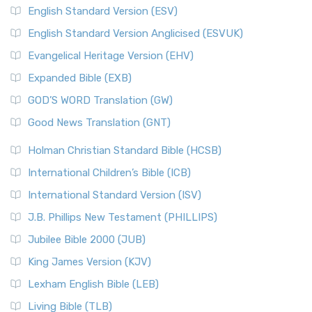
English Standard Version (ESV)
English Standard Version Anglicised (ESVUK)
Evangelical Heritage Version (EHV)
Expanded Bible (EXB)
GOD’S WORD Translation (GW)
Good News Translation (GNT)
Holman Christian Standard Bible (HCSB)
International Children’s Bible (ICB)
International Standard Version (ISV)
J.B. Phillips New Testament (PHILLIPS)
Jubilee Bible 2000 (JUB)
King James Version (KJV)
Lexham English Bible (LEB)
Living Bible (TLB)