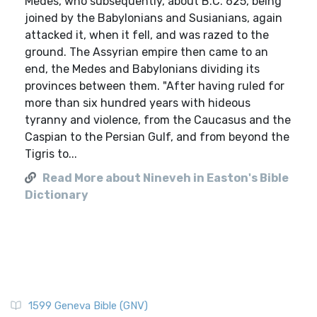
Medes, who subsequently, about B.C. 625, being
joined by the Babylonians and Susianians, again
attacked it, when it fell, and was razed to the
ground. The Assyrian empire then came to an
end, the Medes and Babylonians dividing its
provinces between them. "After having ruled for
more than six hundred years with hideous
tyranny and violence, from the Caucasus and the
Caspian to the Persian Gulf, and from beyond the
Tigris to...
Read More about Nineveh in Easton's Bible
Dictionary
1599 Geneva Bible (GNV)