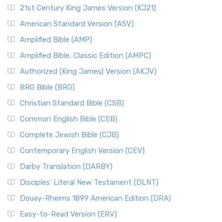
21st Century King James Version (KJ21)
American Standard Version (ASV)
Amplified Bible (AMP)
Amplified Bible, Classic Edition (AMPC)
Authorized (King James) Version (AKJV)
BRG Bible (BRG)
Christian Standard Bible (CSB)
Common English Bible (CEB)
Complete Jewish Bible (CJB)
Contemporary English Version (CEV)
Darby Translation (DARBY)
Disciples’ Literal New Testament (DLNT)
Douay-Rheims 1899 American Edition (DRA)
Easy-to-Read Version (ERV)