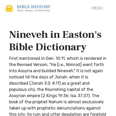
MENU
Nineveh in Easton's
Bible Dictionary
First mentioned in Gen. 10:11, which is rendered in
the Revised Version, "He [i.e., Nimrod] went forth
into Assyria and builded Nineveh." It is not again
noticed till the days of Jonah, when it is
described (Jonah 3:3; 4:11) as a great and
populous city, the flourishing capital of the
Assyrian empire (2 Kings 19:36; Isa. 37:37). The
book of the prophet Nahum is almost exclusively
taken up with prophetic denunciations against
this city. Its ruin and utter desolation are foretold