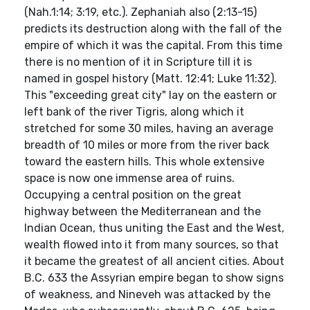
(Nah.1:14; 3:19, etc.). Zephaniah also (2:13-15)
predicts its destruction along with the fall of the
empire of which it was the capital. From this time
there is no mention of it in Scripture till it is
named in gospel history (Matt. 12:41; Luke 11:32).
This "exceeding great city" lay on the eastern or
left bank of the river Tigris, along which it
stretched for some 30 miles, having an average
breadth of 10 miles or more from the river back
toward the eastern hills. This whole extensive
space is now one immense area of ruins.
Occupying a central position on the great
highway between the Mediterranean and the
Indian Ocean, thus uniting the East and the West,
wealth flowed into it from many sources, so that
it became the greatest of all ancient cities. About
B.C. 633 the Assyrian empire began to show signs
of weakness, and Nineveh was attacked by the