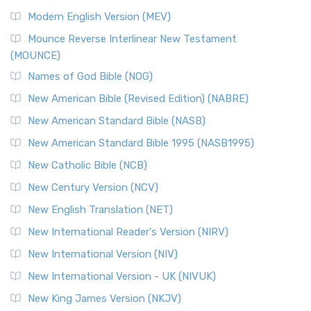
Modern English Version (MEV)
Mounce Reverse Interlinear New Testament
(MOUNCE)
Names of God Bible (NOG)
New American Bible (Revised Edition) (NABRE)
New American Standard Bible (NASB)
New American Standard Bible 1995 (NASB1995)
New Catholic Bible (NCB)
New Century Version (NCV)
New English Translation (NET)
New International Reader's Version (NIRV)
New International Version (NIV)
New International Version - UK (NIVUK)
New King James Version (NKJV)