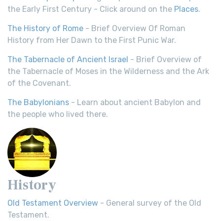
the Early First Century - Click around on the
Places
.
The History of Rome
- Brief Overview Of Roman
History from Her Dawn to the First Punic War.
The Tabernacle of Ancient Israel
- Brief Overview of
the Tabernacle of Moses in the Wilderness and the Ark
of the Covenant.
The Babylonians
- Learn about ancient Babylon and
the people who lived there.
History
Old Testament Overview
- General survey of the Old
Testament.