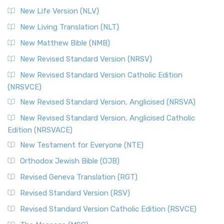
New Life Version (NLV)
New Living Translation (NLT)
New Matthew Bible (NMB)
New Revised Standard Version (NRSV)
New Revised Standard Version Catholic Edition
(NRSVCE)
New Revised Standard Version, Anglicised (NRSVA)
New Revised Standard Version, Anglicised Catholic
Edition (NRSVACE)
New Testament for Everyone (NTE)
Orthodox Jewish Bible (OJB)
Revised Geneva Translation (RGT)
Revised Standard Version (RSV)
Revised Standard Version Catholic Edition (RSVCE)