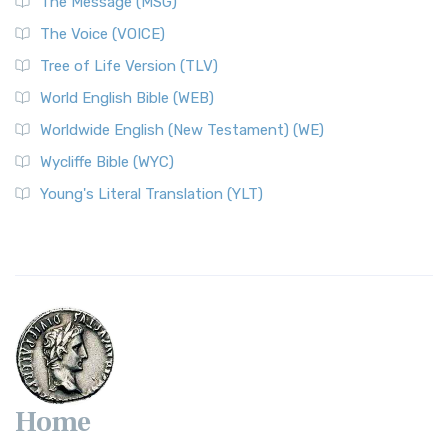
The Message (MSG)
The Voice (VOICE)
Tree of Life Version (TLV)
World English Bible (WEB)
Worldwide English (New Testament) (WE)
Wycliffe Bible (WYC)
Young's Literal Translation (YLT)
Home