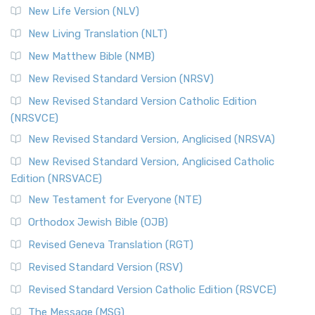
New Life Version (NLV)
New Living Translation (NLT)
New Matthew Bible (NMB)
New Revised Standard Version (NRSV)
New Revised Standard Version Catholic Edition
(NRSVCE)
New Revised Standard Version, Anglicised (NRSVA)
New Revised Standard Version, Anglicised Catholic
Edition (NRSVACE)
New Testament for Everyone (NTE)
Orthodox Jewish Bible (OJB)
Revised Geneva Translation (RGT)
Revised Standard Version (RSV)
Revised Standard Version Catholic Edition (RSVCE)
The Message (MSG)