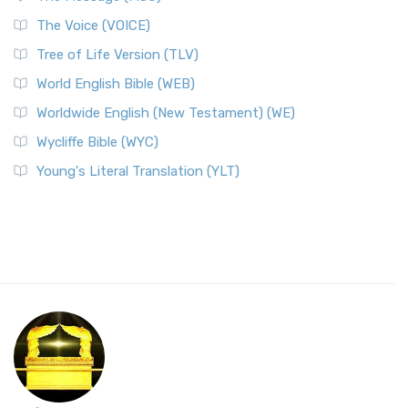
The Voice (VOICE)
Tree of Life Version (TLV)
World English Bible (WEB)
Worldwide English (New Testament) (WE)
Wycliffe Bible (WYC)
Young's Literal Translation (YLT)