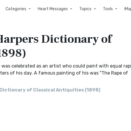
Categories
Heart Messages
Topics
Tools
iMa
arpers Dictionary of
(1898)
e was celebrated as an artist who could paint with equal rap
nters of his day. A famous painting of his was "The Rape of
ctionary of Classical Antiquities (1898)