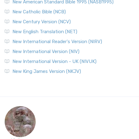
New American Standard Bible 1995 (NASB1995)
New Catholic Bible (NCB)
New Century Version (NCV)
New English Translation (NET)
New International Reader's Version (NIRV)
New International Version (NIV)
New International Version - UK (NIVUK)
New King James Version (NKJV)