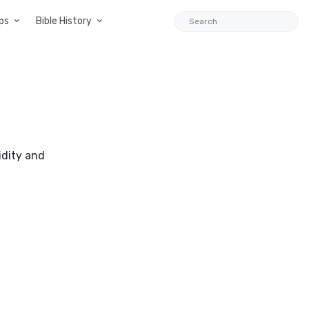
ps
Bible History
idity and