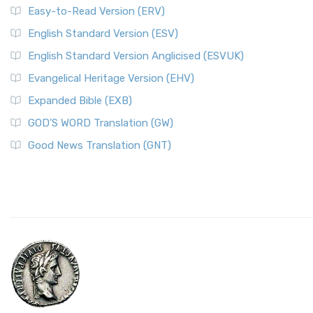
Easy-to-Read Version (ERV)
English Standard Version (ESV)
English Standard Version Anglicised (ESVUK)
Evangelical Heritage Version (EHV)
Expanded Bible (EXB)
GOD’S WORD Translation (GW)
Good News Translation (GNT)