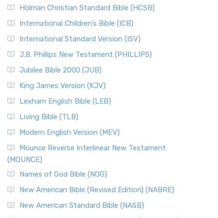
Holman Christian Standard Bible (HCSB)
International Children’s Bible (ICB)
International Standard Version (ISV)
J.B. Phillips New Testament (PHILLIPS)
Jubilee Bible 2000 (JUB)
King James Version (KJV)
Lexham English Bible (LEB)
Living Bible (TLB)
Modern English Version (MEV)
Mounce Reverse Interlinear New Testament
(MOUNCE)
Names of God Bible (NOG)
New American Bible (Revised Edition) (NABRE)
New American Standard Bible (NASB)