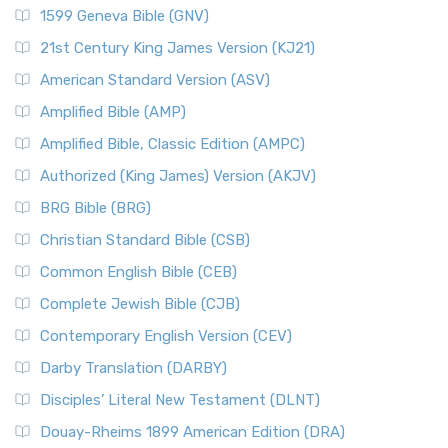
1599 Geneva Bible (GNV)
21st Century King James Version (KJ21)
American Standard Version (ASV)
Amplified Bible (AMP)
Amplified Bible, Classic Edition (AMPC)
Authorized (King James) Version (AKJV)
BRG Bible (BRG)
Christian Standard Bible (CSB)
Common English Bible (CEB)
Complete Jewish Bible (CJB)
Contemporary English Version (CEV)
Darby Translation (DARBY)
Disciples’ Literal New Testament (DLNT)
Douay-Rheims 1899 American Edition (DRA)