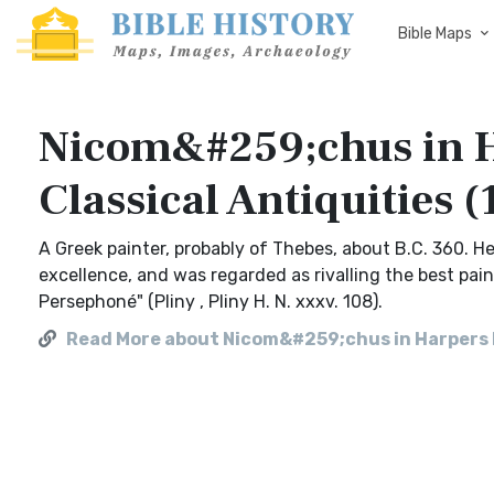
Bible Maps
Nicom&#259;chus in H
Classical Antiquities 
A Greek painter, probably of Thebes, about B.C. 360. H
excellence, and was regarded as rivalling the best pai
Persephoné" (Pliny , Pliny H. N. xxxv. 108).
Read More about Nicom&#259;chus in Harpers Di