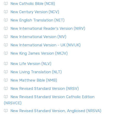
New Catholic Bible (NCB)
New Century Version (NCV)
New English Translation (NET)
New International Reader's Version (NIRV)
New International Version (NIV)
New International Version - UK (NIVUK)
New King James Version (NKJV)
New Life Version (NLV)
New Living Translation (NLT)
New Matthew Bible (NMB)
New Revised Standard Version (NRSV)
New Revised Standard Version Catholic Edition
(NRSVCE)
New Revised Standard Version, Anglicised (NRSVA)