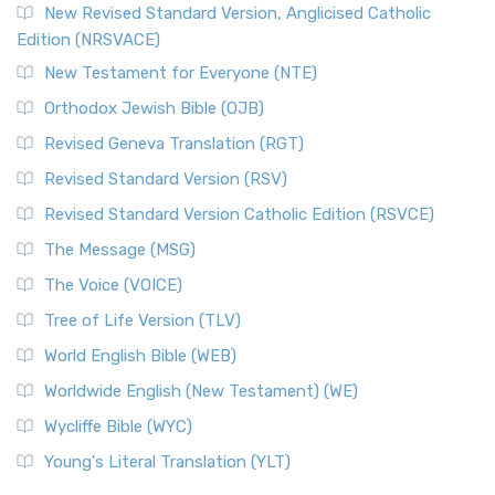
New Revised Standard Version, Anglicised Catholic
Edition (NRSVACE)
New Testament for Everyone (NTE)
Orthodox Jewish Bible (OJB)
Revised Geneva Translation (RGT)
Revised Standard Version (RSV)
Revised Standard Version Catholic Edition (RSVCE)
The Message (MSG)
The Voice (VOICE)
Tree of Life Version (TLV)
World English Bible (WEB)
Worldwide English (New Testament) (WE)
Wycliffe Bible (WYC)
Young's Literal Translation (YLT)