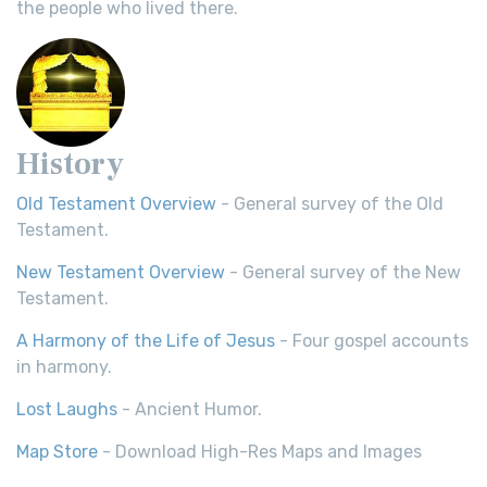
the people who lived there.
History
Old Testament Overview
- General survey of the Old
Testament.
New Testament Overview
- General survey of the New
Testament.
A Harmony of the Life of Jesus
- Four gospel accounts
in harmony.
Lost Laughs
- Ancient Humor.
Map Store
- Download High-Res Maps and Images