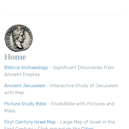
Home
Biblical Archaeology
- Significant Discoveries from
Ancient Empires.
Ancient Jerusalem
- Interactive Study of Jerusalem
with Map.
Picture Study Bible
- StudyBible with Pictures and
Maps.
First Century Israel Map
- Large Map of Israel in the
First Century - Click around on the
Cities
.