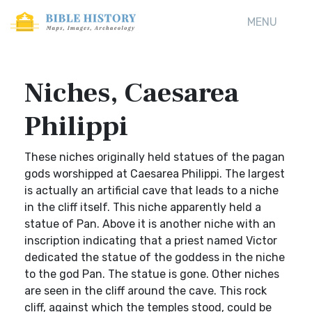
MENU
Niches, Caesarea
Philippi
These niches originally held statues of the pagan
gods worshipped at Caesarea Philippi. The largest
is actually an artificial cave that leads to a niche
in the cliff itself. This niche apparently held a
statue of Pan. Above it is another niche with an
inscription indicating that a priest named Victor
dedicated the statue of the goddess in the niche
to the god Pan. The statue is gone. Other niches
are seen in the cliff around the cave. This rock
cliff, against which the temples stood, could be