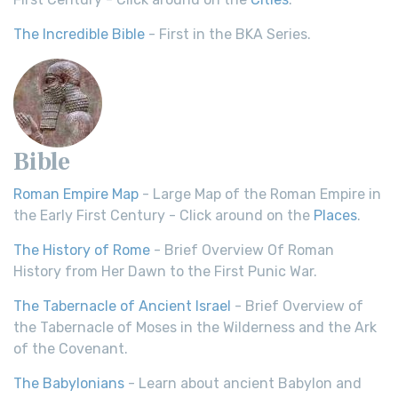
The Incredible Bible
- First in the BKA Series.
Bible
Roman Empire Map
- Large Map of the Roman Empire in
the Early First Century - Click around on the
Places
.
The History of Rome
- Brief Overview Of Roman
History from Her Dawn to the First Punic War.
The Tabernacle of Ancient Israel
- Brief Overview of
the Tabernacle of Moses in the Wilderness and the Ark
of the Covenant.
The Babylonians
- Learn about ancient Babylon and