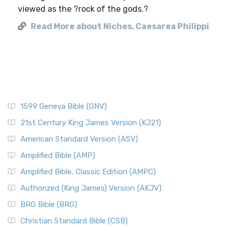
viewed as the ?rock of the gods.?
Read More about Niches, Caesarea Philippi
1599 Geneva Bible (GNV)
21st Century King James Version (KJ21)
American Standard Version (ASV)
Amplified Bible (AMP)
Amplified Bible, Classic Edition (AMPC)
Authorized (King James) Version (AKJV)
BRG Bible (BRG)
Christian Standard Bible (CSB)