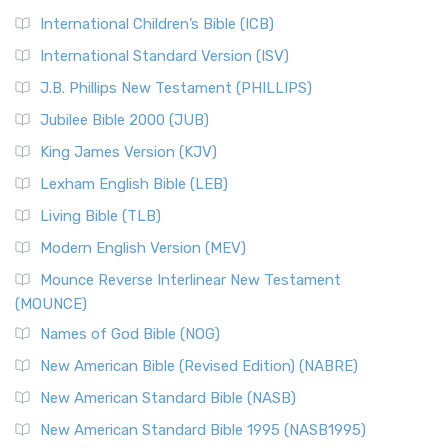
International Children’s Bible (ICB)
International Standard Version (ISV)
J.B. Phillips New Testament (PHILLIPS)
Jubilee Bible 2000 (JUB)
King James Version (KJV)
Lexham English Bible (LEB)
Living Bible (TLB)
Modern English Version (MEV)
Mounce Reverse Interlinear New Testament
(MOUNCE)
Names of God Bible (NOG)
New American Bible (Revised Edition) (NABRE)
New American Standard Bible (NASB)
New American Standard Bible 1995 (NASB1995)