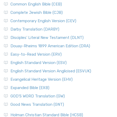
Common English Bible (CEB)
Complete Jewish Bible (CJB)
Contemporary English Version (CEV)
Darby Translation (DARBY)
Disciples’ Literal New Testament (DLNT)
Douay-Rheims 1899 American Edition (DRA)
Easy-to-Read Version (ERV)
English Standard Version (ESV)
English Standard Version Anglicised (ESVUK)
Evangelical Heritage Version (EHV)
Expanded Bible (EXB)
GOD’S WORD Translation (GW)
Good News Translation (GNT)
Holman Christian Standard Bible (HCSB)