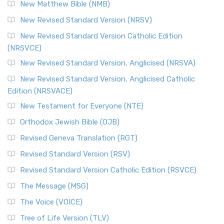
New Matthew Bible (NMB)
New Revised Standard Version (NRSV)
New Revised Standard Version Catholic Edition
(NRSVCE)
New Revised Standard Version, Anglicised (NRSVA)
New Revised Standard Version, Anglicised Catholic
Edition (NRSVACE)
New Testament for Everyone (NTE)
Orthodox Jewish Bible (OJB)
Revised Geneva Translation (RGT)
Revised Standard Version (RSV)
Revised Standard Version Catholic Edition (RSVCE)
The Message (MSG)
The Voice (VOICE)
Tree of Life Version (TLV)