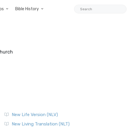
ps
Bible History
Church
New Life Version (NLV)
New Living Translation (NLT)