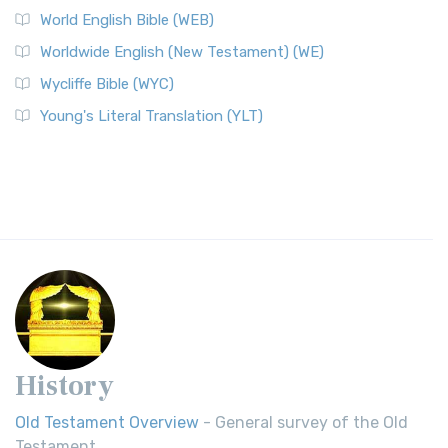
World English Bible (WEB)
Worldwide English (New Testament) (WE)
Wycliffe Bible (WYC)
Young's Literal Translation (YLT)
History
Old Testament Overview
- General survey of the Old
Testament.