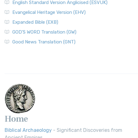
English Standard Version Anglicised (ESVUK)
Evangelical Heritage Version (EHV)
Expanded Bible (EXB)
GOD’S WORD Translation (GW)
Good News Translation (GNT)
Home
Biblical Archaeology
- Significant Discoveries from
Ancient Empires.