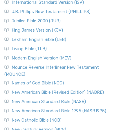
International Standard Version (ISV)
J.B. Phillips New Testament (PHILLIPS)
Jubilee Bible 2000 (JUB)
King James Version (KJV)
Lexham English Bible (LEB)
Living Bible (TLB)
Modern English Version (MEV)
Mounce Reverse Interlinear New Testament
(MOUNCE)
Names of God Bible (NOG)
New American Bible (Revised Edition) (NABRE)
New American Standard Bible (NASB)
New American Standard Bible 1995 (NASB1995)
New Catholic Bible (NCB)
New Century Version (NCV)