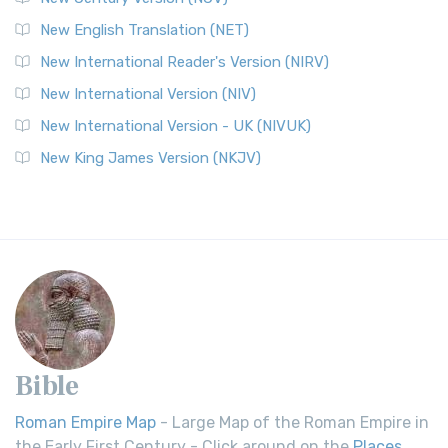
New English Translation (NET)
New International Reader's Version (NIRV)
New International Version (NIV)
New International Version - UK (NIVUK)
New King James Version (NKJV)
Bible
Roman Empire Map
- Large Map of the Roman Empire in
the Early First Century - Click around on the
Places
.