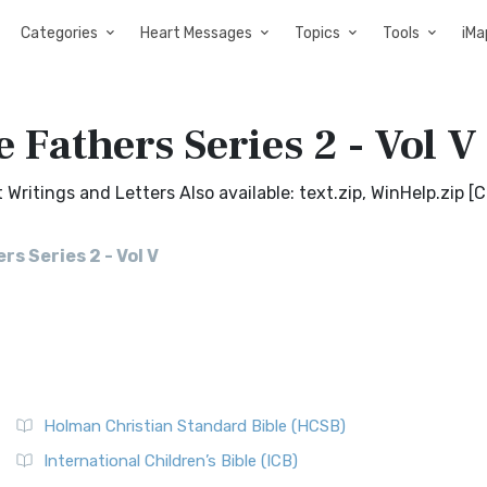
Categories
Heart Messages
Topics
Tools
iMa
 Fathers Series 2 - Vol V
Writings and Letters Also available: text.zip, WinHelp.zip [
s Series 2 - Vol V
Holman Christian Standard Bible (HCSB)
International Children’s Bible (ICB)