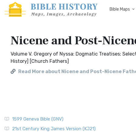
Bible Maps
Nicene and Post-Nicene
Volume V. Gregory of Nyssa: Dogmatic Treatises; Select 
History] [Church Fathers]
Read More about Nicene and Post-Nicene Father
1599 Geneva Bible (GNV)
21st Century King James Version (KJ21)