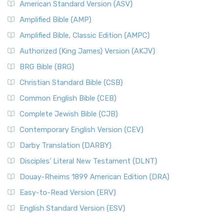
American Standard Version (ASV)
Amplified Bible (AMP)
Amplified Bible, Classic Edition (AMPC)
Authorized (King James) Version (AKJV)
BRG Bible (BRG)
Christian Standard Bible (CSB)
Common English Bible (CEB)
Complete Jewish Bible (CJB)
Contemporary English Version (CEV)
Darby Translation (DARBY)
Disciples’ Literal New Testament (DLNT)
Douay-Rheims 1899 American Edition (DRA)
Easy-to-Read Version (ERV)
English Standard Version (ESV)