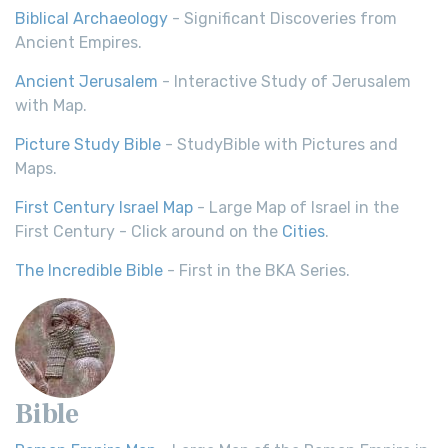
Biblical Archaeology
- Significant Discoveries from
Ancient Empires.
Ancient Jerusalem
- Interactive Study of Jerusalem
with Map.
Picture Study Bible
- StudyBible with Pictures and
Maps.
First Century Israel Map
- Large Map of Israel in the
First Century - Click around on the
Cities
.
The Incredible Bible
- First in the BKA Series.
Bible