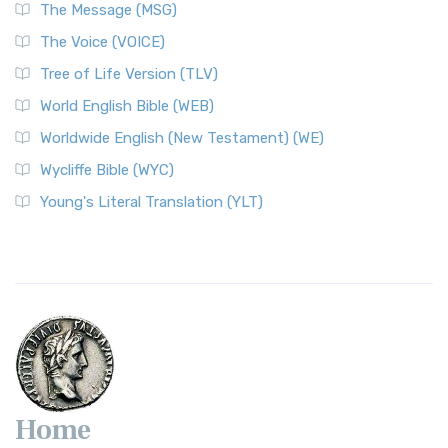
The Message (MSG)
The Voice (VOICE)
Tree of Life Version (TLV)
World English Bible (WEB)
Worldwide English (New Testament) (WE)
Wycliffe Bible (WYC)
Young's Literal Translation (YLT)
Home