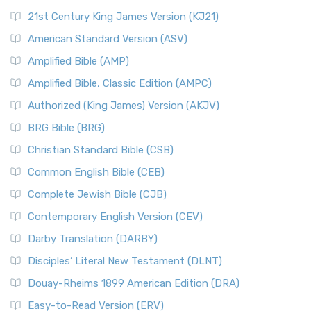
21st Century King James Version (KJ21)
American Standard Version (ASV)
Amplified Bible (AMP)
Amplified Bible, Classic Edition (AMPC)
Authorized (King James) Version (AKJV)
BRG Bible (BRG)
Christian Standard Bible (CSB)
Common English Bible (CEB)
Complete Jewish Bible (CJB)
Contemporary English Version (CEV)
Darby Translation (DARBY)
Disciples’ Literal New Testament (DLNT)
Douay-Rheims 1899 American Edition (DRA)
Easy-to-Read Version (ERV)