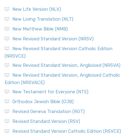
New Life Version (NLV)
New Living Translation (NLT)
New Matthew Bible (NMB)
New Revised Standard Version (NRSV)
New Revised Standard Version Catholic Edition
(NRSVCE)
New Revised Standard Version, Anglicised (NRSVA)
New Revised Standard Version, Anglicised Catholic
Edition (NRSVACE)
New Testament for Everyone (NTE)
Orthodox Jewish Bible (OJB)
Revised Geneva Translation (RGT)
Revised Standard Version (RSV)
Revised Standard Version Catholic Edition (RSVCE)