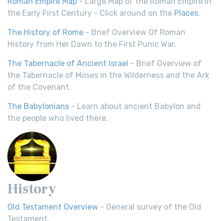
Roman Empire Map
- Large Map of the Roman Empire in
the Early First Century - Click around on the
Places
.
The History of Rome
- Brief Overview Of Roman
History from Her Dawn to the First Punic War.
The Tabernacle of Ancient Israel
- Brief Overview of
the Tabernacle of Moses in the Wilderness and the Ark
of the Covenant.
The Babylonians
- Learn about ancient Babylon and
the people who lived there.
History
Old Testament Overview
- General survey of the Old
Testament.