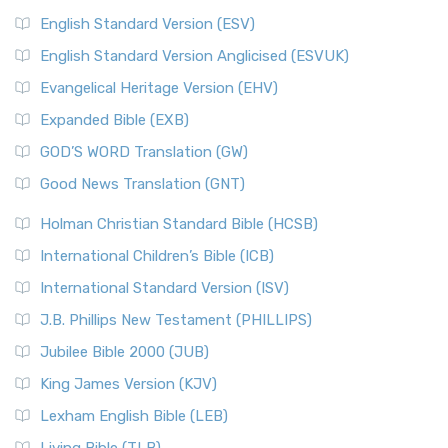
English Standard Version (ESV)
English Standard Version Anglicised (ESVUK)
Evangelical Heritage Version (EHV)
Expanded Bible (EXB)
GOD’S WORD Translation (GW)
Good News Translation (GNT)
Holman Christian Standard Bible (HCSB)
International Children’s Bible (ICB)
International Standard Version (ISV)
J.B. Phillips New Testament (PHILLIPS)
Jubilee Bible 2000 (JUB)
King James Version (KJV)
Lexham English Bible (LEB)