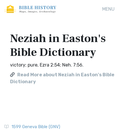
MENU
Neziah in Easton's
Bible Dictionary
victory; pure, Ezra 2:54; Neh. 7:56.
Read More about Neziah in Easton's Bible
Dictionary
1599 Geneva Bible (GNV)