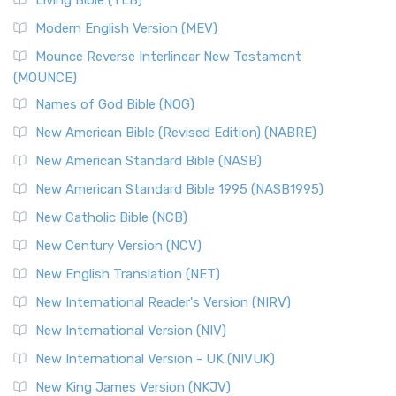
Living Bible (TLB)
Modern English Version (MEV)
Mounce Reverse Interlinear New Testament
(MOUNCE)
Names of God Bible (NOG)
New American Bible (Revised Edition) (NABRE)
New American Standard Bible (NASB)
New American Standard Bible 1995 (NASB1995)
New Catholic Bible (NCB)
New Century Version (NCV)
New English Translation (NET)
New International Reader's Version (NIRV)
New International Version (NIV)
New International Version - UK (NIVUK)
New King James Version (NKJV)