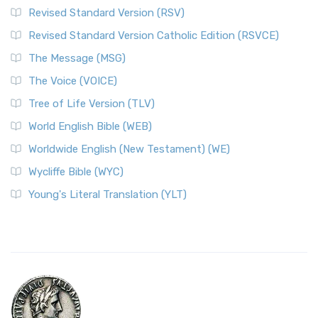
Revised Standard Version (RSV)
Revised Standard Version Catholic Edition (RSVCE)
The Message (MSG)
The Voice (VOICE)
Tree of Life Version (TLV)
World English Bible (WEB)
Worldwide English (New Testament) (WE)
Wycliffe Bible (WYC)
Young's Literal Translation (YLT)