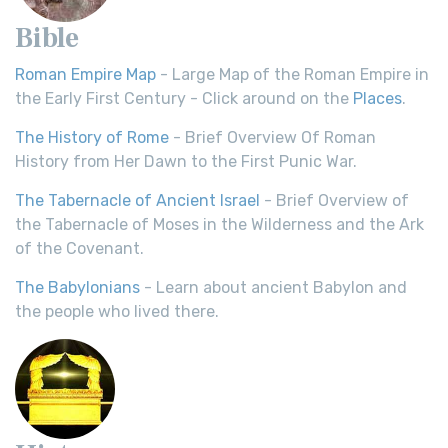
Bible
Roman Empire Map
- Large Map of the Roman Empire in
the Early First Century - Click around on the
Places
.
The History of Rome
- Brief Overview Of Roman
History from Her Dawn to the First Punic War.
The Tabernacle of Ancient Israel
- Brief Overview of
the Tabernacle of Moses in the Wilderness and the Ark
of the Covenant.
The Babylonians
- Learn about ancient Babylon and
the people who lived there.