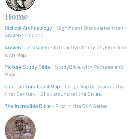
Home
Biblical Archaeology
- Significant Discoveries from
Ancient Empires.
Ancient Jerusalem
- Interactive Study of Jerusalem
with Map.
Picture Study Bible
- StudyBible with Pictures and
Maps.
First Century Israel Map
- Large Map of Israel in the
First Century - Click around on the
Cities
.
The Incredible Bible
- First in the BKA Series.