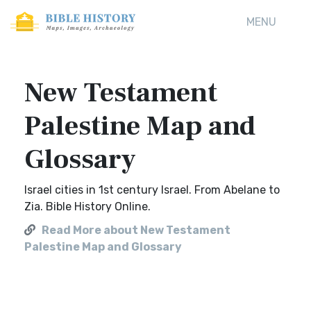
MENU
New Testament
Palestine Map and
Glossary
Israel cities in 1st century Israel. From Abelane to
Zia. Bible History Online.
Read More about New Testament
Palestine Map and Glossary