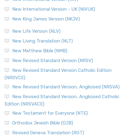
New International Version - UK (NIVUK)
New King James Version (NKJV)
New Life Version (NLV)
New Living Translation (NLT)
New Matthew Bible (NMB)
New Revised Standard Version (NRSV)
New Revised Standard Version Catholic Edition
(NRSVCE)
New Revised Standard Version, Anglicised (NRSVA)
New Revised Standard Version, Anglicised Catholic
Edition (NRSVACE)
New Testament for Everyone (NTE)
Orthodox Jewish Bible (OJB)
Revised Geneva Translation (RGT)