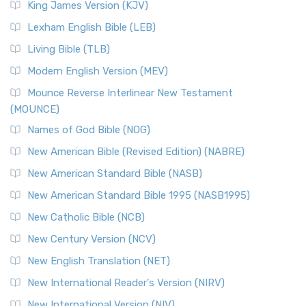
King James Version (KJV)
Lexham English Bible (LEB)
Living Bible (TLB)
Modern English Version (MEV)
Mounce Reverse Interlinear New Testament
(MOUNCE)
Names of God Bible (NOG)
New American Bible (Revised Edition) (NABRE)
New American Standard Bible (NASB)
New American Standard Bible 1995 (NASB1995)
New Catholic Bible (NCB)
New Century Version (NCV)
New English Translation (NET)
New International Reader's Version (NIRV)
New International Version (NIV)