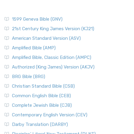
1599 Geneva Bible (GNV)
21st Century King James Version (KJ21)
American Standard Version (ASV)
Amplified Bible (AMP)
Amplified Bible, Classic Edition (AMPC)
Authorized (King James) Version (AKJV)
BRG Bible (BRG)
Christian Standard Bible (CSB)
Common English Bible (CEB)
Complete Jewish Bible (CJB)
Contemporary English Version (CEV)
Darby Translation (DARBY)