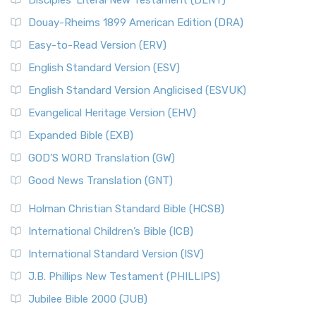
Disciples’ Literal New Testament (DLNT)
Douay-Rheims 1899 American Edition (DRA)
Easy-to-Read Version (ERV)
English Standard Version (ESV)
English Standard Version Anglicised (ESVUK)
Evangelical Heritage Version (EHV)
Expanded Bible (EXB)
GOD’S WORD Translation (GW)
Good News Translation (GNT)
Holman Christian Standard Bible (HCSB)
International Children’s Bible (ICB)
International Standard Version (ISV)
J.B. Phillips New Testament (PHILLIPS)
Jubilee Bible 2000 (JUB)