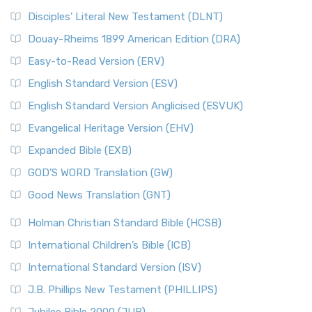
Disciples’ Literal New Testament (DLNT)
Douay-Rheims 1899 American Edition (DRA)
Easy-to-Read Version (ERV)
English Standard Version (ESV)
English Standard Version Anglicised (ESVUK)
Evangelical Heritage Version (EHV)
Expanded Bible (EXB)
GOD’S WORD Translation (GW)
Good News Translation (GNT)
Holman Christian Standard Bible (HCSB)
International Children’s Bible (ICB)
International Standard Version (ISV)
J.B. Phillips New Testament (PHILLIPS)