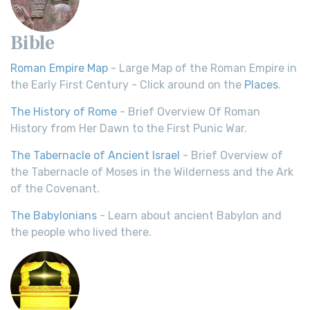
Bible
Roman Empire Map
- Large Map of the Roman Empire in
the Early First Century - Click around on the
Places
.
The History of Rome
- Brief Overview Of Roman
History from Her Dawn to the First Punic War.
The Tabernacle of Ancient Israel
- Brief Overview of
the Tabernacle of Moses in the Wilderness and the Ark
of the Covenant.
The Babylonians
- Learn about ancient Babylon and
the people who lived there.