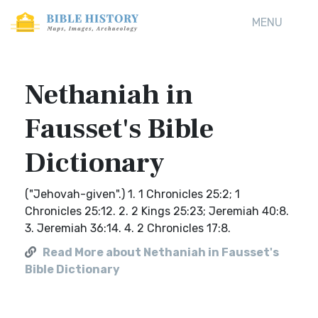
MENU
Nethaniah in
Fausset's Bible
Dictionary
("Jehovah-given".) 1. 1 Chronicles 25:2; 1
Chronicles 25:12. 2. 2 Kings 25:23; Jeremiah 40:8.
3. Jeremiah 36:14. 4. 2 Chronicles 17:8.
Read More about Nethaniah in Fausset's
Bible Dictionary