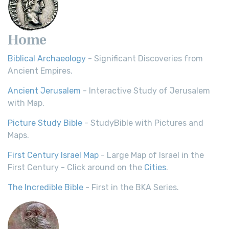
Home
Biblical Archaeology
- Significant Discoveries from
Ancient Empires.
Ancient Jerusalem
- Interactive Study of Jerusalem
with Map.
Picture Study Bible
- StudyBible with Pictures and
Maps.
First Century Israel Map
- Large Map of Israel in the
First Century - Click around on the
Cities
.
The Incredible Bible
- First in the BKA Series.