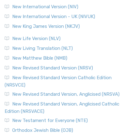
New International Version (NIV)
New International Version - UK (NIVUK)
New King James Version (NKJV)
New Life Version (NLV)
New Living Translation (NLT)
New Matthew Bible (NMB)
New Revised Standard Version (NRSV)
New Revised Standard Version Catholic Edition
(NRSVCE)
New Revised Standard Version, Anglicised (NRSVA)
New Revised Standard Version, Anglicised Catholic
Edition (NRSVACE)
New Testament for Everyone (NTE)
Orthodox Jewish Bible (OJB)