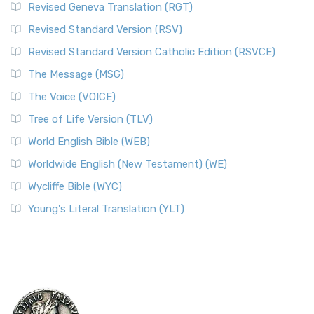
Revised Geneva Translation (RGT)
Revised Standard Version (RSV)
Revised Standard Version Catholic Edition (RSVCE)
The Message (MSG)
The Voice (VOICE)
Tree of Life Version (TLV)
World English Bible (WEB)
Worldwide English (New Testament) (WE)
Wycliffe Bible (WYC)
Young's Literal Translation (YLT)