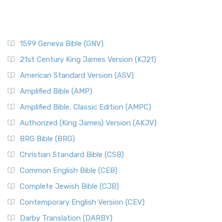
1599 Geneva Bible (GNV)
21st Century King James Version (KJ21)
American Standard Version (ASV)
Amplified Bible (AMP)
Amplified Bible, Classic Edition (AMPC)
Authorized (King James) Version (AKJV)
BRG Bible (BRG)
Christian Standard Bible (CSB)
Common English Bible (CEB)
Complete Jewish Bible (CJB)
Contemporary English Version (CEV)
Darby Translation (DARBY)