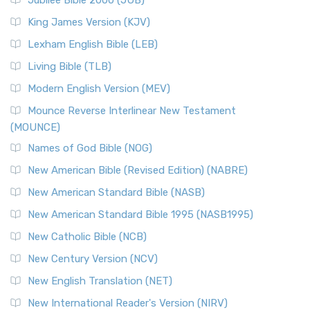
Jubilee Bible 2000 (JUB)
King James Version (KJV)
Lexham English Bible (LEB)
Living Bible (TLB)
Modern English Version (MEV)
Mounce Reverse Interlinear New Testament
(MOUNCE)
Names of God Bible (NOG)
New American Bible (Revised Edition) (NABRE)
New American Standard Bible (NASB)
New American Standard Bible 1995 (NASB1995)
New Catholic Bible (NCB)
New Century Version (NCV)
New English Translation (NET)
New International Reader's Version (NIRV)