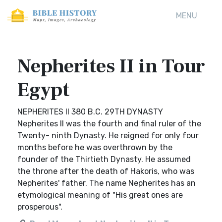
MENU
Nepherites II in Tour
Egypt
NEPHERITES II 380 B.C. 29TH DYNASTY
Nepherites II was the fourth and final ruler of the
Twenty- ninth Dynasty. He reigned for only four
months before he was overthrown by the
founder of the Thirtieth Dynasty. He assumed
the throne after the death of Hakoris, who was
Nepherites' father. The name Nepherites has an
etymological meaning of "His great ones are
prosperous".