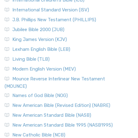
International Children’s Bible (ICB)
International Standard Version (ISV)
J.B. Phillips New Testament (PHILLIPS)
Jubilee Bible 2000 (JUB)
King James Version (KJV)
Lexham English Bible (LEB)
Living Bible (TLB)
Modern English Version (MEV)
Mounce Reverse Interlinear New Testament
(MOUNCE)
Names of God Bible (NOG)
New American Bible (Revised Edition) (NABRE)
New American Standard Bible (NASB)
New American Standard Bible 1995 (NASB1995)
New Catholic Bible (NCB)