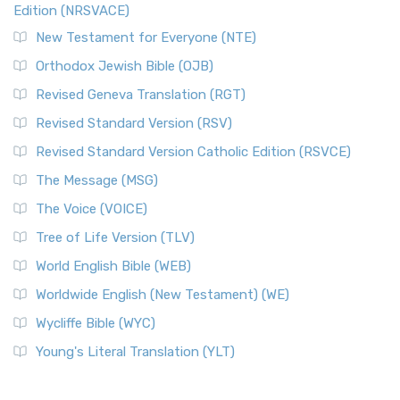
Edition (NRSVACE)
New Testament for Everyone (NTE)
Orthodox Jewish Bible (OJB)
Revised Geneva Translation (RGT)
Revised Standard Version (RSV)
Revised Standard Version Catholic Edition (RSVCE)
The Message (MSG)
The Voice (VOICE)
Tree of Life Version (TLV)
World English Bible (WEB)
Worldwide English (New Testament) (WE)
Wycliffe Bible (WYC)
Young's Literal Translation (YLT)