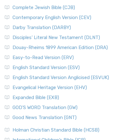
Complete Jewish Bible (CJB)
Contemporary English Version (CEV)
Darby Translation (DARBY)
Disciples’ Literal New Testament (DLNT)
Douay-Rheims 1899 American Edition (DRA)
Easy-to-Read Version (ERV)
English Standard Version (ESV)
English Standard Version Anglicised (ESVUK)
Evangelical Heritage Version (EHV)
Expanded Bible (EXB)
GOD’S WORD Translation (GW)
Good News Translation (GNT)
Holman Christian Standard Bible (HCSB)