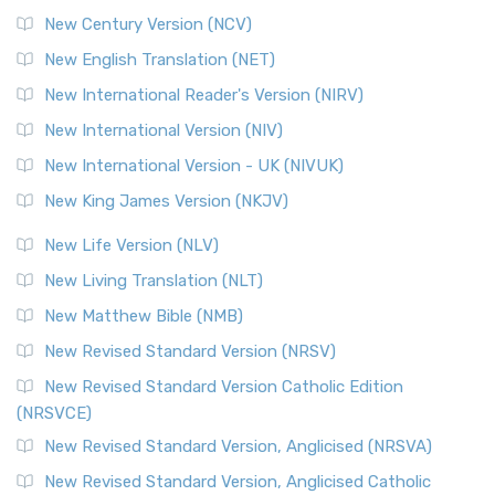
New Century Version (NCV)
New English Translation (NET)
New International Reader's Version (NIRV)
New International Version (NIV)
New International Version - UK (NIVUK)
New King James Version (NKJV)
New Life Version (NLV)
New Living Translation (NLT)
New Matthew Bible (NMB)
New Revised Standard Version (NRSV)
New Revised Standard Version Catholic Edition
(NRSVCE)
New Revised Standard Version, Anglicised (NRSVA)
New Revised Standard Version, Anglicised Catholic