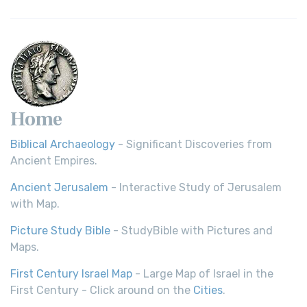
Home
Biblical Archaeology
- Significant Discoveries from
Ancient Empires.
Ancient Jerusalem
- Interactive Study of Jerusalem
with Map.
Picture Study Bible
- StudyBible with Pictures and
Maps.
First Century Israel Map
- Large Map of Israel in the
First Century - Click around on the
Cities
.