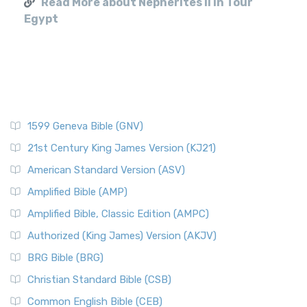
Read More about Nepherites II in Tour
Egypt
1599 Geneva Bible (GNV)
21st Century King James Version (KJ21)
American Standard Version (ASV)
Amplified Bible (AMP)
Amplified Bible, Classic Edition (AMPC)
Authorized (King James) Version (AKJV)
BRG Bible (BRG)
Christian Standard Bible (CSB)
Common English Bible (CEB)