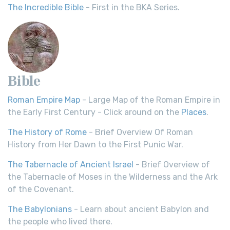
The Incredible Bible
- First in the BKA Series.
Bible
Roman Empire Map
- Large Map of the Roman Empire in
the Early First Century - Click around on the
Places
.
The History of Rome
- Brief Overview Of Roman
History from Her Dawn to the First Punic War.
The Tabernacle of Ancient Israel
- Brief Overview of
the Tabernacle of Moses in the Wilderness and the Ark
of the Covenant.
The Babylonians
- Learn about ancient Babylon and
the people who lived there.