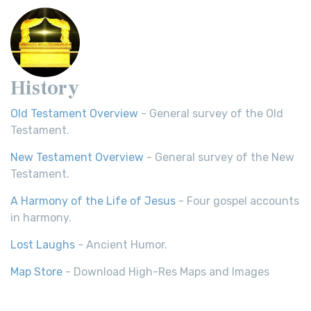
History
Old Testament Overview
- General survey of the Old
Testament.
New Testament Overview
- General survey of the New
Testament.
A Harmony of the Life of Jesus
- Four gospel accounts
in harmony.
Lost Laughs
- Ancient Humor.
Map Store
- Download High-Res Maps and Images