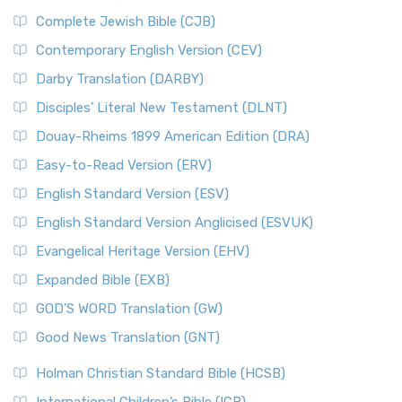
Complete Jewish Bible (CJB)
Contemporary English Version (CEV)
Darby Translation (DARBY)
Disciples’ Literal New Testament (DLNT)
Douay-Rheims 1899 American Edition (DRA)
Easy-to-Read Version (ERV)
English Standard Version (ESV)
English Standard Version Anglicised (ESVUK)
Evangelical Heritage Version (EHV)
Expanded Bible (EXB)
GOD’S WORD Translation (GW)
Good News Translation (GNT)
Holman Christian Standard Bible (HCSB)