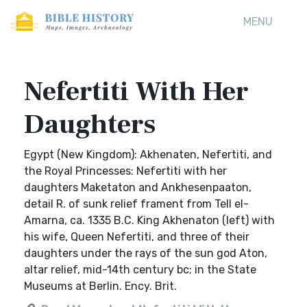
MENU
Nefertiti With Her
Daughters
Egypt (New Kingdom): Akhenaten, Nefertiti, and
the Royal Princesses: Nefertiti with her
daughters Maketaton and Ankhesenpaaton,
detail R. of sunk relief frament from Tell el-
Amarna, ca. 1335 B.C. King Akhenaton (left) with
his wife, Queen Nefertiti, and three of their
daughters under the rays of the sun god Aton,
altar relief, mid-14th century bc; in the State
Museums at Berlin. Ency. Brit.