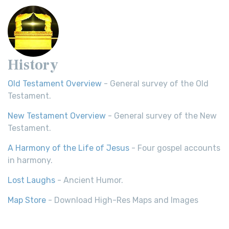
History
Old Testament Overview
- General survey of the Old
Testament.
New Testament Overview
- General survey of the New
Testament.
A Harmony of the Life of Jesus
- Four gospel accounts
in harmony.
Lost Laughs
- Ancient Humor.
Map Store
- Download High-Res Maps and Images