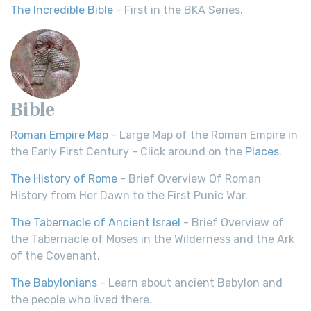
The Incredible Bible
- First in the BKA Series.
Bible
Roman Empire Map
- Large Map of the Roman Empire in
the Early First Century - Click around on the
Places
.
The History of Rome
- Brief Overview Of Roman
History from Her Dawn to the First Punic War.
The Tabernacle of Ancient Israel
- Brief Overview of
the Tabernacle of Moses in the Wilderness and the Ark
of the Covenant.
The Babylonians
- Learn about ancient Babylon and
the people who lived there.