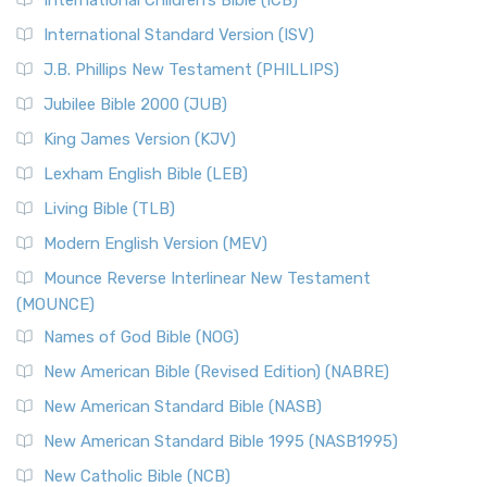
International Children’s Bible (ICB)
International Standard Version (ISV)
J.B. Phillips New Testament (PHILLIPS)
Jubilee Bible 2000 (JUB)
King James Version (KJV)
Lexham English Bible (LEB)
Living Bible (TLB)
Modern English Version (MEV)
Mounce Reverse Interlinear New Testament
(MOUNCE)
Names of God Bible (NOG)
New American Bible (Revised Edition) (NABRE)
New American Standard Bible (NASB)
New American Standard Bible 1995 (NASB1995)
New Catholic Bible (NCB)