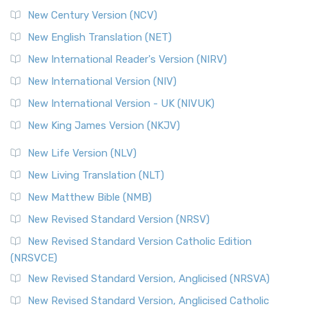
New Century Version (NCV)
New English Translation (NET)
New International Reader's Version (NIRV)
New International Version (NIV)
New International Version - UK (NIVUK)
New King James Version (NKJV)
New Life Version (NLV)
New Living Translation (NLT)
New Matthew Bible (NMB)
New Revised Standard Version (NRSV)
New Revised Standard Version Catholic Edition
(NRSVCE)
New Revised Standard Version, Anglicised (NRSVA)
New Revised Standard Version, Anglicised Catholic