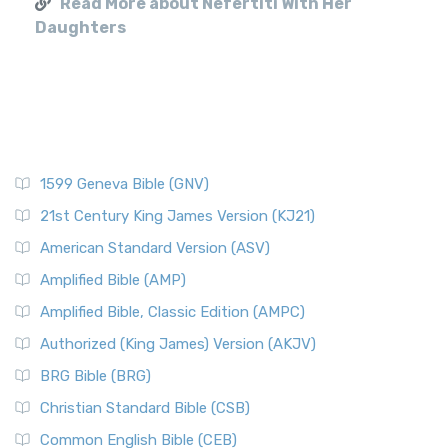
Read More about Nefertiti With Her
Daughters
1599 Geneva Bible (GNV)
21st Century King James Version (KJ21)
American Standard Version (ASV)
Amplified Bible (AMP)
Amplified Bible, Classic Edition (AMPC)
Authorized (King James) Version (AKJV)
BRG Bible (BRG)
Christian Standard Bible (CSB)
Common English Bible (CEB)