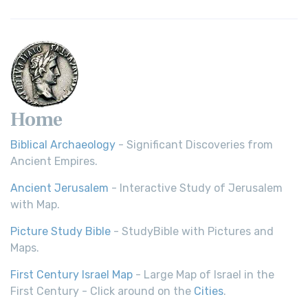
Home
Biblical Archaeology
- Significant Discoveries from
Ancient Empires.
Ancient Jerusalem
- Interactive Study of Jerusalem
with Map.
Picture Study Bible
- StudyBible with Pictures and
Maps.
First Century Israel Map
- Large Map of Israel in the
First Century - Click around on the
Cities
.