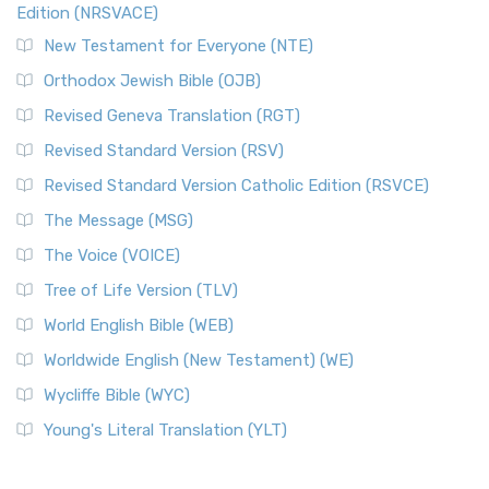
Edition (NRSVACE)
New Testament for Everyone (NTE)
Orthodox Jewish Bible (OJB)
Revised Geneva Translation (RGT)
Revised Standard Version (RSV)
Revised Standard Version Catholic Edition (RSVCE)
The Message (MSG)
The Voice (VOICE)
Tree of Life Version (TLV)
World English Bible (WEB)
Worldwide English (New Testament) (WE)
Wycliffe Bible (WYC)
Young's Literal Translation (YLT)