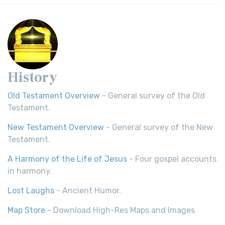
History
Old Testament Overview
- General survey of the Old
Testament.
New Testament Overview
- General survey of the New
Testament.
A Harmony of the Life of Jesus
- Four gospel accounts
in harmony.
Lost Laughs
- Ancient Humor.
Map Store
- Download High-Res Maps and Images