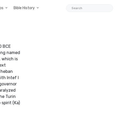
ps
Bible History
40 BCE
 king named
 which is
ext
 Theban
th Intef I
 governor
aralyzed
the Turin
spirit (Ka)