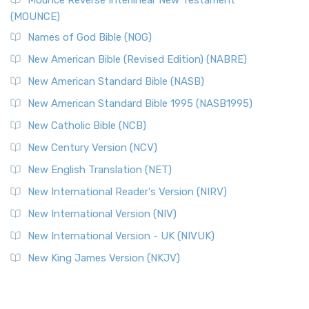
Mounce Reverse Interlinear New Testament
(MOUNCE)
Names of God Bible (NOG)
New American Bible (Revised Edition) (NABRE)
New American Standard Bible (NASB)
New American Standard Bible 1995 (NASB1995)
New Catholic Bible (NCB)
New Century Version (NCV)
New English Translation (NET)
New International Reader's Version (NIRV)
New International Version (NIV)
New International Version - UK (NIVUK)
New King James Version (NKJV)