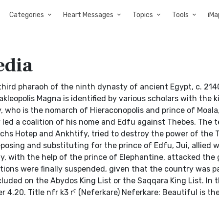
Categories
Heart Messages
Topics
Tools
iMa
edia
he third pharaoh of the ninth dynasty of ancient Egypt, c. 21
erakleopolis Magna is identified by various scholars with the
, who is the nomarch of Hieraconopolis and prince of Moala,
 led a coalition of his nome and Edfu against Thebes. The t
archs Hotep and Ankhtify, tried to destroy the power of the
osing and substituting for the prince of Edfu, Jui, allied wi
y, with the help of the prince of Elephantine, attacked the
rations were finally suspended, given that the country was p
luded on the Abydos King List or the Saqqara King List. In 
r 4.20. Title nfr k3 rˁ (Neferkare) Neferkare: Beautiful is the 