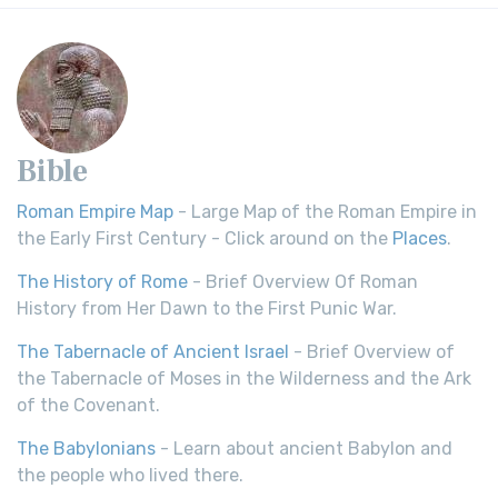
Bible
Roman Empire Map
- Large Map of the Roman Empire in
the Early First Century - Click around on the
Places
.
The History of Rome
- Brief Overview Of Roman
History from Her Dawn to the First Punic War.
The Tabernacle of Ancient Israel
- Brief Overview of
the Tabernacle of Moses in the Wilderness and the Ark
of the Covenant.
The Babylonians
- Learn about ancient Babylon and
the people who lived there.