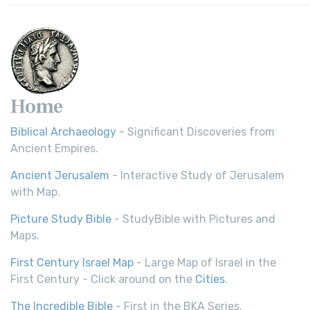
Home
Biblical Archaeology
- Significant Discoveries from
Ancient Empires.
Ancient Jerusalem
- Interactive Study of Jerusalem
with Map.
Picture Study Bible
- StudyBible with Pictures and
Maps.
First Century Israel Map
- Large Map of Israel in the
First Century - Click around on the
Cities
.
The Incredible Bible
- First in the BKA Series.