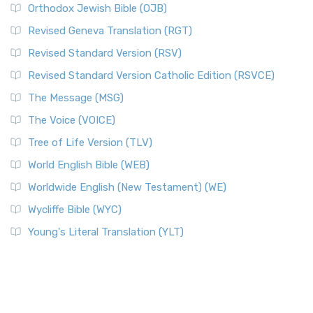
Orthodox Jewish Bible (OJB)
Revised Geneva Translation (RGT)
Revised Standard Version (RSV)
Revised Standard Version Catholic Edition (RSVCE)
The Message (MSG)
The Voice (VOICE)
Tree of Life Version (TLV)
World English Bible (WEB)
Worldwide English (New Testament) (WE)
Wycliffe Bible (WYC)
Young's Literal Translation (YLT)