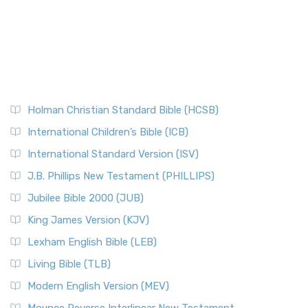
Holman Christian Standard Bible (HCSB)
International Children’s Bible (ICB)
International Standard Version (ISV)
J.B. Phillips New Testament (PHILLIPS)
Jubilee Bible 2000 (JUB)
King James Version (KJV)
Lexham English Bible (LEB)
Living Bible (TLB)
Modern English Version (MEV)