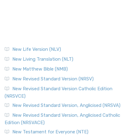
New Life Version (NLV)
New Living Translation (NLT)
New Matthew Bible (NMB)
New Revised Standard Version (NRSV)
New Revised Standard Version Catholic Edition
(NRSVCE)
New Revised Standard Version, Anglicised (NRSVA)
New Revised Standard Version, Anglicised Catholic
Edition (NRSVACE)
New Testament for Everyone (NTE)