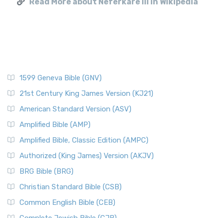
Read More about Neferkare III in Wikipedia
1599 Geneva Bible (GNV)
21st Century King James Version (KJ21)
American Standard Version (ASV)
Amplified Bible (AMP)
Amplified Bible, Classic Edition (AMPC)
Authorized (King James) Version (AKJV)
BRG Bible (BRG)
Christian Standard Bible (CSB)
Common English Bible (CEB)