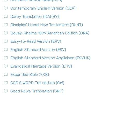
Complete Jewish Bible (CJB)
Contemporary English Version (CEV)
Darby Translation (DARBY)
Disciples’ Literal New Testament (DLNT)
Douay-Rheims 1899 American Edition (DRA)
Easy-to-Read Version (ERV)
English Standard Version (ESV)
English Standard Version Anglicised (ESVUK)
Evangelical Heritage Version (EHV)
Expanded Bible (EXB)
GOD’S WORD Translation (GW)
Good News Translation (GNT)