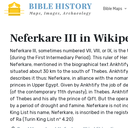
Bible Maps
Neferkare III in Wikip
Neferkare III, sometimes numbered VII, VIII, or IX, is t
(during the First Intermediary Period). This ruler of H
Neferkare, mentioned in the biographical text Ankhtify
situated about 30 km to the south of Thebes. Ankhtify
describes it thus: Neferkare, in alliance with the nom
princes in Upper Egypt. Given by Ankhtify the job of dep
(of the contemporary 11th dynasty), in Thebes. Ankhtif
of Thebes and his ally the prince of Qift. But the ope
by a period of drought and famine. Neferkare is not inc
King List his name, Neferkare, is inscribed in the registe
of Ra (Turin King List nº 4.20)