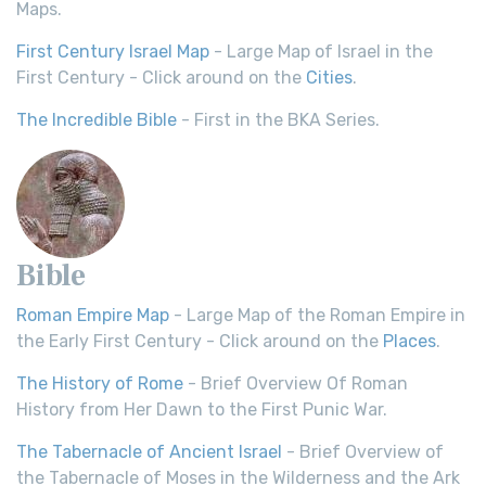
Maps.
First Century Israel Map
- Large Map of Israel in the
First Century - Click around on the
Cities
.
The Incredible Bible
- First in the BKA Series.
Bible
Roman Empire Map
- Large Map of the Roman Empire in
the Early First Century - Click around on the
Places
.
The History of Rome
- Brief Overview Of Roman
History from Her Dawn to the First Punic War.
The Tabernacle of Ancient Israel
- Brief Overview of
the Tabernacle of Moses in the Wilderness and the Ark