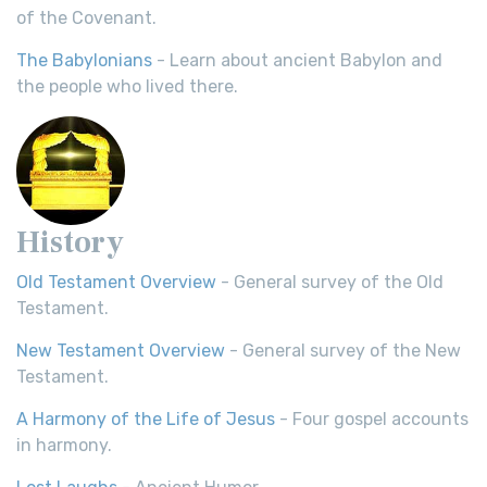
of the Covenant.
The Babylonians
- Learn about ancient Babylon and
the people who lived there.
History
Old Testament Overview
- General survey of the Old
Testament.
New Testament Overview
- General survey of the New
Testament.
A Harmony of the Life of Jesus
- Four gospel accounts
in harmony.