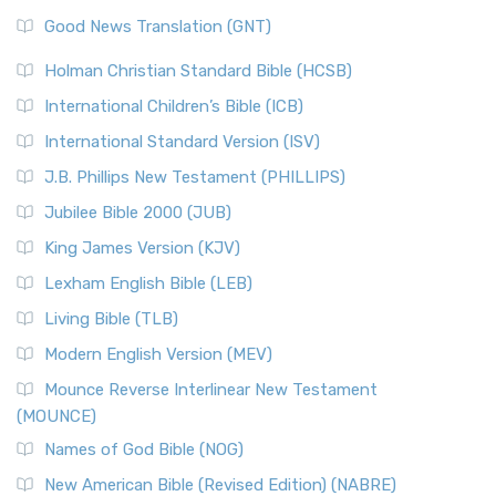
Good News Translation (GNT)
Holman Christian Standard Bible (HCSB)
International Children’s Bible (ICB)
International Standard Version (ISV)
J.B. Phillips New Testament (PHILLIPS)
Jubilee Bible 2000 (JUB)
King James Version (KJV)
Lexham English Bible (LEB)
Living Bible (TLB)
Modern English Version (MEV)
Mounce Reverse Interlinear New Testament
(MOUNCE)
Names of God Bible (NOG)
New American Bible (Revised Edition) (NABRE)