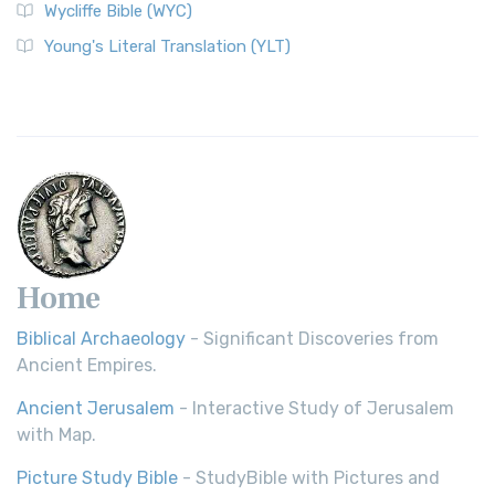
Wycliffe Bible (WYC)
Young's Literal Translation (YLT)
Home
Biblical Archaeology
- Significant Discoveries from
Ancient Empires.
Ancient Jerusalem
- Interactive Study of Jerusalem
with Map.
Picture Study Bible
- StudyBible with Pictures and