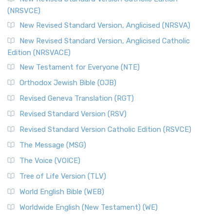
(NRSVCE)
New Revised Standard Version, Anglicised (NRSVA)
New Revised Standard Version, Anglicised Catholic
Edition (NRSVACE)
New Testament for Everyone (NTE)
Orthodox Jewish Bible (OJB)
Revised Geneva Translation (RGT)
Revised Standard Version (RSV)
Revised Standard Version Catholic Edition (RSVCE)
The Message (MSG)
The Voice (VOICE)
Tree of Life Version (TLV)
World English Bible (WEB)
Worldwide English (New Testament) (WE)