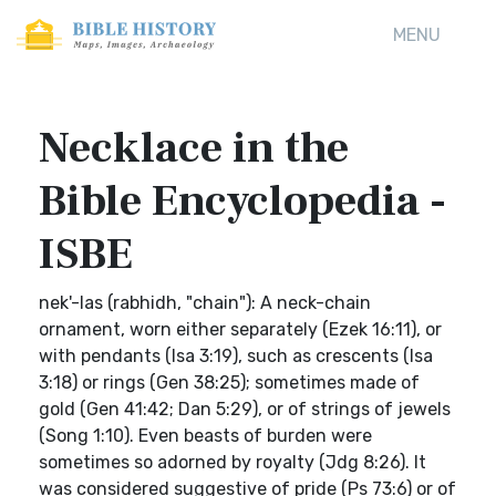
MENU
Necklace in the
Bible Encyclopedia -
ISBE
nek'-las (rabhidh, "chain"): A neck-chain
ornament, worn either separately (Ezek 16:11), or
with pendants (Isa 3:19), such as crescents (Isa
3:18) or rings (Gen 38:25); sometimes made of
gold (Gen 41:42; Dan 5:29), or of strings of jewels
(Song 1:10). Even beasts of burden were
sometimes so adorned by royalty (Jdg 8:26). It
was considered suggestive of pride (Ps 73:6) or of