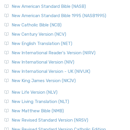
New American Standard Bible (NASB)
New American Standard Bible 1995 (NASB1995)
New Catholic Bible (NCB)
New Century Version (NCV)
New English Translation (NET)
New International Reader's Version (NIRV)
New International Version (NIV)
New International Version - UK (NIVUK)
New King James Version (NKJV)
New Life Version (NLV)
New Living Translation (NLT)
New Matthew Bible (NMB)
New Revised Standard Version (NRSV)
New Revised Standard Version Catholic Edition