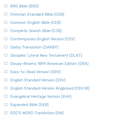
BRG Bible (BRG)
Christian Standard Bible (CSB)
Common English Bible (CEB)
Complete Jewish Bible (CJB)
Contemporary English Version (CEV)
Darby Translation (DARBY)
Disciples’ Literal New Testament (DLNT)
Douay-Rheims 1899 American Edition (DRA)
Easy-to-Read Version (ERV)
English Standard Version (ESV)
English Standard Version Anglicised (ESVUK)
Evangelical Heritage Version (EHV)
Expanded Bible (EXB)
GOD’S WORD Translation (GW)