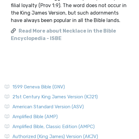
filial loyalty (Prov 1:9). The word does not occur in
the King James Version, but such adornments
have always been popular in all the Bible lands.
Read More about Necklace in the Bible
Encyclopedia - ISBE
1599 Geneva Bible (GNV)
21st Century King James Version (KJ21)
American Standard Version (ASV)
Amplified Bible (AMP)
Amplified Bible, Classic Edition (AMPC)
Authorized (King James) Version (AKJV)