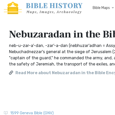
Bible Maps
Nebuzaradan in the Bi
neb-u-zar-a'-dan, -zar'-a-dan (nebhuzar'adhan = Assy
Nebuchadnezzar's general at the siege of Jerusalem (2 Ki
"captain of the guard," he commanded the army, and, aft
the safety of Jeremiah, the transport of the exiles, a
Read More about Nebuzaradan in the Bible Ency
1599 Geneva Bible (GNV)