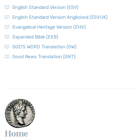
English Standard Version (ESV)
English Standard Version Anglicised (ESVUK)
Evangelical Heritage Version (EHV)
Expanded Bible (EXB)
GOD’S WORD Translation (GW)
Good News Translation (GNT)
Home