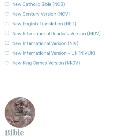
New Catholic Bible (NCB)
New Century Version (NCV)
New English Translation (NET)
New International Reader's Version (NIRV)
New International Version (NIV)
New International Version - UK (NIVUK)
New King James Version (NKJV)
Bible