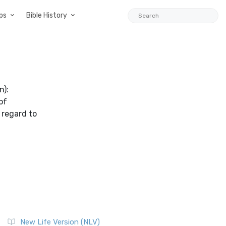
ps
Bible History
n):
of
 regard to
New Life Version (NLV)