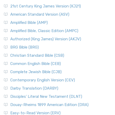
21st Century King James Version (KJ21)
American Standard Version (ASV)
Amplified Bible (AMP)
Amplified Bible, Classic Edition (AMPC)
Authorized (King James) Version (AKJV)
BRG Bible (BRG)
Christian Standard Bible (CSB)
Common English Bible (CEB)
Complete Jewish Bible (CJB)
Contemporary English Version (CEV)
Darby Translation (DARBY)
Disciples’ Literal New Testament (DLNT)
Douay-Rheims 1899 American Edition (DRA)
Easy-to-Read Version (ERV)