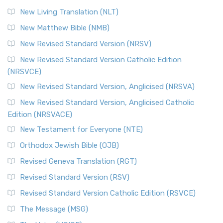
New Living Translation (NLT)
New Matthew Bible (NMB)
New Revised Standard Version (NRSV)
New Revised Standard Version Catholic Edition
(NRSVCE)
New Revised Standard Version, Anglicised (NRSVA)
New Revised Standard Version, Anglicised Catholic
Edition (NRSVACE)
New Testament for Everyone (NTE)
Orthodox Jewish Bible (OJB)
Revised Geneva Translation (RGT)
Revised Standard Version (RSV)
Revised Standard Version Catholic Edition (RSVCE)
The Message (MSG)