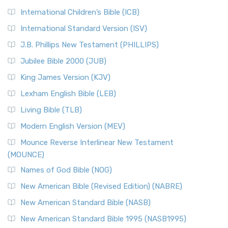
International Children’s Bible (ICB)
International Standard Version (ISV)
J.B. Phillips New Testament (PHILLIPS)
Jubilee Bible 2000 (JUB)
King James Version (KJV)
Lexham English Bible (LEB)
Living Bible (TLB)
Modern English Version (MEV)
Mounce Reverse Interlinear New Testament
(MOUNCE)
Names of God Bible (NOG)
New American Bible (Revised Edition) (NABRE)
New American Standard Bible (NASB)
New American Standard Bible 1995 (NASB1995)