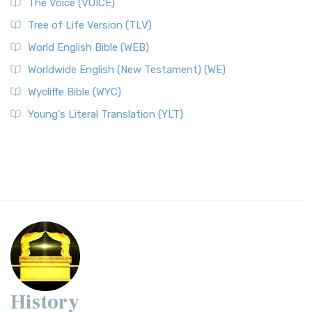
The Voice (VOICE)
Tree of Life Version (TLV)
World English Bible (WEB)
Worldwide English (New Testament) (WE)
Wycliffe Bible (WYC)
Young's Literal Translation (YLT)
History