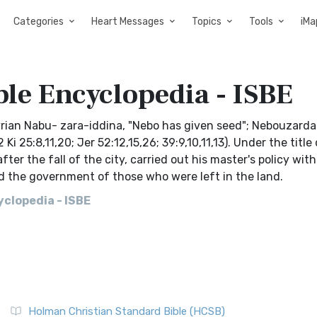
Categories
Heart Messages
Topics
Tools
iMa
ble Encyclopedia - ISBE
rian Nabu- zara-iddina, "Nebo has given seed"; Nebouzarda
 25:8,11,20; Jer 52:12,15,26; 39:9,10,11,13). Under the title 
er the fall of the city, carried out his master's policy with
nd the government of those who were left in the land.
clopedia - ISBE
Holman Christian Standard Bible (HCSB)