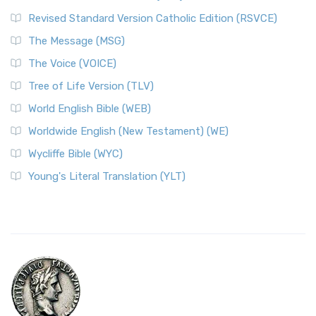
Revised Standard Version Catholic Edition (RSVCE)
The Message (MSG)
The Voice (VOICE)
Tree of Life Version (TLV)
World English Bible (WEB)
Worldwide English (New Testament) (WE)
Wycliffe Bible (WYC)
Young's Literal Translation (YLT)