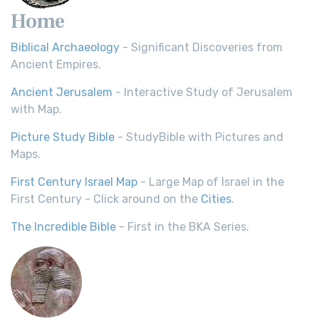
Home
Biblical Archaeology
- Significant Discoveries from
Ancient Empires.
Ancient Jerusalem
- Interactive Study of Jerusalem
with Map.
Picture Study Bible
- StudyBible with Pictures and
Maps.
First Century Israel Map
- Large Map of Israel in the
First Century - Click around on the
Cities
.
The Incredible Bible
- First in the BKA Series.