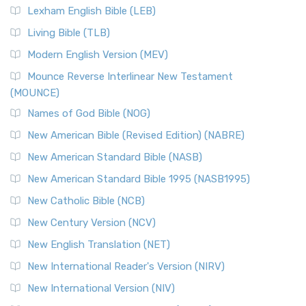
Lexham English Bible (LEB)
Living Bible (TLB)
Modern English Version (MEV)
Mounce Reverse Interlinear New Testament
(MOUNCE)
Names of God Bible (NOG)
New American Bible (Revised Edition) (NABRE)
New American Standard Bible (NASB)
New American Standard Bible 1995 (NASB1995)
New Catholic Bible (NCB)
New Century Version (NCV)
New English Translation (NET)
New International Reader's Version (NIRV)
New International Version (NIV)