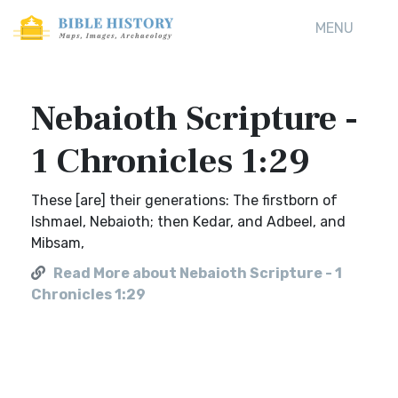
MENU
Nebaioth Scripture -
1 Chronicles 1:29
These [are] their generations: The firstborn of
Ishmael, Nebaioth; then Kedar, and Adbeel, and
Mibsam,
Read More about Nebaioth Scripture - 1
Chronicles 1:29