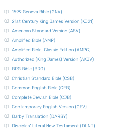
1599 Geneva Bible (GNV)
21st Century King James Version (KJ21)
American Standard Version (ASV)
Amplified Bible (AMP)
Amplified Bible, Classic Edition (AMPC)
Authorized (King James) Version (AKJV)
BRG Bible (BRG)
Christian Standard Bible (CSB)
Common English Bible (CEB)
Complete Jewish Bible (CJB)
Contemporary English Version (CEV)
Darby Translation (DARBY)
Disciples’ Literal New Testament (DLNT)