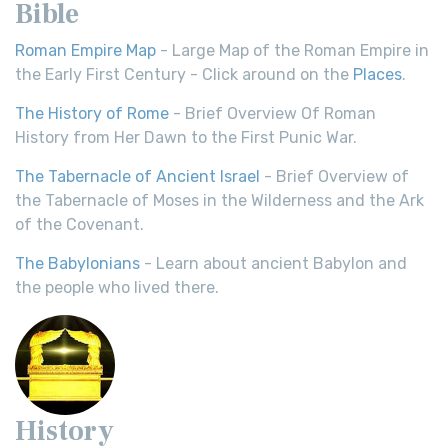
Bible
Roman Empire Map
- Large Map of the Roman Empire in
the Early First Century - Click around on the
Places
.
The History of Rome
- Brief Overview Of Roman
History from Her Dawn to the First Punic War.
The Tabernacle of Ancient Israel
- Brief Overview of
the Tabernacle of Moses in the Wilderness and the Ark
of the Covenant.
The Babylonians
- Learn about ancient Babylon and
the people who lived there.
History