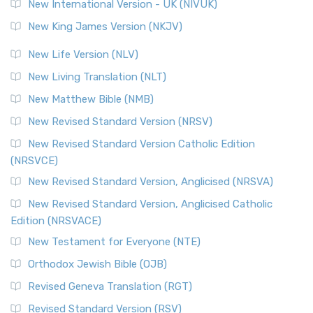
New International Version - UK (NIVUK)
New King James Version (NKJV)
New Life Version (NLV)
New Living Translation (NLT)
New Matthew Bible (NMB)
New Revised Standard Version (NRSV)
New Revised Standard Version Catholic Edition
(NRSVCE)
New Revised Standard Version, Anglicised (NRSVA)
New Revised Standard Version, Anglicised Catholic
Edition (NRSVACE)
New Testament for Everyone (NTE)
Orthodox Jewish Bible (OJB)
Revised Geneva Translation (RGT)
Revised Standard Version (RSV)