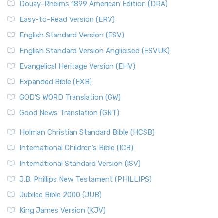
Douay-Rheims 1899 American Edition (DRA)
Easy-to-Read Version (ERV)
English Standard Version (ESV)
English Standard Version Anglicised (ESVUK)
Evangelical Heritage Version (EHV)
Expanded Bible (EXB)
GOD’S WORD Translation (GW)
Good News Translation (GNT)
Holman Christian Standard Bible (HCSB)
International Children’s Bible (ICB)
International Standard Version (ISV)
J.B. Phillips New Testament (PHILLIPS)
Jubilee Bible 2000 (JUB)
King James Version (KJV)