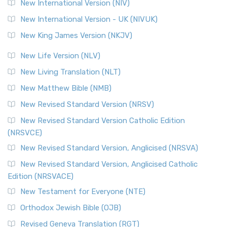
New International Version (NIV)
New International Version - UK (NIVUK)
New King James Version (NKJV)
New Life Version (NLV)
New Living Translation (NLT)
New Matthew Bible (NMB)
New Revised Standard Version (NRSV)
New Revised Standard Version Catholic Edition
(NRSVCE)
New Revised Standard Version, Anglicised (NRSVA)
New Revised Standard Version, Anglicised Catholic
Edition (NRSVACE)
New Testament for Everyone (NTE)
Orthodox Jewish Bible (OJB)
Revised Geneva Translation (RGT)