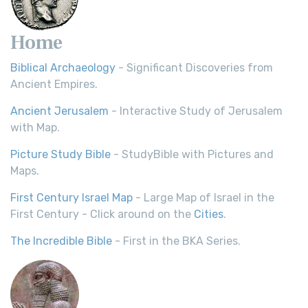
Home
Biblical Archaeology
- Significant Discoveries from
Ancient Empires.
Ancient Jerusalem
- Interactive Study of Jerusalem
with Map.
Picture Study Bible
- StudyBible with Pictures and
Maps.
First Century Israel Map
- Large Map of Israel in the
First Century - Click around on the
Cities
.
The Incredible Bible
- First in the BKA Series.