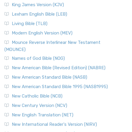
King James Version (KJV)
Lexham English Bible (LEB)
Living Bible (TLB)
Modern English Version (MEV)
Mounce Reverse Interlinear New Testament
(MOUNCE)
Names of God Bible (NOG)
New American Bible (Revised Edition) (NABRE)
New American Standard Bible (NASB)
New American Standard Bible 1995 (NASB1995)
New Catholic Bible (NCB)
New Century Version (NCV)
New English Translation (NET)
New International Reader's Version (NIRV)