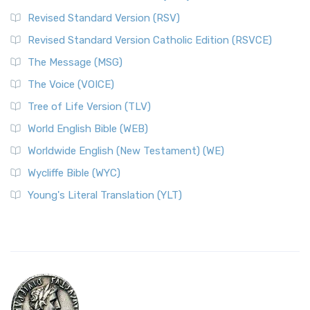
Revised Standard Version (RSV)
Revised Standard Version Catholic Edition (RSVCE)
The Message (MSG)
The Voice (VOICE)
Tree of Life Version (TLV)
World English Bible (WEB)
Worldwide English (New Testament) (WE)
Wycliffe Bible (WYC)
Young's Literal Translation (YLT)