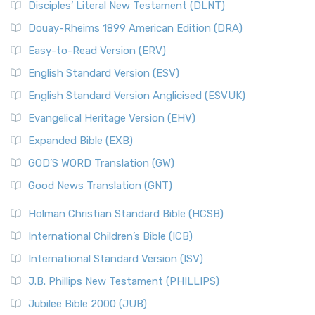
Disciples’ Literal New Testament (DLNT)
Douay-Rheims 1899 American Edition (DRA)
Easy-to-Read Version (ERV)
English Standard Version (ESV)
English Standard Version Anglicised (ESVUK)
Evangelical Heritage Version (EHV)
Expanded Bible (EXB)
GOD’S WORD Translation (GW)
Good News Translation (GNT)
Holman Christian Standard Bible (HCSB)
International Children’s Bible (ICB)
International Standard Version (ISV)
J.B. Phillips New Testament (PHILLIPS)
Jubilee Bible 2000 (JUB)