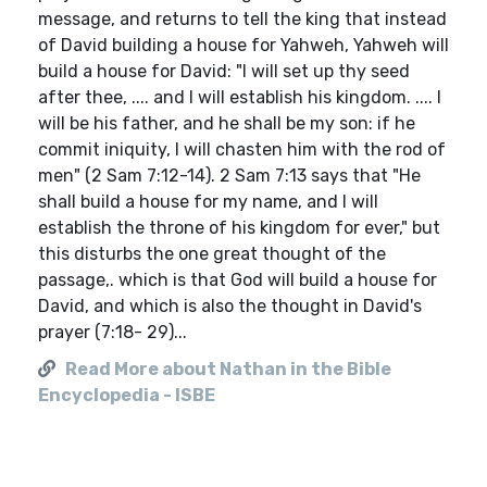
message, and returns to tell the king that instead
of David building a house for Yahweh, Yahweh will
build a house for David: "I will set up thy seed
after thee, .... and I will establish his kingdom. .... I
will be his father, and he shall be my son: if he
commit iniquity, I will chasten him with the rod of
men" (2 Sam 7:12-14). 2 Sam 7:13 says that "He
shall build a house for my name, and I will
establish the throne of his kingdom for ever," but
this disturbs the one great thought of the
passage,. which is that God will build a house for
David, and which is also the thought in David's
prayer (7:18- 29)...
Read More about Nathan in the Bible
Encyclopedia - ISBE