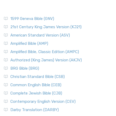
1599 Geneva Bible (GNV)
21st Century King James Version (KJ21)
American Standard Version (ASV)
Amplified Bible (AMP)
Amplified Bible, Classic Edition (AMPC)
Authorized (King James) Version (AKJV)
BRG Bible (BRG)
Christian Standard Bible (CSB)
Common English Bible (CEB)
Complete Jewish Bible (CJB)
Contemporary English Version (CEV)
Darby Translation (DARBY)