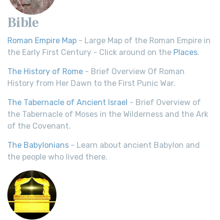
Bible
Roman Empire Map
- Large Map of the Roman Empire in
the Early First Century - Click around on the
Places
.
The History of Rome
- Brief Overview Of Roman
History from Her Dawn to the First Punic War.
The Tabernacle of Ancient Israel
- Brief Overview of
the Tabernacle of Moses in the Wilderness and the Ark
of the Covenant.
The Babylonians
- Learn about ancient Babylon and
the people who lived there.