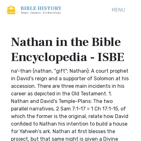
MENU
Nathan in the Bible
Encyclopedia - ISBE
na'-than (nathan, "gift"; Nathan): A court prophet
in David's reign and a supporter of Solomon at his
accession. There are three main incidents in his
career as depicted in the Old Testament. 1.
Nathan and David's Temple-Plans: The two
parallel narratives, 2 Sam 7:1-17 = 1 Ch 17:1-15, of
which the former is the original, relate how David
confided to Nathan his intention to build a house
for Yahweh's ark. Nathan at first blesses the
project, but that same night is given a Divine