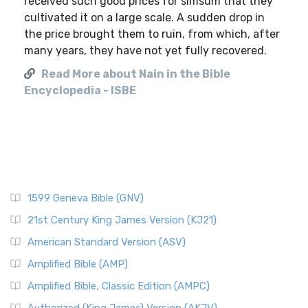
received such good prices for simsum that they
cultivated it on a large scale. A sudden drop in
the price brought them to ruin, from which, after
many years, they have not yet fully recovered.
Read More about Nain in the Bible
Encyclopedia - ISBE
1599 Geneva Bible (GNV)
21st Century King James Version (KJ21)
American Standard Version (ASV)
Amplified Bible (AMP)
Amplified Bible, Classic Edition (AMPC)