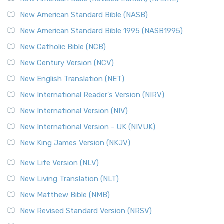
New American Standard Bible (NASB)
New American Standard Bible 1995 (NASB1995)
New Catholic Bible (NCB)
New Century Version (NCV)
New English Translation (NET)
New International Reader's Version (NIRV)
New International Version (NIV)
New International Version - UK (NIVUK)
New King James Version (NKJV)
New Life Version (NLV)
New Living Translation (NLT)
New Matthew Bible (NMB)
New Revised Standard Version (NRSV)