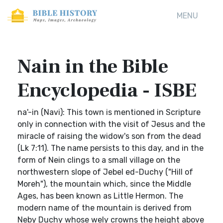
MENU
Nain in the Bible
Encyclopedia - ISBE
na'-in (Navi): This town is mentioned in Scripture
only in connection with the visit of Jesus and the
miracle of raising the widow's son from the dead
(Lk 7:11). The name persists to this day, and in the
form of Nein clings to a small village on the
northwestern slope of Jebel ed-Duchy ("Hill of
Moreh"), the mountain which, since the Middle
Ages, has been known as Little Hermon. The
modern name of the mountain is derived from
Neby Duchy whose wely crowns the height above