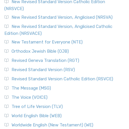
New Revised Standard Version Catholic Edition
(NRSVCE)
New Revised Standard Version, Anglicised (NRSVA)
New Revised Standard Version, Anglicised Catholic
Edition (NRSVACE)
New Testament for Everyone (NTE)
Orthodox Jewish Bible (OJB)
Revised Geneva Translation (RGT)
Revised Standard Version (RSV)
Revised Standard Version Catholic Edition (RSVCE)
The Message (MSG)
The Voice (VOICE)
Tree of Life Version (TLV)
World English Bible (WEB)
Worldwide English (New Testament) (WE)