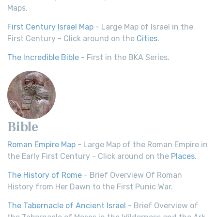
Maps.
First Century Israel Map
- Large Map of Israel in the
First Century - Click around on the
Cities
.
The Incredible Bible
- First in the BKA Series.
Bible
Roman Empire Map
- Large Map of the Roman Empire in
the Early First Century - Click around on the
Places
.
The History of Rome
- Brief Overview Of Roman
History from Her Dawn to the First Punic War.
The Tabernacle of Ancient Israel
- Brief Overview of