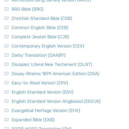
Authorized (King James) Version (AKJV)
BRG Bible (BRG)
Christian Standard Bible (CSB)
Common English Bible (CEB)
Complete Jewish Bible (CJB)
Contemporary English Version (CEV)
Darby Translation (DARBY)
Disciples’ Literal New Testament (DLNT)
Douay-Rheims 1899 American Edition (DRA)
Easy-to-Read Version (ERV)
English Standard Version (ESV)
English Standard Version Anglicised (ESVUK)
Evangelical Heritage Version (EHV)
Expanded Bible (EXB)