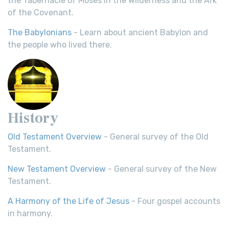
the Tabernacle of Moses in the Wilderness and the Ark
of the Covenant.
The Babylonians
- Learn about ancient Babylon and
the people who lived there.
History
Old Testament Overview
- General survey of the Old
Testament.
New Testament Overview
- General survey of the New
Testament.
A Harmony of the Life of Jesus
- Four gospel accounts
in harmony.