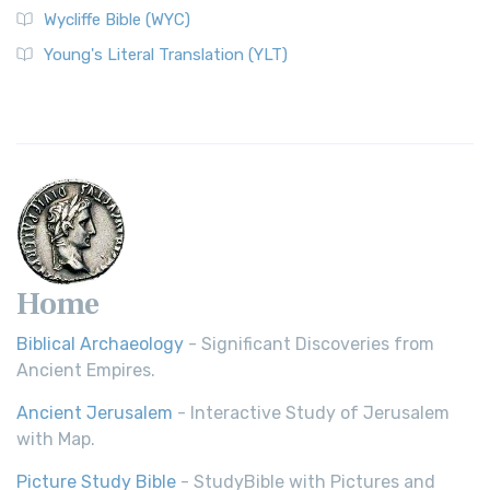
Wycliffe Bible (WYC)
Young's Literal Translation (YLT)
Home
Biblical Archaeology
- Significant Discoveries from
Ancient Empires.
Ancient Jerusalem
- Interactive Study of Jerusalem
with Map.
Picture Study Bible
- StudyBible with Pictures and