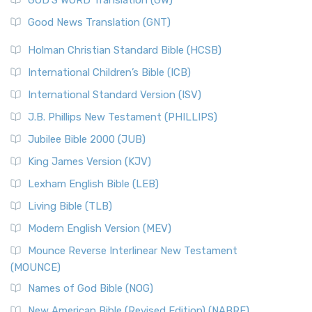
GOD’S WORD Translation (GW)
Good News Translation (GNT)
Holman Christian Standard Bible (HCSB)
International Children’s Bible (ICB)
International Standard Version (ISV)
J.B. Phillips New Testament (PHILLIPS)
Jubilee Bible 2000 (JUB)
King James Version (KJV)
Lexham English Bible (LEB)
Living Bible (TLB)
Modern English Version (MEV)
Mounce Reverse Interlinear New Testament
(MOUNCE)
Names of God Bible (NOG)
New American Bible (Revised Edition) (NABRE)