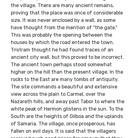
the village. There are many ancient remains,
proving that the place was once of considerable
size. It was never enclosed by a wall, as some
have thought from the mention of "the gate."
This was probably the opening between the
houses by which the road entered the town.
Tristram thought he had found traces of an
ancient city wall, but this proved to be incorrect.
The ancient town perhaps stood somewhat
higher on the hill than the present village. In the
rocks to the East are many tombs of antiquity.
The site commands a beautiful and extensive
view across the plain to Carmel, over the
Nazareth hills, and away past Tabor to where the
white peak of Hermon glistens in the sun. To the
South are the heights of Gilboa and the uplands
of Samaria. The village, once prosperous, has
fallen on evil days. It is said that the villagers