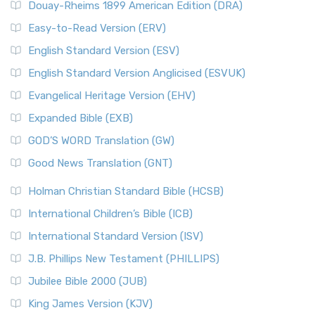
Douay-Rheims 1899 American Edition (DRA)
Easy-to-Read Version (ERV)
English Standard Version (ESV)
English Standard Version Anglicised (ESVUK)
Evangelical Heritage Version (EHV)
Expanded Bible (EXB)
GOD’S WORD Translation (GW)
Good News Translation (GNT)
Holman Christian Standard Bible (HCSB)
International Children’s Bible (ICB)
International Standard Version (ISV)
J.B. Phillips New Testament (PHILLIPS)
Jubilee Bible 2000 (JUB)
King James Version (KJV)