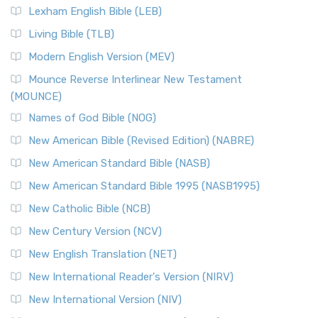
Lexham English Bible (LEB)
Living Bible (TLB)
Modern English Version (MEV)
Mounce Reverse Interlinear New Testament
(MOUNCE)
Names of God Bible (NOG)
New American Bible (Revised Edition) (NABRE)
New American Standard Bible (NASB)
New American Standard Bible 1995 (NASB1995)
New Catholic Bible (NCB)
New Century Version (NCV)
New English Translation (NET)
New International Reader's Version (NIRV)
New International Version (NIV)