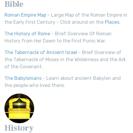
Bible
Roman Empire Map
- Large Map of the Roman Empire in
the Early First Century - Click around on the
Places
.
The History of Rome
- Brief Overview Of Roman
History from Her Dawn to the First Punic War.
The Tabernacle of Ancient Israel
- Brief Overview of
the Tabernacle of Moses in the Wilderness and the Ark
of the Covenant.
The Babylonians
- Learn about ancient Babylon and
the people who lived there.
History