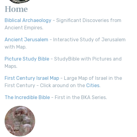
Home
Biblical Archaeology
- Significant Discoveries from
Ancient Empires.
Ancient Jerusalem
- Interactive Study of Jerusalem
with Map.
Picture Study Bible
- StudyBible with Pictures and
Maps.
First Century Israel Map
- Large Map of Israel in the
First Century - Click around on the
Cities
.
The Incredible Bible
- First in the BKA Series.