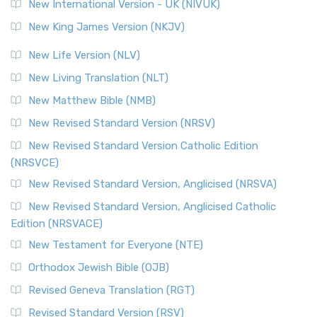
New International Version - UK (NIVUK)
New King James Version (NKJV)
New Life Version (NLV)
New Living Translation (NLT)
New Matthew Bible (NMB)
New Revised Standard Version (NRSV)
New Revised Standard Version Catholic Edition
(NRSVCE)
New Revised Standard Version, Anglicised (NRSVA)
New Revised Standard Version, Anglicised Catholic
Edition (NRSVACE)
New Testament for Everyone (NTE)
Orthodox Jewish Bible (OJB)
Revised Geneva Translation (RGT)
Revised Standard Version (RSV)