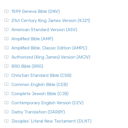
1599 Geneva Bible (GNV)
21st Century King James Version (KJ21)
American Standard Version (ASV)
Amplified Bible (AMP)
Amplified Bible, Classic Edition (AMPC)
Authorized (King James) Version (AKJV)
BRG Bible (BRG)
Christian Standard Bible (CSB)
Common English Bible (CEB)
Complete Jewish Bible (CJB)
Contemporary English Version (CEV)
Darby Translation (DARBY)
Disciples’ Literal New Testament (DLNT)