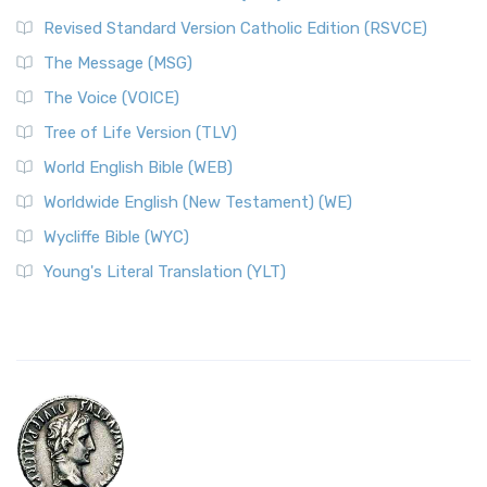
Revised Standard Version Catholic Edition (RSVCE)
The Message (MSG)
The Voice (VOICE)
Tree of Life Version (TLV)
World English Bible (WEB)
Worldwide English (New Testament) (WE)
Wycliffe Bible (WYC)
Young's Literal Translation (YLT)