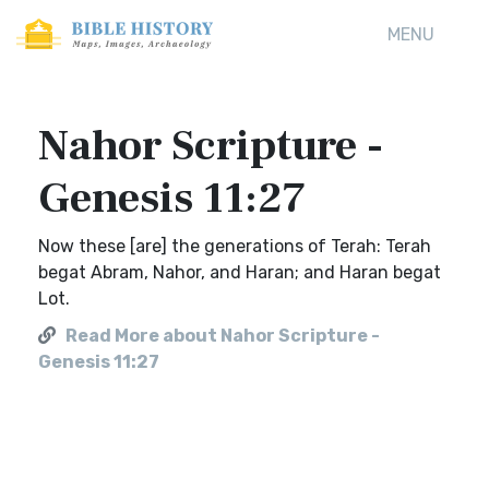
MENU
Nahor Scripture -
Genesis 11:27
Now these [are] the generations of Terah: Terah
begat Abram, Nahor, and Haran; and Haran begat
Lot.
Read More about Nahor Scripture -
Genesis 11:27