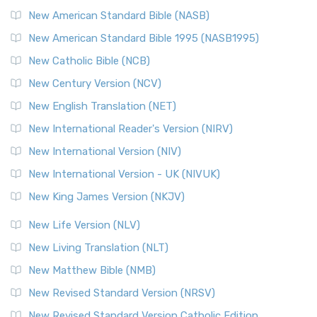
New American Standard Bible (NASB)
New American Standard Bible 1995 (NASB1995)
New Catholic Bible (NCB)
New Century Version (NCV)
New English Translation (NET)
New International Reader's Version (NIRV)
New International Version (NIV)
New International Version - UK (NIVUK)
New King James Version (NKJV)
New Life Version (NLV)
New Living Translation (NLT)
New Matthew Bible (NMB)
New Revised Standard Version (NRSV)
New Revised Standard Version Catholic Edition