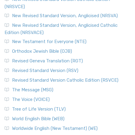
(NRSVCE)
New Revised Standard Version, Anglicised (NRSVA)
New Revised Standard Version, Anglicised Catholic
Edition (NRSVACE)
New Testament for Everyone (NTE)
Orthodox Jewish Bible (OJB)
Revised Geneva Translation (RGT)
Revised Standard Version (RSV)
Revised Standard Version Catholic Edition (RSVCE)
The Message (MSG)
The Voice (VOICE)
Tree of Life Version (TLV)
World English Bible (WEB)
Worldwide English (New Testament) (WE)