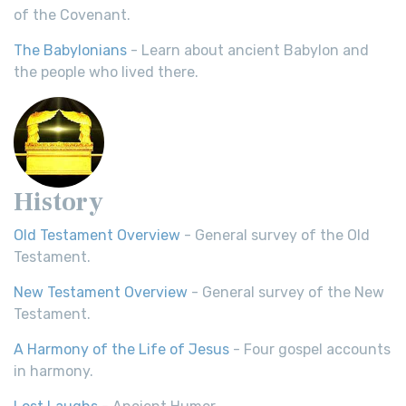
of the Covenant.
The Babylonians
- Learn about ancient Babylon and
the people who lived there.
History
Old Testament Overview
- General survey of the Old
Testament.
New Testament Overview
- General survey of the New
Testament.
A Harmony of the Life of Jesus
- Four gospel accounts
in harmony.