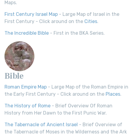
Maps.
First Century Israel Map
- Large Map of Israel in the
First Century - Click around on the
Cities
.
The Incredible Bible
- First in the BKA Series.
Bible
Roman Empire Map
- Large Map of the Roman Empire in
the Early First Century - Click around on the
Places
.
The History of Rome
- Brief Overview Of Roman
History from Her Dawn to the First Punic War.
The Tabernacle of Ancient Israel
- Brief Overview of
the Tabernacle of Moses in the Wilderness and the Ark