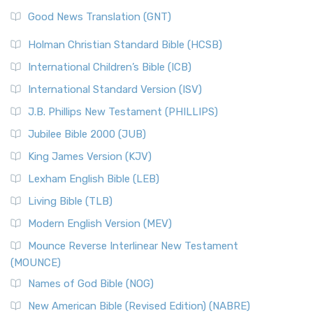
Good News Translation (GNT)
Holman Christian Standard Bible (HCSB)
International Children’s Bible (ICB)
International Standard Version (ISV)
J.B. Phillips New Testament (PHILLIPS)
Jubilee Bible 2000 (JUB)
King James Version (KJV)
Lexham English Bible (LEB)
Living Bible (TLB)
Modern English Version (MEV)
Mounce Reverse Interlinear New Testament
(MOUNCE)
Names of God Bible (NOG)
New American Bible (Revised Edition) (NABRE)