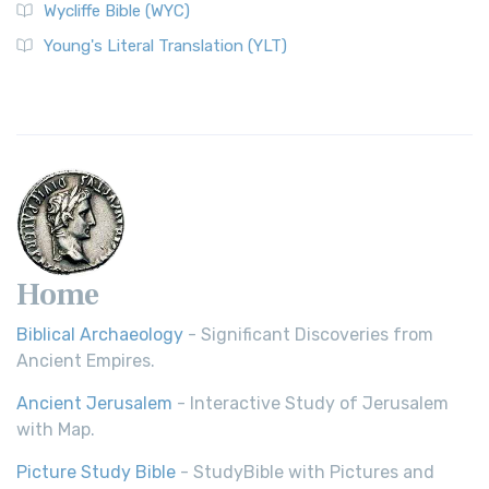
Wycliffe Bible (WYC)
Young's Literal Translation (YLT)
Home
Biblical Archaeology
- Significant Discoveries from
Ancient Empires.
Ancient Jerusalem
- Interactive Study of Jerusalem
with Map.
Picture Study Bible
- StudyBible with Pictures and