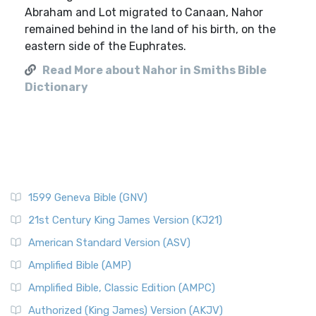
Abraham and Lot migrated to Canaan, Nahor
remained behind in the land of his birth, on the
eastern side of the Euphrates.
Read More about Nahor in Smiths Bible
Dictionary
1599 Geneva Bible (GNV)
21st Century King James Version (KJ21)
American Standard Version (ASV)
Amplified Bible (AMP)
Amplified Bible, Classic Edition (AMPC)
Authorized (King James) Version (AKJV)