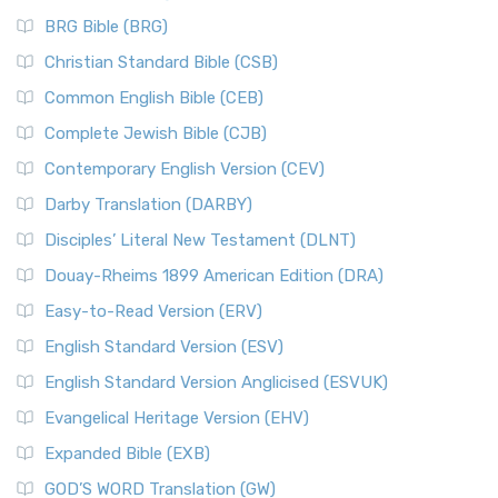
BRG Bible (BRG)
Christian Standard Bible (CSB)
Common English Bible (CEB)
Complete Jewish Bible (CJB)
Contemporary English Version (CEV)
Darby Translation (DARBY)
Disciples’ Literal New Testament (DLNT)
Douay-Rheims 1899 American Edition (DRA)
Easy-to-Read Version (ERV)
English Standard Version (ESV)
English Standard Version Anglicised (ESVUK)
Evangelical Heritage Version (EHV)
Expanded Bible (EXB)
GOD’S WORD Translation (GW)