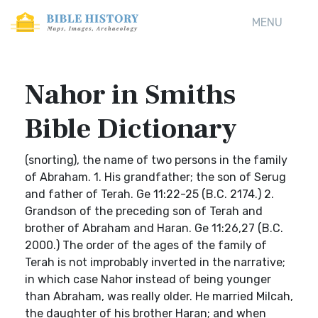
MENU
Nahor in Smiths
Bible Dictionary
(snorting), the name of two persons in the family
of Abraham. 1. His grandfather; the son of Serug
and father of Terah. Ge 11:22-25 (B.C. 2174.) 2.
Grandson of the preceding son of Terah and
brother of Abraham and Haran. Ge 11:26,27 (B.C.
2000.) The order of the ages of the family of
Terah is not improbably inverted in the narrative;
in which case Nahor instead of being younger
than Abraham, was really older. He married Milcah,
the daughter of his brother Haran; and when