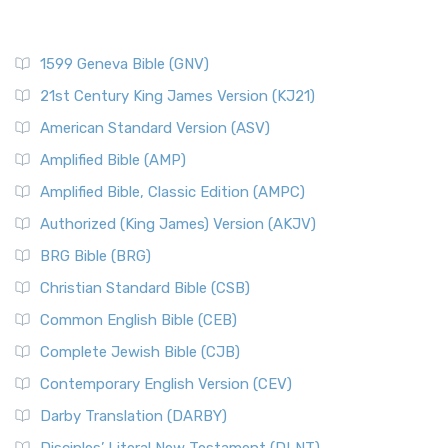
1599 Geneva Bible (GNV)
21st Century King James Version (KJ21)
American Standard Version (ASV)
Amplified Bible (AMP)
Amplified Bible, Classic Edition (AMPC)
Authorized (King James) Version (AKJV)
BRG Bible (BRG)
Christian Standard Bible (CSB)
Common English Bible (CEB)
Complete Jewish Bible (CJB)
Contemporary English Version (CEV)
Darby Translation (DARBY)