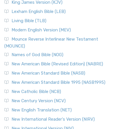
King James Version (KJV)
Lexham English Bible (LEB)
Living Bible (TLB)
Modern English Version (MEV)
Mounce Reverse Interlinear New Testament
(MOUNCE)
Names of God Bible (NOG)
New American Bible (Revised Edition) (NABRE)
New American Standard Bible (NASB)
New American Standard Bible 1995 (NASB1995)
New Catholic Bible (NCB)
New Century Version (NCV)
New English Translation (NET)
New International Reader's Version (NIRV)
New International Version (NIV)