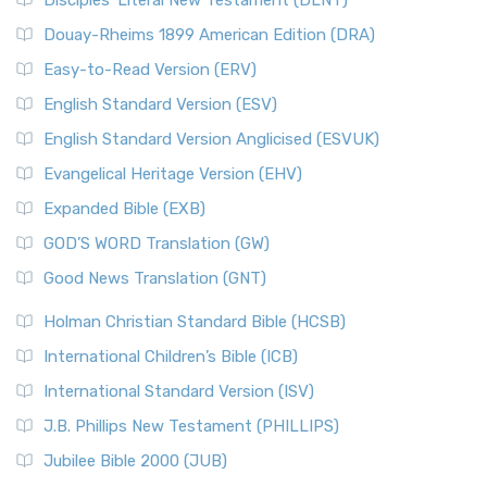
Disciples’ Literal New Testament (DLNT)
Douay-Rheims 1899 American Edition (DRA)
Easy-to-Read Version (ERV)
English Standard Version (ESV)
English Standard Version Anglicised (ESVUK)
Evangelical Heritage Version (EHV)
Expanded Bible (EXB)
GOD’S WORD Translation (GW)
Good News Translation (GNT)
Holman Christian Standard Bible (HCSB)
International Children’s Bible (ICB)
International Standard Version (ISV)
J.B. Phillips New Testament (PHILLIPS)
Jubilee Bible 2000 (JUB)