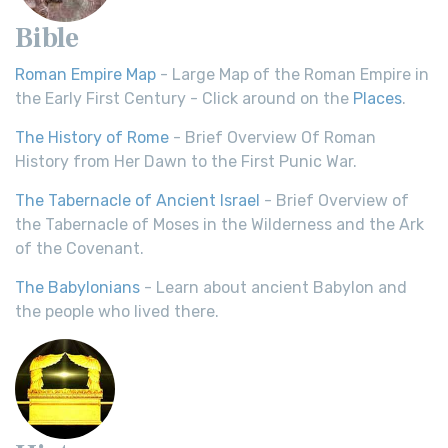
Bible
Roman Empire Map
- Large Map of the Roman Empire in
the Early First Century - Click around on the
Places
.
The History of Rome
- Brief Overview Of Roman
History from Her Dawn to the First Punic War.
The Tabernacle of Ancient Israel
- Brief Overview of
the Tabernacle of Moses in the Wilderness and the Ark
of the Covenant.
The Babylonians
- Learn about ancient Babylon and
the people who lived there.