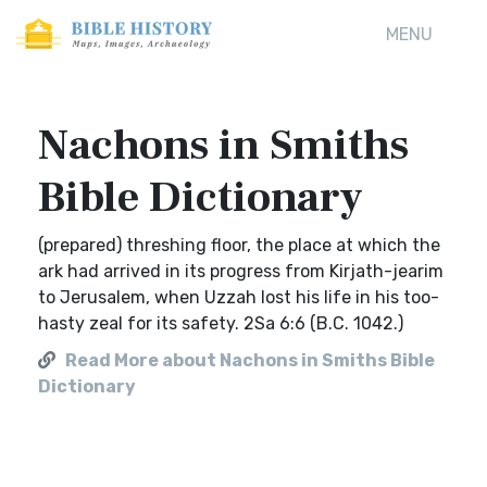
MENU
Nachons in Smiths
Bible Dictionary
(prepared) threshing floor, the place at which the
ark had arrived in its progress from Kirjath-jearim
to Jerusalem, when Uzzah lost his life in his too-
hasty zeal for its safety. 2Sa 6:6 (B.C. 1042.)
Read More about Nachons in Smiths Bible
Dictionary