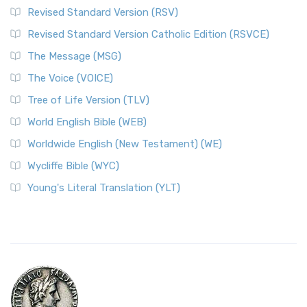
Revised Standard Version (RSV)
Revised Standard Version Catholic Edition (RSVCE)
The Message (MSG)
The Voice (VOICE)
Tree of Life Version (TLV)
World English Bible (WEB)
Worldwide English (New Testament) (WE)
Wycliffe Bible (WYC)
Young's Literal Translation (YLT)