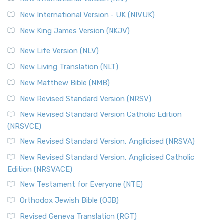
New International Version - UK (NIVUK)
New King James Version (NKJV)
New Life Version (NLV)
New Living Translation (NLT)
New Matthew Bible (NMB)
New Revised Standard Version (NRSV)
New Revised Standard Version Catholic Edition
(NRSVCE)
New Revised Standard Version, Anglicised (NRSVA)
New Revised Standard Version, Anglicised Catholic
Edition (NRSVACE)
New Testament for Everyone (NTE)
Orthodox Jewish Bible (OJB)
Revised Geneva Translation (RGT)