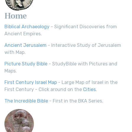
Home
Biblical Archaeology
- Significant Discoveries from
Ancient Empires.
Ancient Jerusalem
- Interactive Study of Jerusalem
with Map.
Picture Study Bible
- StudyBible with Pictures and
Maps.
First Century Israel Map
- Large Map of Israel in the
First Century - Click around on the
Cities
.
The Incredible Bible
- First in the BKA Series.