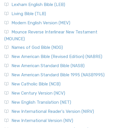
Lexham English Bible (LEB)
Living Bible (TLB)
Modern English Version (MEV)
Mounce Reverse Interlinear New Testament
(MOUNCE)
Names of God Bible (NOG)
New American Bible (Revised Edition) (NABRE)
New American Standard Bible (NASB)
New American Standard Bible 1995 (NASB1995)
New Catholic Bible (NCB)
New Century Version (NCV)
New English Translation (NET)
New International Reader's Version (NIRV)
New International Version (NIV)