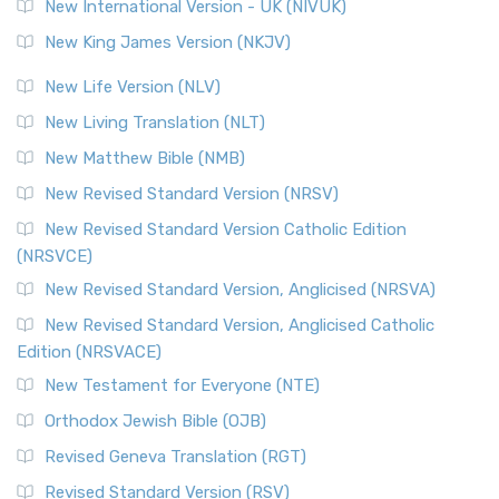
New International Version - UK (NIVUK)
New King James Version (NKJV)
New Life Version (NLV)
New Living Translation (NLT)
New Matthew Bible (NMB)
New Revised Standard Version (NRSV)
New Revised Standard Version Catholic Edition
(NRSVCE)
New Revised Standard Version, Anglicised (NRSVA)
New Revised Standard Version, Anglicised Catholic
Edition (NRSVACE)
New Testament for Everyone (NTE)
Orthodox Jewish Bible (OJB)
Revised Geneva Translation (RGT)
Revised Standard Version (RSV)