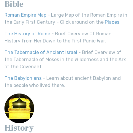
Bible
Roman Empire Map
- Large Map of the Roman Empire in
the Early First Century - Click around on the
Places
.
The History of Rome
- Brief Overview Of Roman
History from Her Dawn to the First Punic War.
The Tabernacle of Ancient Israel
- Brief Overview of
the Tabernacle of Moses in the Wilderness and the Ark
of the Covenant.
The Babylonians
- Learn about ancient Babylon and
the people who lived there.
History