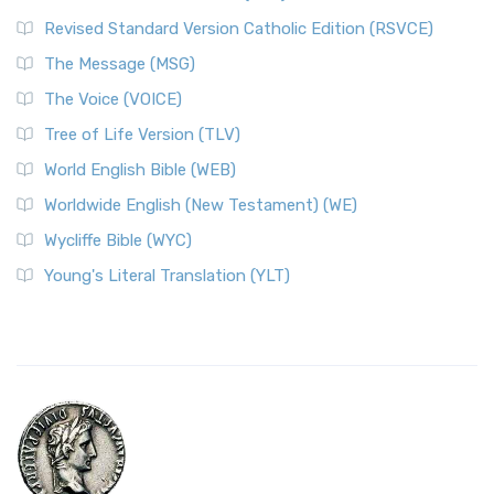
Revised Standard Version Catholic Edition (RSVCE)
The Message (MSG)
The Voice (VOICE)
Tree of Life Version (TLV)
World English Bible (WEB)
Worldwide English (New Testament) (WE)
Wycliffe Bible (WYC)
Young's Literal Translation (YLT)