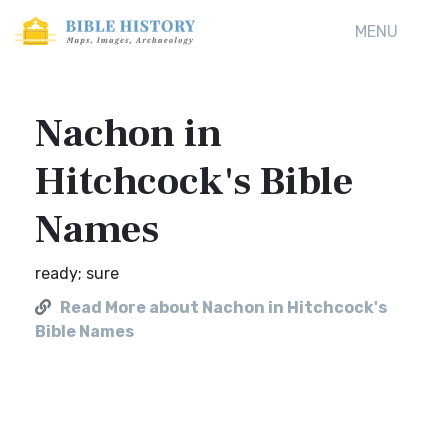
MENU
Nachon in
Hitchcock's Bible
Names
ready; sure
Read More about Nachon in Hitchcock's
Bible Names