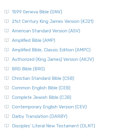
1599 Geneva Bible (GNV)
21st Century King James Version (KJ21)
American Standard Version (ASV)
Amplified Bible (AMP)
Amplified Bible, Classic Edition (AMPC)
Authorized (King James) Version (AKJV)
BRG Bible (BRG)
Christian Standard Bible (CSB)
Common English Bible (CEB)
Complete Jewish Bible (CJB)
Contemporary English Version (CEV)
Darby Translation (DARBY)
Disciples’ Literal New Testament (DLNT)