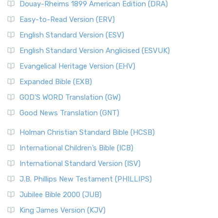
Douay-Rheims 1899 American Edition (DRA)
Easy-to-Read Version (ERV)
English Standard Version (ESV)
English Standard Version Anglicised (ESVUK)
Evangelical Heritage Version (EHV)
Expanded Bible (EXB)
GOD’S WORD Translation (GW)
Good News Translation (GNT)
Holman Christian Standard Bible (HCSB)
International Children’s Bible (ICB)
International Standard Version (ISV)
J.B. Phillips New Testament (PHILLIPS)
Jubilee Bible 2000 (JUB)
King James Version (KJV)