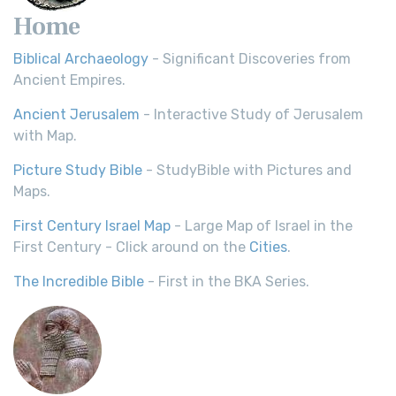
Home
Biblical Archaeology
- Significant Discoveries from
Ancient Empires.
Ancient Jerusalem
- Interactive Study of Jerusalem
with Map.
Picture Study Bible
- StudyBible with Pictures and
Maps.
First Century Israel Map
- Large Map of Israel in the
First Century - Click around on the
Cities
.
The Incredible Bible
- First in the BKA Series.