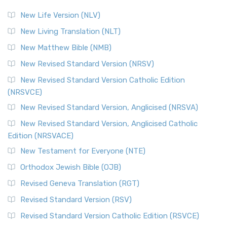
New Life Version (NLV)
New Living Translation (NLT)
New Matthew Bible (NMB)
New Revised Standard Version (NRSV)
New Revised Standard Version Catholic Edition
(NRSVCE)
New Revised Standard Version, Anglicised (NRSVA)
New Revised Standard Version, Anglicised Catholic
Edition (NRSVACE)
New Testament for Everyone (NTE)
Orthodox Jewish Bible (OJB)
Revised Geneva Translation (RGT)
Revised Standard Version (RSV)
Revised Standard Version Catholic Edition (RSVCE)