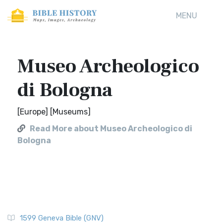
MENU
Museo Archeologico
di Bologna
[Europe] [Museums]
Read More about Museo Archeologico di
Bologna
1599 Geneva Bible (GNV)