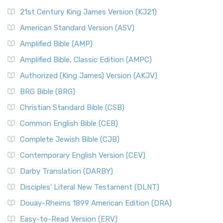
21st Century King James Version (KJ21)
American Standard Version (ASV)
Amplified Bible (AMP)
Amplified Bible, Classic Edition (AMPC)
Authorized (King James) Version (AKJV)
BRG Bible (BRG)
Christian Standard Bible (CSB)
Common English Bible (CEB)
Complete Jewish Bible (CJB)
Contemporary English Version (CEV)
Darby Translation (DARBY)
Disciples’ Literal New Testament (DLNT)
Douay-Rheims 1899 American Edition (DRA)
Easy-to-Read Version (ERV)