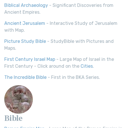
Biblical Archaeology
- Significant Discoveries from
Ancient Empires.
Ancient Jerusalem
- Interactive Study of Jerusalem
with Map.
Picture Study Bible
- StudyBible with Pictures and
Maps.
First Century Israel Map
- Large Map of Israel in the
First Century - Click around on the
Cities
.
The Incredible Bible
- First in the BKA Series.
Bible