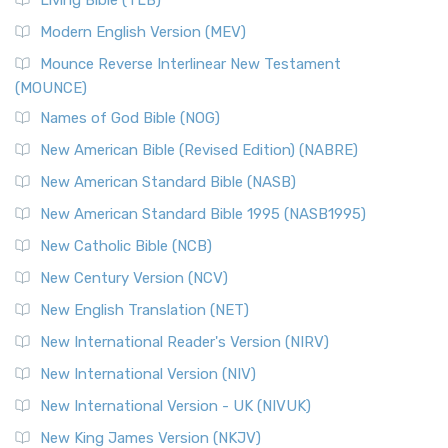
Living Bible (TLB)
Modern English Version (MEV)
Mounce Reverse Interlinear New Testament
(MOUNCE)
Names of God Bible (NOG)
New American Bible (Revised Edition) (NABRE)
New American Standard Bible (NASB)
New American Standard Bible 1995 (NASB1995)
New Catholic Bible (NCB)
New Century Version (NCV)
New English Translation (NET)
New International Reader's Version (NIRV)
New International Version (NIV)
New International Version - UK (NIVUK)
New King James Version (NKJV)