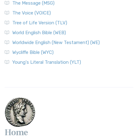
The Message (MSG)
The Voice (VOICE)
Tree of Life Version (TLV)
World English Bible (WEB)
Worldwide English (New Testament) (WE)
Wycliffe Bible (WYC)
Young's Literal Translation (YLT)
Home