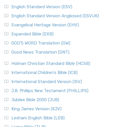
English Standard Version (ESV)
English Standard Version Anglicised (ESVUK)
Evangelical Heritage Version (EHV)
Expanded Bible (EXB)
GOD’S WORD Translation (GW)
Good News Translation (GNT)
Holman Christian Standard Bible (HCSB)
International Children’s Bible (ICB)
International Standard Version (ISV)
J.B. Phillips New Testament (PHILLIPS)
Jubilee Bible 2000 (JUB)
King James Version (KJV)
Lexham English Bible (LEB)