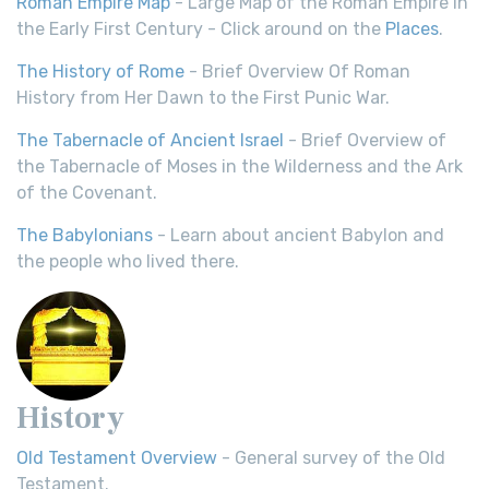
Roman Empire Map
- Large Map of the Roman Empire in
the Early First Century - Click around on the
Places
.
The History of Rome
- Brief Overview Of Roman
History from Her Dawn to the First Punic War.
The Tabernacle of Ancient Israel
- Brief Overview of
the Tabernacle of Moses in the Wilderness and the Ark
of the Covenant.
The Babylonians
- Learn about ancient Babylon and
the people who lived there.
History
Old Testament Overview
- General survey of the Old
Testament.