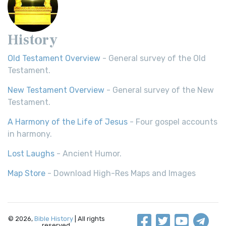
History
Old Testament Overview
- General survey of the Old
Testament.
New Testament Overview
- General survey of the New
Testament.
A Harmony of the Life of Jesus
- Four gospel accounts
in harmony.
Lost Laughs
- Ancient Humor.
Map Store
- Download High-Res Maps and Images
© 2026,
Bible History
| All rights
reserved.