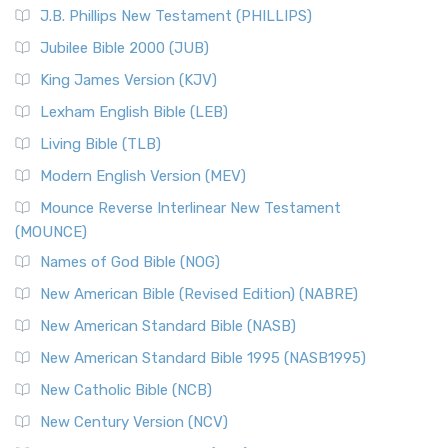
J.B. Phillips New Testament (PHILLIPS)
Jubilee Bible 2000 (JUB)
King James Version (KJV)
Lexham English Bible (LEB)
Living Bible (TLB)
Modern English Version (MEV)
Mounce Reverse Interlinear New Testament
(MOUNCE)
Names of God Bible (NOG)
New American Bible (Revised Edition) (NABRE)
New American Standard Bible (NASB)
New American Standard Bible 1995 (NASB1995)
New Catholic Bible (NCB)
New Century Version (NCV)