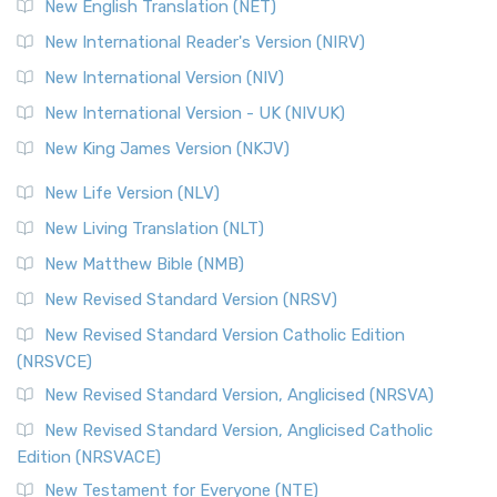
New English Translation (NET)
New International Reader's Version (NIRV)
New International Version (NIV)
New International Version - UK (NIVUK)
New King James Version (NKJV)
New Life Version (NLV)
New Living Translation (NLT)
New Matthew Bible (NMB)
New Revised Standard Version (NRSV)
New Revised Standard Version Catholic Edition
(NRSVCE)
New Revised Standard Version, Anglicised (NRSVA)
New Revised Standard Version, Anglicised Catholic
Edition (NRSVACE)
New Testament for Everyone (NTE)