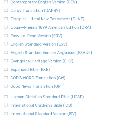
Contemporary English Version (CEV)
Darby Translation (DARBY)
Disciples’ Literal New Testament (DLNT)
Douay-Rheims 1899 American Edition (DRA)
Easy-to-Read Version (ERV)
English Standard Version (ESV)
English Standard Version Anglicised (ESVUK)
Evangelical Heritage Version (EHV)
Expanded Bible (EXB)
GOD’S WORD Translation (GW)
Good News Translation (GNT)
Holman Christian Standard Bible (HCSB)
International Children’s Bible (ICB)
International Standard Version (ISV)