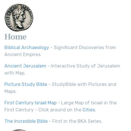
Home
Biblical Archaeology
- Significant Discoveries from
Ancient Empires.
Ancient Jerusalem
- Interactive Study of Jerusalem
with Map.
Picture Study Bible
- StudyBible with Pictures and
Maps.
First Century Israel Map
- Large Map of Israel in the
First Century - Click around on the
Cities
.
The Incredible Bible
- First in the BKA Series.