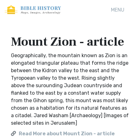
MENU
Mount Zion - article
Geographically, the mountain known as Zion is an
elongated triangular plateau that forms the ridge
between the Kidron valley to the east and the
Tyropoean valley to the west. Rising slightly
above the surounding Judean countryside and
flanked to the east by a constant water supply
from the Gihon spring, this mount was most likely
chosen as a habitation for its natural features as
a citadel. Jared Washam [Archaeology] [Images of
selected sites in Jerusalem]
Read More about Mount Zion - article