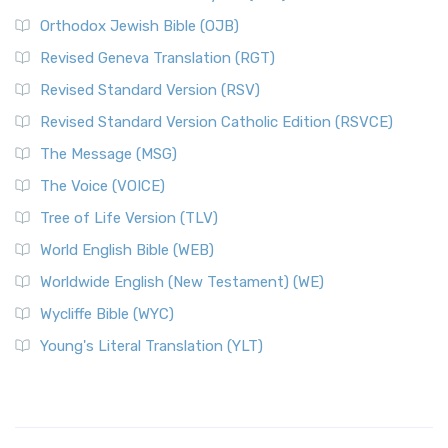
Orthodox Jewish Bible (OJB)
Revised Geneva Translation (RGT)
Revised Standard Version (RSV)
Revised Standard Version Catholic Edition (RSVCE)
The Message (MSG)
The Voice (VOICE)
Tree of Life Version (TLV)
World English Bible (WEB)
Worldwide English (New Testament) (WE)
Wycliffe Bible (WYC)
Young's Literal Translation (YLT)