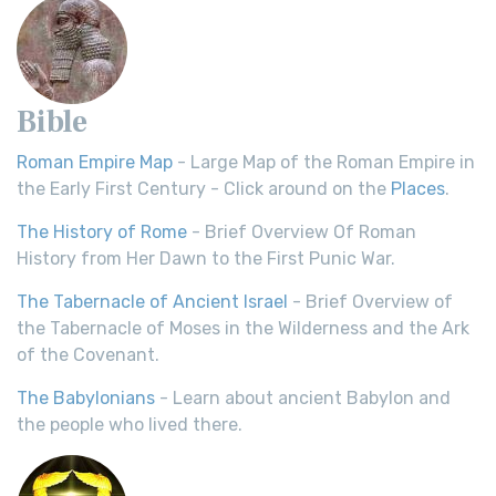
Bible
Roman Empire Map
- Large Map of the Roman Empire in
the Early First Century - Click around on the
Places
.
The History of Rome
- Brief Overview Of Roman
History from Her Dawn to the First Punic War.
The Tabernacle of Ancient Israel
- Brief Overview of
the Tabernacle of Moses in the Wilderness and the Ark
of the Covenant.
The Babylonians
- Learn about ancient Babylon and
the people who lived there.