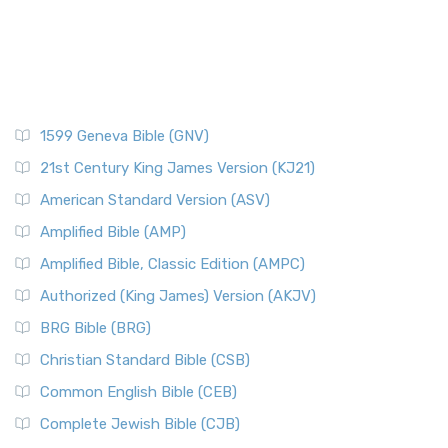
1599 Geneva Bible (GNV)
21st Century King James Version (KJ21)
American Standard Version (ASV)
Amplified Bible (AMP)
Amplified Bible, Classic Edition (AMPC)
Authorized (King James) Version (AKJV)
BRG Bible (BRG)
Christian Standard Bible (CSB)
Common English Bible (CEB)
Complete Jewish Bible (CJB)