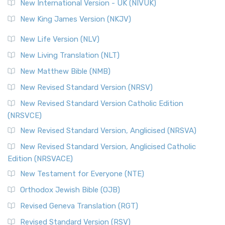
New International Version - UK (NIVUK)
New King James Version (NKJV)
New Life Version (NLV)
New Living Translation (NLT)
New Matthew Bible (NMB)
New Revised Standard Version (NRSV)
New Revised Standard Version Catholic Edition
(NRSVCE)
New Revised Standard Version, Anglicised (NRSVA)
New Revised Standard Version, Anglicised Catholic
Edition (NRSVACE)
New Testament for Everyone (NTE)
Orthodox Jewish Bible (OJB)
Revised Geneva Translation (RGT)
Revised Standard Version (RSV)