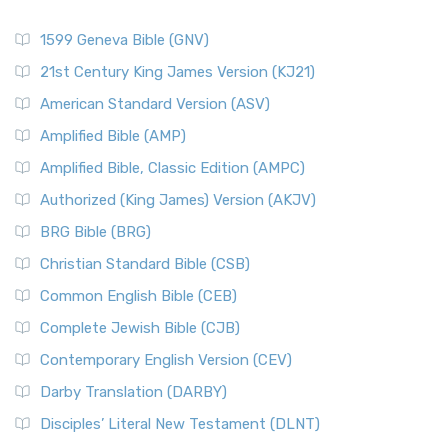
1599 Geneva Bible (GNV)
21st Century King James Version (KJ21)
American Standard Version (ASV)
Amplified Bible (AMP)
Amplified Bible, Classic Edition (AMPC)
Authorized (King James) Version (AKJV)
BRG Bible (BRG)
Christian Standard Bible (CSB)
Common English Bible (CEB)
Complete Jewish Bible (CJB)
Contemporary English Version (CEV)
Darby Translation (DARBY)
Disciples’ Literal New Testament (DLNT)