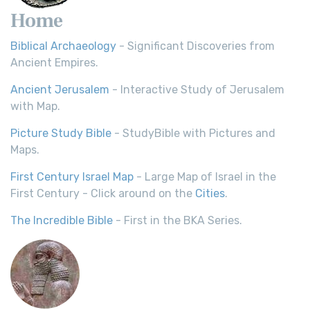
Home
Biblical Archaeology
- Significant Discoveries from
Ancient Empires.
Ancient Jerusalem
- Interactive Study of Jerusalem
with Map.
Picture Study Bible
- StudyBible with Pictures and
Maps.
First Century Israel Map
- Large Map of Israel in the
First Century - Click around on the
Cities
.
The Incredible Bible
- First in the BKA Series.