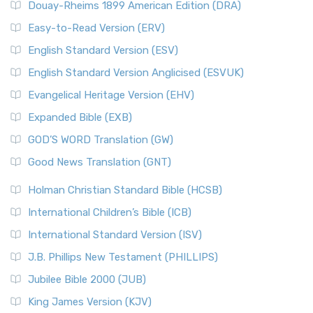
Douay-Rheims 1899 American Edition (DRA)
Easy-to-Read Version (ERV)
English Standard Version (ESV)
English Standard Version Anglicised (ESVUK)
Evangelical Heritage Version (EHV)
Expanded Bible (EXB)
GOD’S WORD Translation (GW)
Good News Translation (GNT)
Holman Christian Standard Bible (HCSB)
International Children’s Bible (ICB)
International Standard Version (ISV)
J.B. Phillips New Testament (PHILLIPS)
Jubilee Bible 2000 (JUB)
King James Version (KJV)