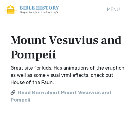
MENU
Mount Vesuvius and
Pompeii
Great site for kids. Has animations of the eruption
as well as some visual vrml effects, check out
House of the Faun.
Read More about Mount Vesuvius and
Pompeii