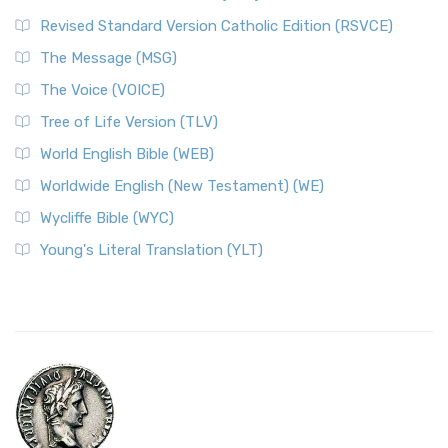
Revised Standard Version Catholic Edition (RSVCE)
The Message (MSG)
The Voice (VOICE)
Tree of Life Version (TLV)
World English Bible (WEB)
Worldwide English (New Testament) (WE)
Wycliffe Bible (WYC)
Young's Literal Translation (YLT)