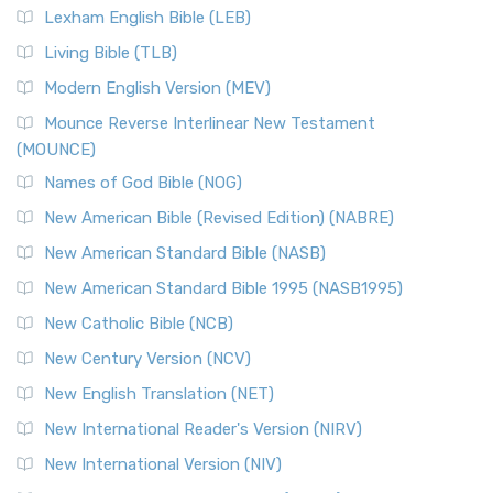
Lexham English Bible (LEB)
Living Bible (TLB)
Modern English Version (MEV)
Mounce Reverse Interlinear New Testament
(MOUNCE)
Names of God Bible (NOG)
New American Bible (Revised Edition) (NABRE)
New American Standard Bible (NASB)
New American Standard Bible 1995 (NASB1995)
New Catholic Bible (NCB)
New Century Version (NCV)
New English Translation (NET)
New International Reader's Version (NIRV)
New International Version (NIV)