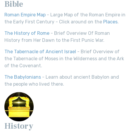
Bible
Roman Empire Map
- Large Map of the Roman Empire in
the Early First Century - Click around on the
Places
.
The History of Rome
- Brief Overview Of Roman
History from Her Dawn to the First Punic War.
The Tabernacle of Ancient Israel
- Brief Overview of
the Tabernacle of Moses in the Wilderness and the Ark
of the Covenant.
The Babylonians
- Learn about ancient Babylon and
the people who lived there.
History