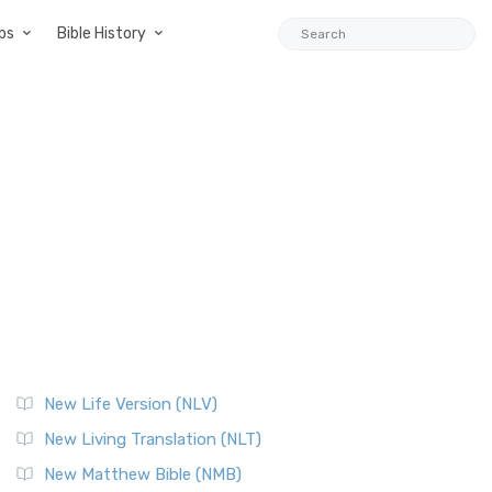
ps
Bible History
New Life Version (NLV)
New Living Translation (NLT)
New Matthew Bible (NMB)