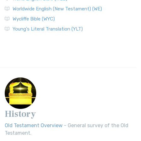
Worldwide English (New Testament) (WE)
Wycliffe Bible (WYC)
Young's Literal Translation (YLT)
History
Old Testament Overview
- General survey of the Old
Testament.