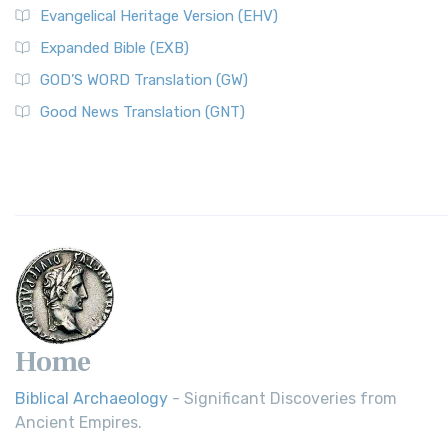
Evangelical Heritage Version (EHV)
Expanded Bible (EXB)
GOD’S WORD Translation (GW)
Good News Translation (GNT)
Home
Biblical Archaeology
- Significant Discoveries from
Ancient Empires.