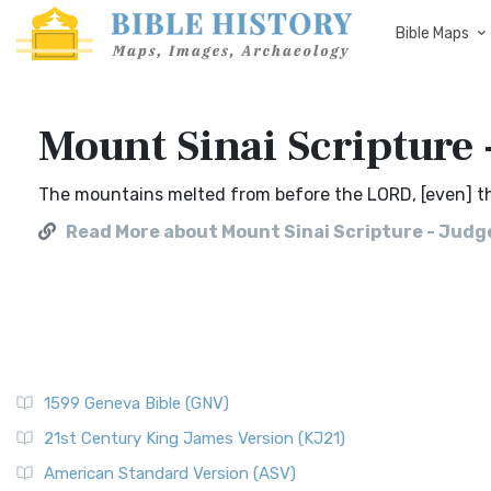
Bible Maps
Mount Sinai Scripture 
The mountains melted from before the LORD, [even] tha
Read More about Mount Sinai Scripture - Judge
1599 Geneva Bible (GNV)
21st Century King James Version (KJ21)
American Standard Version (ASV)