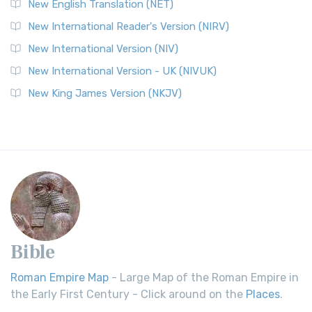
New English Translation (NET)
New International Reader's Version (NIRV)
New International Version (NIV)
New International Version - UK (NIVUK)
New King James Version (NKJV)
Bible
Roman Empire Map
- Large Map of the Roman Empire in
the Early First Century - Click around on the
Places
.