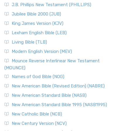
J.B. Phillips New Testament (PHILLIPS)
Jubilee Bible 2000 (JUB)
King James Version (KJV)
Lexham English Bible (LEB)
Living Bible (TLB)
Modern English Version (MEV)
Mounce Reverse Interlinear New Testament
(MOUNCE)
Names of God Bible (NOG)
New American Bible (Revised Edition) (NABRE)
New American Standard Bible (NASB)
New American Standard Bible 1995 (NASB1995)
New Catholic Bible (NCB)
New Century Version (NCV)