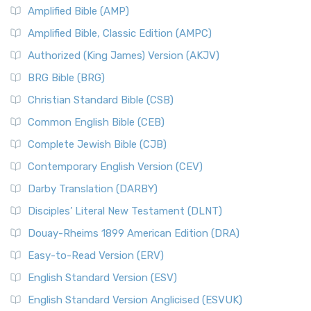
Amplified Bible (AMP)
Amplified Bible, Classic Edition (AMPC)
Authorized (King James) Version (AKJV)
BRG Bible (BRG)
Christian Standard Bible (CSB)
Common English Bible (CEB)
Complete Jewish Bible (CJB)
Contemporary English Version (CEV)
Darby Translation (DARBY)
Disciples’ Literal New Testament (DLNT)
Douay-Rheims 1899 American Edition (DRA)
Easy-to-Read Version (ERV)
English Standard Version (ESV)
English Standard Version Anglicised (ESVUK)