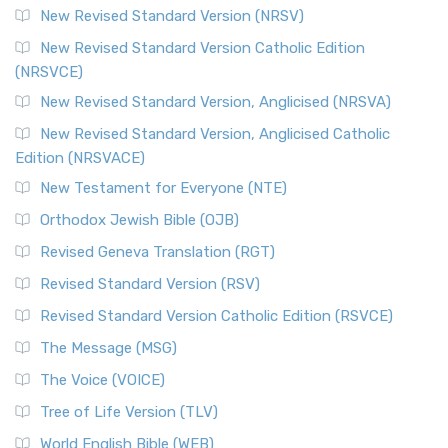
New Revised Standard Version (NRSV)
New Revised Standard Version Catholic Edition
(NRSVCE)
New Revised Standard Version, Anglicised (NRSVA)
New Revised Standard Version, Anglicised Catholic
Edition (NRSVACE)
New Testament for Everyone (NTE)
Orthodox Jewish Bible (OJB)
Revised Geneva Translation (RGT)
Revised Standard Version (RSV)
Revised Standard Version Catholic Edition (RSVCE)
The Message (MSG)
The Voice (VOICE)
Tree of Life Version (TLV)
World English Bible (WEB)