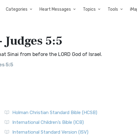
Categories
Heart Messages
Topics
Tools
iMa
- Judges 5:5
t Sinai from before the LORD God of Israel.
s 5:5
Holman Christian Standard Bible (HCSB)
International Children’s Bible (ICB)
International Standard Version (ISV)