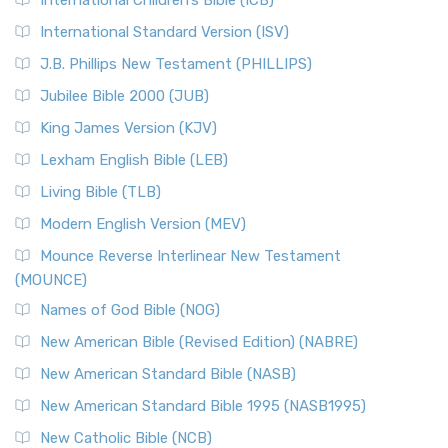
International Children’s Bible (ICB)
International Standard Version (ISV)
J.B. Phillips New Testament (PHILLIPS)
Jubilee Bible 2000 (JUB)
King James Version (KJV)
Lexham English Bible (LEB)
Living Bible (TLB)
Modern English Version (MEV)
Mounce Reverse Interlinear New Testament
(MOUNCE)
Names of God Bible (NOG)
New American Bible (Revised Edition) (NABRE)
New American Standard Bible (NASB)
New American Standard Bible 1995 (NASB1995)
New Catholic Bible (NCB)