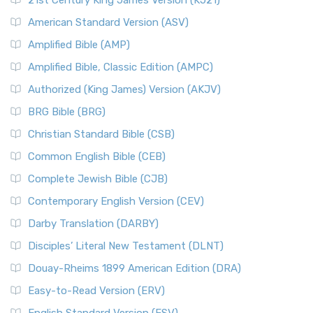
21st Century King James Version (KJ21)
American Standard Version (ASV)
Amplified Bible (AMP)
Amplified Bible, Classic Edition (AMPC)
Authorized (King James) Version (AKJV)
BRG Bible (BRG)
Christian Standard Bible (CSB)
Common English Bible (CEB)
Complete Jewish Bible (CJB)
Contemporary English Version (CEV)
Darby Translation (DARBY)
Disciples’ Literal New Testament (DLNT)
Douay-Rheims 1899 American Edition (DRA)
Easy-to-Read Version (ERV)