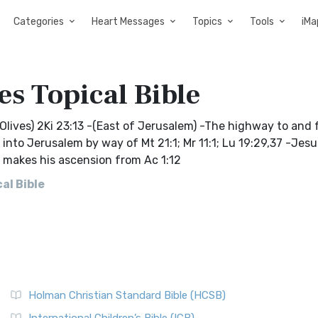
Categories
Heart Messages
Topics
Tools
iMa
es Topical Bible
lives) 2Ki 23:13 -(East of Jerusalem) -The highway to and 
into Jerusalem by way of Mt 21:1; Mr 11:1; Lu 19:29,37 -Jesu
us makes his ascension from Ac 1:12
al Bible
Holman Christian Standard Bible (HCSB)