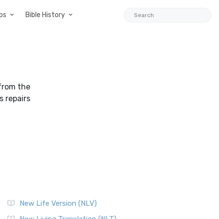
ps
Bible History
from the
s repairs
New Life Version (NLV)