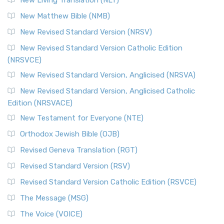
New Living Translation (NLT)
New Matthew Bible (NMB)
New Revised Standard Version (NRSV)
New Revised Standard Version Catholic Edition
(NRSVCE)
New Revised Standard Version, Anglicised (NRSVA)
New Revised Standard Version, Anglicised Catholic
Edition (NRSVACE)
New Testament for Everyone (NTE)
Orthodox Jewish Bible (OJB)
Revised Geneva Translation (RGT)
Revised Standard Version (RSV)
Revised Standard Version Catholic Edition (RSVCE)
The Message (MSG)
The Voice (VOICE)