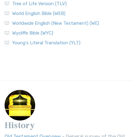
Tree of Life Version (TLV)
World English Bible (WEB)
Worldwide English (New Testament) (WE)
Wycliffe Bible (WYC)
Young's Literal Translation (YLT)
History
Old Testament Overview
- General survey of the Old