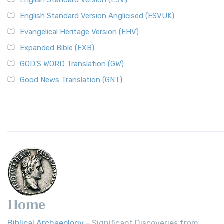
English Standard Version (ESV)
English Standard Version Anglicised (ESVUK)
Evangelical Heritage Version (EHV)
Expanded Bible (EXB)
GOD’S WORD Translation (GW)
Good News Translation (GNT)
Home
Biblical Archaeology
- Significant Discoveries from