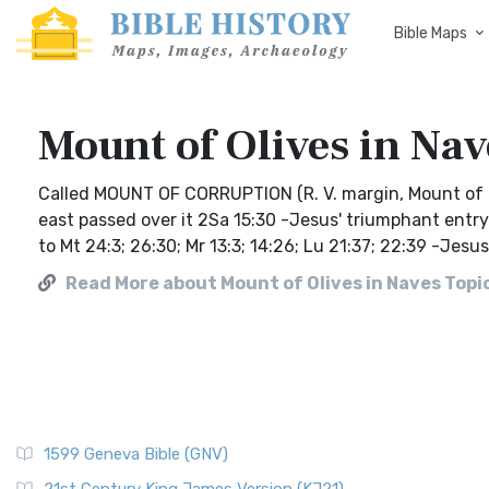
Bible Maps
Mount of Olives in Nav
Called MOUNT OF CORRUPTION (R. V. margin, Mount of O
east passed over it 2Sa 15:30 -Jesus' triumphant entry 
to Mt 24:3; 26:30; Mr 13:3; 14:26; Lu 21:37; 22:39 -Jes
Read More about Mount of Olives in Naves Topic
1599 Geneva Bible (GNV)