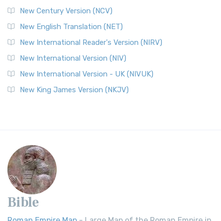
New Century Version (NCV)
New English Translation (NET)
New International Reader's Version (NIRV)
New International Version (NIV)
New International Version - UK (NIVUK)
New King James Version (NKJV)
Bible
Roman Empire Map
- Large Map of the Roman Empire in