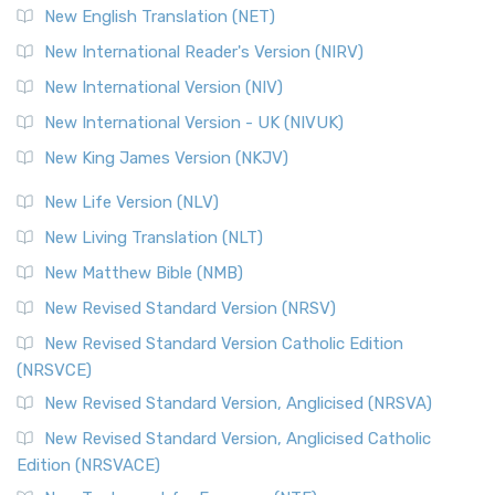
New English Translation (NET)
New International Reader's Version (NIRV)
New International Version (NIV)
New International Version - UK (NIVUK)
New King James Version (NKJV)
New Life Version (NLV)
New Living Translation (NLT)
New Matthew Bible (NMB)
New Revised Standard Version (NRSV)
New Revised Standard Version Catholic Edition
(NRSVCE)
New Revised Standard Version, Anglicised (NRSVA)
New Revised Standard Version, Anglicised Catholic
Edition (NRSVACE)