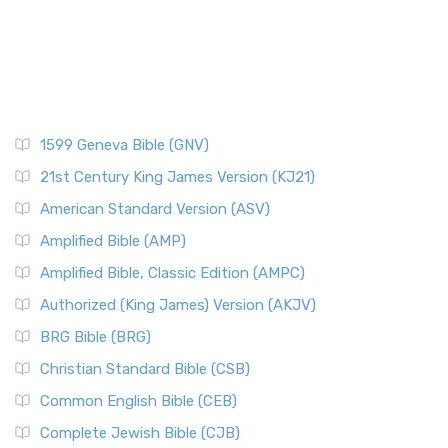
1599 Geneva Bible (GNV)
21st Century King James Version (KJ21)
American Standard Version (ASV)
Amplified Bible (AMP)
Amplified Bible, Classic Edition (AMPC)
Authorized (King James) Version (AKJV)
BRG Bible (BRG)
Christian Standard Bible (CSB)
Common English Bible (CEB)
Complete Jewish Bible (CJB)