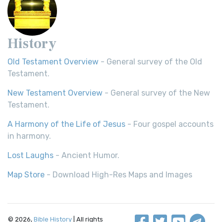
History
Old Testament Overview
- General survey of the Old
Testament.
New Testament Overview
- General survey of the New
Testament.
A Harmony of the Life of Jesus
- Four gospel accounts
in harmony.
Lost Laughs
- Ancient Humor.
Map Store
- Download High-Res Maps and Images
© 2026,
Bible History
| All rights