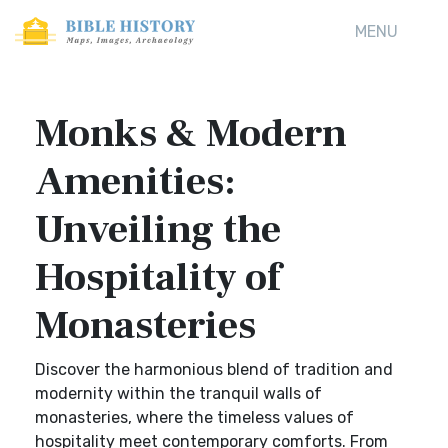
MENU
Monks & Modern
Amenities:
Unveiling the
Hospitality of
Monasteries
Discover the harmonious blend of tradition and
modernity within the tranquil walls of
monasteries, where the timeless values of
hospitality meet contemporary comforts. From