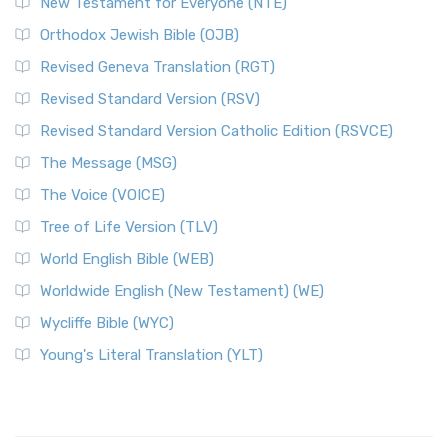
New Testament for Everyone (NTE)
Orthodox Jewish Bible (OJB)
Revised Geneva Translation (RGT)
Revised Standard Version (RSV)
Revised Standard Version Catholic Edition (RSVCE)
The Message (MSG)
The Voice (VOICE)
Tree of Life Version (TLV)
World English Bible (WEB)
Worldwide English (New Testament) (WE)
Wycliffe Bible (WYC)
Young's Literal Translation (YLT)