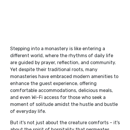
Stepping into a monastery is like entering a
different world, where the rhythms of daily life
are guided by prayer, reflection, and community.
Yet despite their traditional roots, many
monasteries have embraced modern amenities to
enhance the guest experience, offering
comfortable accommodations, delicious meals,
and even Wi-Fi access for those who seek a
moment of solitude amidst the hustle and bustle
of everyday life.
But it's not just about the creature comforts – it's
about the spirit of hospitality that permeates