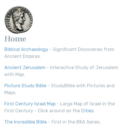
Home
Biblical Archaeology
- Significant Discoveries from
Ancient Empires.
Ancient Jerusalem
- Interactive Study of Jerusalem
with Map.
Picture Study Bible
- StudyBible with Pictures and
Maps.
First Century Israel Map
- Large Map of Israel in the
First Century - Click around on the
Cities
.
The Incredible Bible
- First in the BKA Series.