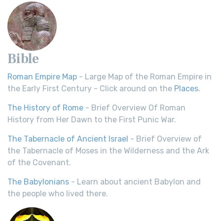
Bible
Roman Empire Map
- Large Map of the Roman Empire in
the Early First Century - Click around on the
Places
.
The History of Rome
- Brief Overview Of Roman
History from Her Dawn to the First Punic War.
The Tabernacle of Ancient Israel
- Brief Overview of
the Tabernacle of Moses in the Wilderness and the Ark
of the Covenant.
The Babylonians
- Learn about ancient Babylon and
the people who lived there.