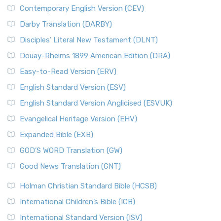
Contemporary English Version (CEV)
Darby Translation (DARBY)
Disciples’ Literal New Testament (DLNT)
Douay-Rheims 1899 American Edition (DRA)
Easy-to-Read Version (ERV)
English Standard Version (ESV)
English Standard Version Anglicised (ESVUK)
Evangelical Heritage Version (EHV)
Expanded Bible (EXB)
GOD’S WORD Translation (GW)
Good News Translation (GNT)
Holman Christian Standard Bible (HCSB)
International Children’s Bible (ICB)
International Standard Version (ISV)