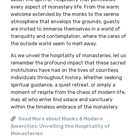
every aspect of monastery life. From the warm
welcome extended by the monks to the serene
atmosphere that envelops the grounds, guests
are invited to immerse themselves in a world of
tranquility and contemplation, where the cares of
the outside world seem to melt away.
As we unveil the hospitality of monasteries, let us
remember the profound impact that these sacred
institutions have had on the lives of countless
individuals throughout history. Whether seeking
spiritual guidance, a quiet retreat, or simply a
moment of respite from the chaos of modern life,
may all who enter find solace and sanctuary
within the timeless embrace of the monastery.
Read More about Monks & Modern
Amenities: Unveiling the Hospitality of
Monasteries