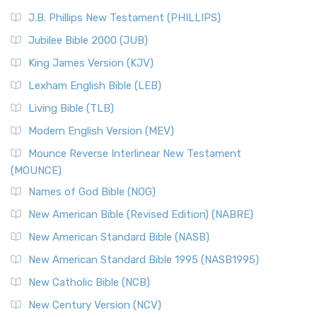
J.B. Phillips New Testament (PHILLIPS)
Jubilee Bible 2000 (JUB)
King James Version (KJV)
Lexham English Bible (LEB)
Living Bible (TLB)
Modern English Version (MEV)
Mounce Reverse Interlinear New Testament
(MOUNCE)
Names of God Bible (NOG)
New American Bible (Revised Edition) (NABRE)
New American Standard Bible (NASB)
New American Standard Bible 1995 (NASB1995)
New Catholic Bible (NCB)
New Century Version (NCV)