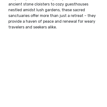
ancient stone cloisters to cozy guesthouses
nestled amidst lush gardens, these sacred
sanctuaries offer more than just a retreat – they
provide a haven of peace and renewal for weary
travelers and seekers alike.