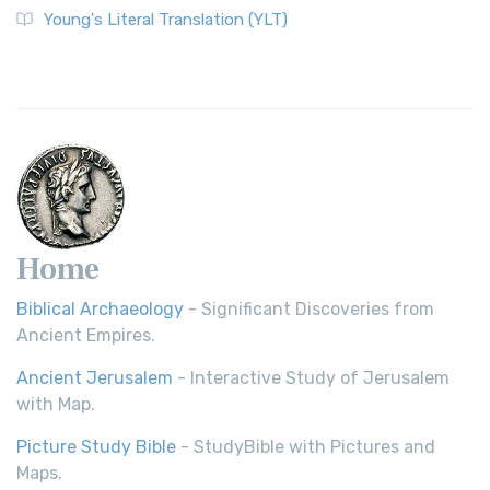
Young's Literal Translation (YLT)
Home
Biblical Archaeology
- Significant Discoveries from
Ancient Empires.
Ancient Jerusalem
- Interactive Study of Jerusalem
with Map.
Picture Study Bible
- StudyBible with Pictures and
Maps.