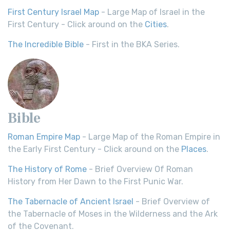
First Century Israel Map
- Large Map of Israel in the
First Century - Click around on the
Cities
.
The Incredible Bible
- First in the BKA Series.
Bible
Roman Empire Map
- Large Map of the Roman Empire in
the Early First Century - Click around on the
Places
.
The History of Rome
- Brief Overview Of Roman
History from Her Dawn to the First Punic War.
The Tabernacle of Ancient Israel
- Brief Overview of
the Tabernacle of Moses in the Wilderness and the Ark
of the Covenant.