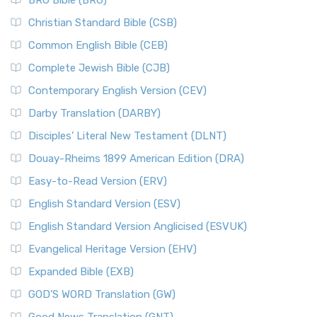
BRG Bible (BRG)
Christian Standard Bible (CSB)
Common English Bible (CEB)
Complete Jewish Bible (CJB)
Contemporary English Version (CEV)
Darby Translation (DARBY)
Disciples’ Literal New Testament (DLNT)
Douay-Rheims 1899 American Edition (DRA)
Easy-to-Read Version (ERV)
English Standard Version (ESV)
English Standard Version Anglicised (ESVUK)
Evangelical Heritage Version (EHV)
Expanded Bible (EXB)
GOD’S WORD Translation (GW)