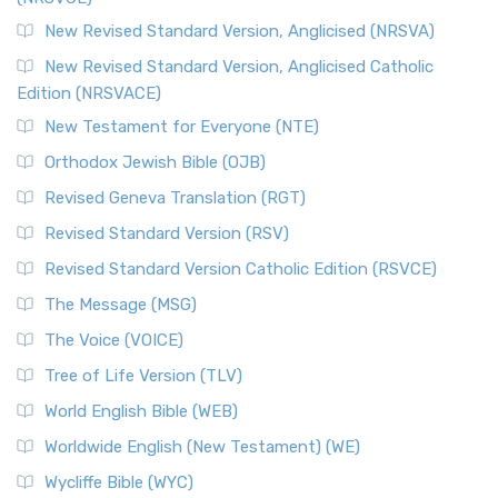
New Revised Standard Version, Anglicised (NRSVA)
New Revised Standard Version, Anglicised Catholic
Edition (NRSVACE)
New Testament for Everyone (NTE)
Orthodox Jewish Bible (OJB)
Revised Geneva Translation (RGT)
Revised Standard Version (RSV)
Revised Standard Version Catholic Edition (RSVCE)
The Message (MSG)
The Voice (VOICE)
Tree of Life Version (TLV)
World English Bible (WEB)
Worldwide English (New Testament) (WE)
Wycliffe Bible (WYC)