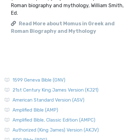
Roman biography and mythology, William Smith,
Ed.
Read More about Momus in Greek and
Roman Biography and Mythology
1599 Geneva Bible (GNV)
21st Century King James Version (KJ21)
American Standard Version (ASV)
Amplified Bible (AMP)
Amplified Bible, Classic Edition (AMPC)
Authorized (King James) Version (AKJV)