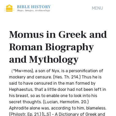
MENU
Momus in Greek and
Roman Biography
and Mythology
（*Mw=mos), a son of Nyx, is a personification of
mockery and censure. (Hes. Th. 214.) Thus he is
said to have censured in the man formed by
Hephaestus, that a little door had not been left in
his breast, so as to enable one to look into his
secret thoughts. (Lucian, Hermotim. 20.)
Aphrodite alone was, according to him, blameless.
(Philostr. Ep. 21.) [L.S] - A Dictionary of Greek and