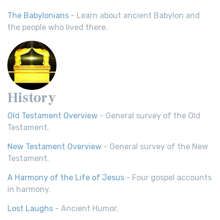
The Babylonians
- Learn about ancient Babylon and
the people who lived there.
History
Old Testament Overview
- General survey of the Old
Testament.
New Testament Overview
- General survey of the New
Testament.
A Harmony of the Life of Jesus
- Four gospel accounts
in harmony.
Lost Laughs
- Ancient Humor.