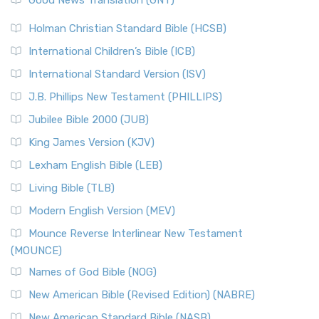
Good News Translation (GNT)
Holman Christian Standard Bible (HCSB)
International Children’s Bible (ICB)
International Standard Version (ISV)
J.B. Phillips New Testament (PHILLIPS)
Jubilee Bible 2000 (JUB)
King James Version (KJV)
Lexham English Bible (LEB)
Living Bible (TLB)
Modern English Version (MEV)
Mounce Reverse Interlinear New Testament
(MOUNCE)
Names of God Bible (NOG)
New American Bible (Revised Edition) (NABRE)
New American Standard Bible (NASB)