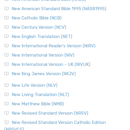
New American Standard Bible 1995 (NASB1995)
New Catholic Bible (NCB)
New Century Version (NCV)
New English Translation (NET)
New International Reader's Version (NIRV)
New International Version (NIV)
New International Version - UK (NIVUK)
New King James Version (NKJV)
New Life Version (NLV)
New Living Translation (NLT)
New Matthew Bible (NMB)
New Revised Standard Version (NRSV)
New Revised Standard Version Catholic Edition
(NRSVCE)