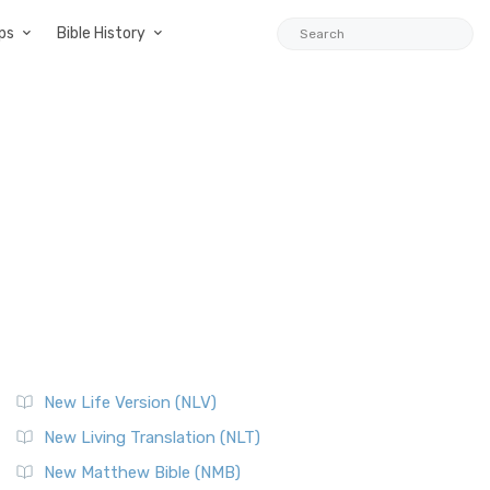
ps
Bible History
New Life Version (NLV)
New Living Translation (NLT)
New Matthew Bible (NMB)