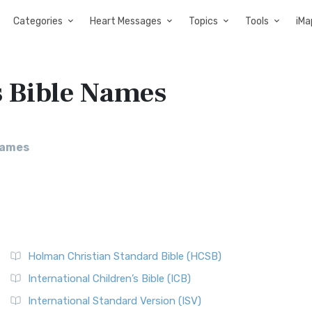
Categories
Heart Messages
Topics
Tools
iMa
s Bible Names
Names
Holman Christian Standard Bible (HCSB)
International Children’s Bible (ICB)
International Standard Version (ISV)