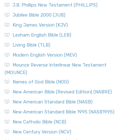
J.B. Phillips New Testament (PHILLIPS)
Jubilee Bible 2000 (JUB)
King James Version (KJV)
Lexham English Bible (LEB)
Living Bible (TLB)
Modern English Version (MEV)
Mounce Reverse Interlinear New Testament
(MOUNCE)
Names of God Bible (NOG)
New American Bible (Revised Edition) (NABRE)
New American Standard Bible (NASB)
New American Standard Bible 1995 (NASB1995)
New Catholic Bible (NCB)
New Century Version (NCV)