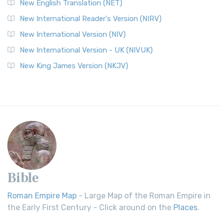
New English Translation (NET)
New International Reader's Version (NIRV)
New International Version (NIV)
New International Version - UK (NIVUK)
New King James Version (NKJV)
Bible
Roman Empire Map
- Large Map of the Roman Empire in
the Early First Century - Click around on the
Places
.