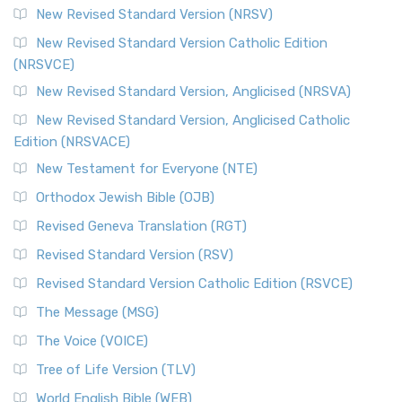
New Revised Standard Version (NRSV)
New Revised Standard Version Catholic Edition
(NRSVCE)
New Revised Standard Version, Anglicised (NRSVA)
New Revised Standard Version, Anglicised Catholic
Edition (NRSVACE)
New Testament for Everyone (NTE)
Orthodox Jewish Bible (OJB)
Revised Geneva Translation (RGT)
Revised Standard Version (RSV)
Revised Standard Version Catholic Edition (RSVCE)
The Message (MSG)
The Voice (VOICE)
Tree of Life Version (TLV)
World English Bible (WEB)