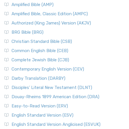
Amplified Bible (AMP)
Amplified Bible, Classic Edition (AMPC)
Authorized (King James) Version (AKJV)
BRG Bible (BRG)
Christian Standard Bible (CSB)
Common English Bible (CEB)
Complete Jewish Bible (CJB)
Contemporary English Version (CEV)
Darby Translation (DARBY)
Disciples’ Literal New Testament (DLNT)
Douay-Rheims 1899 American Edition (DRA)
Easy-to-Read Version (ERV)
English Standard Version (ESV)
English Standard Version Anglicised (ESVUK)