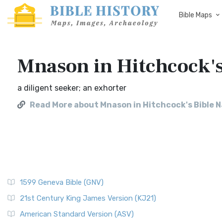
Bible Maps
Mnason in Hitchcock'
a diligent seeker; an exhorter
Read More about Mnason in Hitchcock's Bible 
1599 Geneva Bible (GNV)
21st Century King James Version (KJ21)
American Standard Version (ASV)