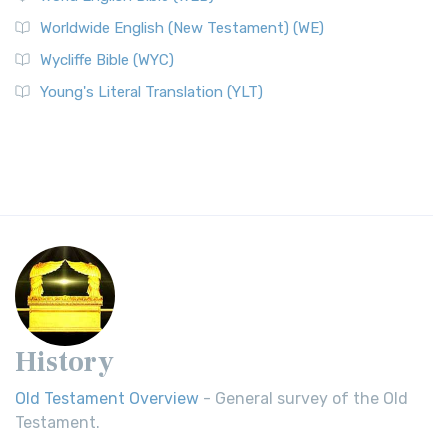
Worldwide English (New Testament) (WE)
Wycliffe Bible (WYC)
Young's Literal Translation (YLT)
History
Old Testament Overview
- General survey of the Old
Testament.