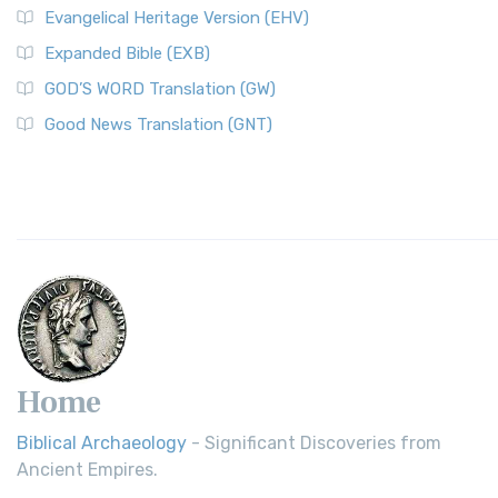
Evangelical Heritage Version (EHV)
Expanded Bible (EXB)
GOD’S WORD Translation (GW)
Good News Translation (GNT)
Home
Biblical Archaeology
- Significant Discoveries from
Ancient Empires.