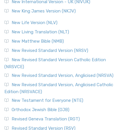
New International Version - UK (NIVUK)
New King James Version (NKJV)
New Life Version (NLV)
New Living Translation (NLT)
New Matthew Bible (NMB)
New Revised Standard Version (NRSV)
New Revised Standard Version Catholic Edition
(NRSVCE)
New Revised Standard Version, Anglicised (NRSVA)
New Revised Standard Version, Anglicised Catholic
Edition (NRSVACE)
New Testament for Everyone (NTE)
Orthodox Jewish Bible (OJB)
Revised Geneva Translation (RGT)
Revised Standard Version (RSV)