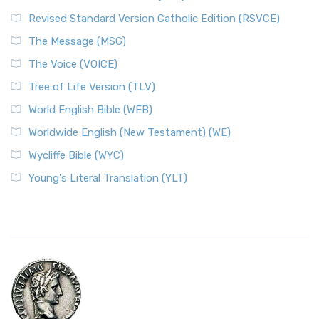
Revised Standard Version Catholic Edition (RSVCE)
The Message (MSG)
The Voice (VOICE)
Tree of Life Version (TLV)
World English Bible (WEB)
Worldwide English (New Testament) (WE)
Wycliffe Bible (WYC)
Young's Literal Translation (YLT)