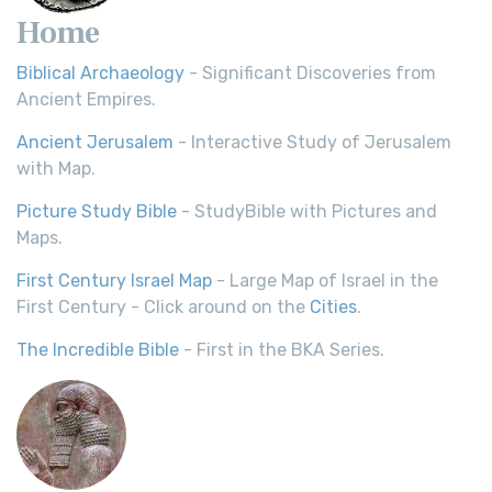
Home
Biblical Archaeology
- Significant Discoveries from
Ancient Empires.
Ancient Jerusalem
- Interactive Study of Jerusalem
with Map.
Picture Study Bible
- StudyBible with Pictures and
Maps.
First Century Israel Map
- Large Map of Israel in the
First Century - Click around on the
Cities
.
The Incredible Bible
- First in the BKA Series.