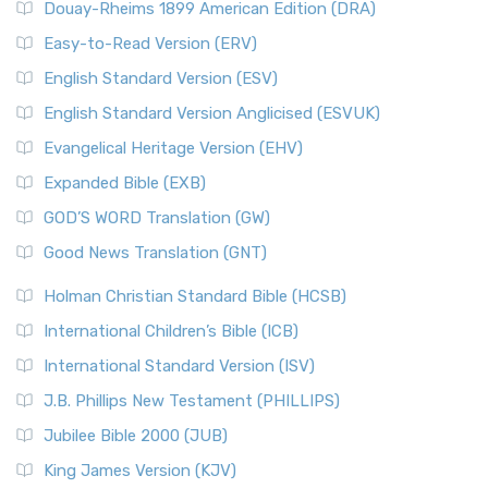
Douay-Rheims 1899 American Edition (DRA)
Easy-to-Read Version (ERV)
English Standard Version (ESV)
English Standard Version Anglicised (ESVUK)
Evangelical Heritage Version (EHV)
Expanded Bible (EXB)
GOD’S WORD Translation (GW)
Good News Translation (GNT)
Holman Christian Standard Bible (HCSB)
International Children’s Bible (ICB)
International Standard Version (ISV)
J.B. Phillips New Testament (PHILLIPS)
Jubilee Bible 2000 (JUB)
King James Version (KJV)