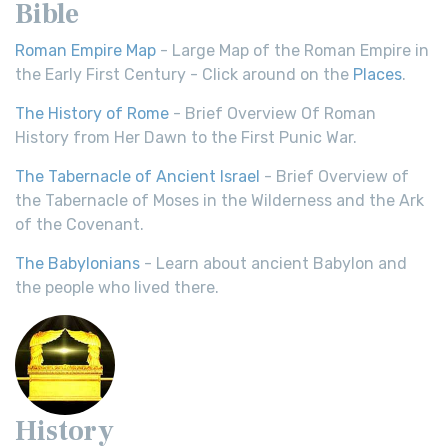
Bible
Roman Empire Map
- Large Map of the Roman Empire in
the Early First Century - Click around on the
Places
.
The History of Rome
- Brief Overview Of Roman
History from Her Dawn to the First Punic War.
The Tabernacle of Ancient Israel
- Brief Overview of
the Tabernacle of Moses in the Wilderness and the Ark
of the Covenant.
The Babylonians
- Learn about ancient Babylon and
the people who lived there.
History