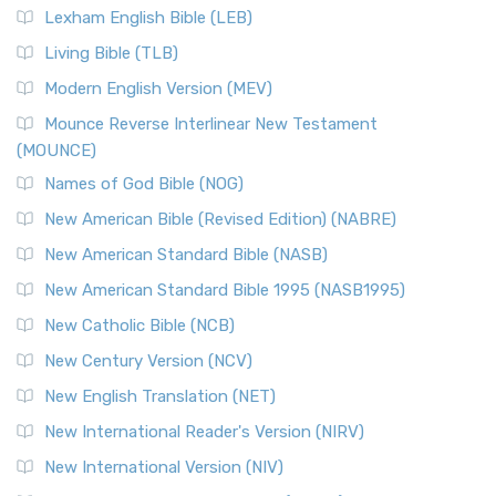
Lexham English Bible (LEB)
Living Bible (TLB)
Modern English Version (MEV)
Mounce Reverse Interlinear New Testament
(MOUNCE)
Names of God Bible (NOG)
New American Bible (Revised Edition) (NABRE)
New American Standard Bible (NASB)
New American Standard Bible 1995 (NASB1995)
New Catholic Bible (NCB)
New Century Version (NCV)
New English Translation (NET)
New International Reader's Version (NIRV)
New International Version (NIV)