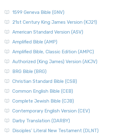
1599 Geneva Bible (GNV)
21st Century King James Version (KJ21)
American Standard Version (ASV)
Amplified Bible (AMP)
Amplified Bible, Classic Edition (AMPC)
Authorized (King James) Version (AKJV)
BRG Bible (BRG)
Christian Standard Bible (CSB)
Common English Bible (CEB)
Complete Jewish Bible (CJB)
Contemporary English Version (CEV)
Darby Translation (DARBY)
Disciples’ Literal New Testament (DLNT)