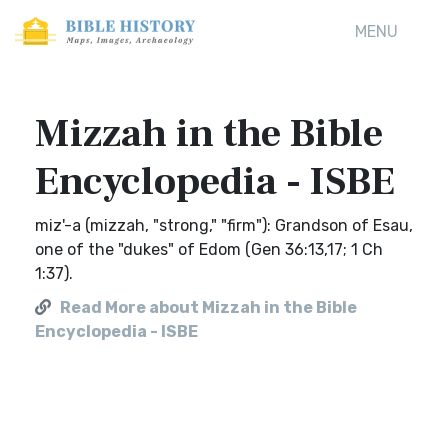
MENU
Mizzah in the Bible
Encyclopedia - ISBE
miz'-a (mizzah, "strong," "firm"): Grandson of Esau,
one of the "dukes" of Edom (Gen 36:13,17; 1 Ch
1:37).
Read More about Mizzah in the Bible
Encyclopedia - ISBE