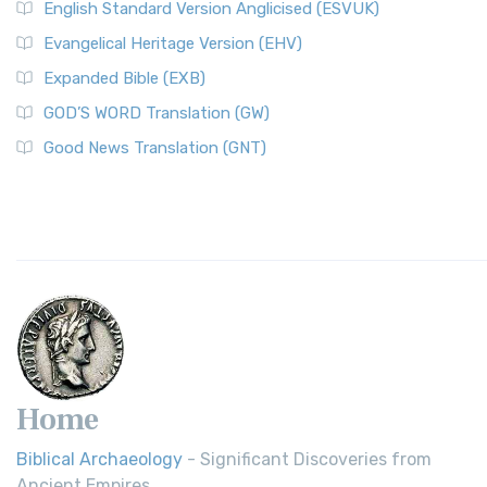
English Standard Version Anglicised (ESVUK)
Evangelical Heritage Version (EHV)
Expanded Bible (EXB)
GOD’S WORD Translation (GW)
Good News Translation (GNT)
Home
Biblical Archaeology
- Significant Discoveries from
Ancient Empires.