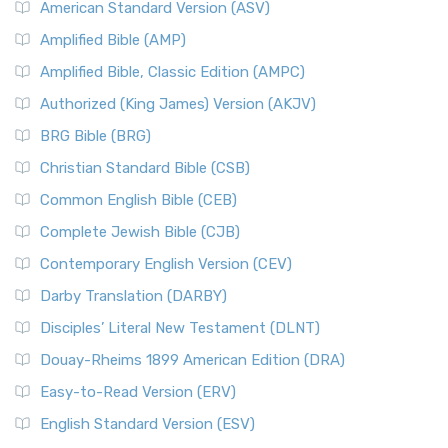
American Standard Version (ASV)
Amplified Bible (AMP)
Amplified Bible, Classic Edition (AMPC)
Authorized (King James) Version (AKJV)
BRG Bible (BRG)
Christian Standard Bible (CSB)
Common English Bible (CEB)
Complete Jewish Bible (CJB)
Contemporary English Version (CEV)
Darby Translation (DARBY)
Disciples’ Literal New Testament (DLNT)
Douay-Rheims 1899 American Edition (DRA)
Easy-to-Read Version (ERV)
English Standard Version (ESV)