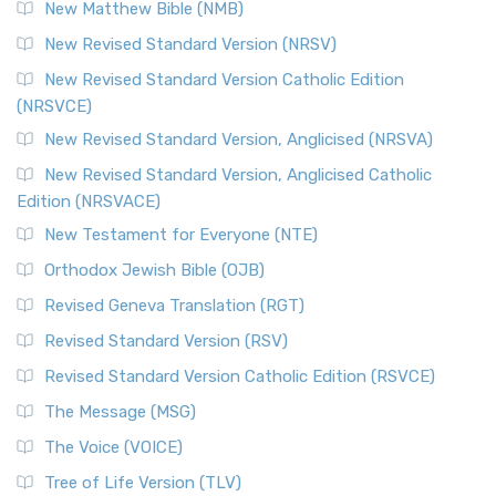
New Matthew Bible (NMB)
New Revised Standard Version (NRSV)
New Revised Standard Version Catholic Edition
(NRSVCE)
New Revised Standard Version, Anglicised (NRSVA)
New Revised Standard Version, Anglicised Catholic
Edition (NRSVACE)
New Testament for Everyone (NTE)
Orthodox Jewish Bible (OJB)
Revised Geneva Translation (RGT)
Revised Standard Version (RSV)
Revised Standard Version Catholic Edition (RSVCE)
The Message (MSG)
The Voice (VOICE)
Tree of Life Version (TLV)