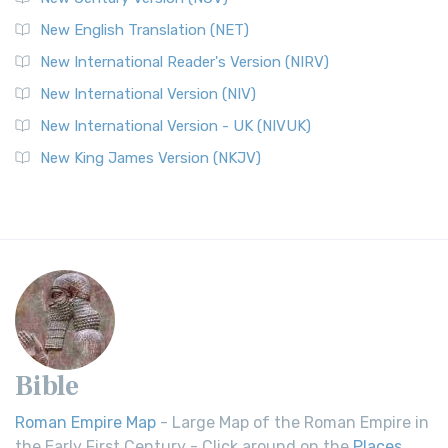
New English Translation (NET)
New International Reader's Version (NIRV)
New International Version (NIV)
New International Version - UK (NIVUK)
New King James Version (NKJV)
Bible
Roman Empire Map
- Large Map of the Roman Empire in
the Early First Century - Click around on the
Places
.