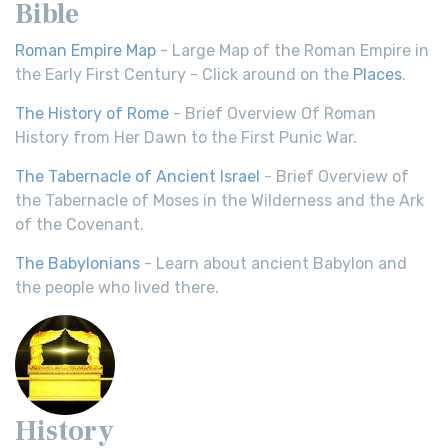
Bible
Roman Empire Map
- Large Map of the Roman Empire in
the Early First Century - Click around on the
Places
.
The History of Rome
- Brief Overview Of Roman
History from Her Dawn to the First Punic War.
The Tabernacle of Ancient Israel
- Brief Overview of
the Tabernacle of Moses in the Wilderness and the Ark
of the Covenant.
The Babylonians
- Learn about ancient Babylon and
the people who lived there.
History