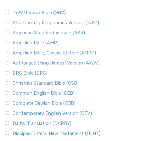
1599 Geneva Bible (GNV)
21st Century King James Version (KJ21)
American Standard Version (ASV)
Amplified Bible (AMP)
Amplified Bible, Classic Edition (AMPC)
Authorized (King James) Version (AKJV)
BRG Bible (BRG)
Christian Standard Bible (CSB)
Common English Bible (CEB)
Complete Jewish Bible (CJB)
Contemporary English Version (CEV)
Darby Translation (DARBY)
Disciples’ Literal New Testament (DLNT)