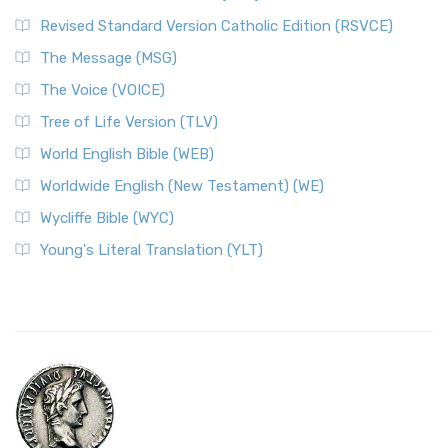
Revised Standard Version Catholic Edition (RSVCE)
The Message (MSG)
The Voice (VOICE)
Tree of Life Version (TLV)
World English Bible (WEB)
Worldwide English (New Testament) (WE)
Wycliffe Bible (WYC)
Young's Literal Translation (YLT)