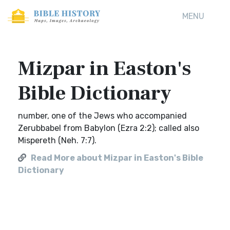
MENU
Mizpar in Easton's
Bible Dictionary
number, one of the Jews who accompanied
Zerubbabel from Babylon (Ezra 2:2); called also
Mispereth (Neh. 7:7).
Read More about Mizpar in Easton's Bible
Dictionary