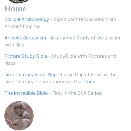
Home
Biblical Archaeology
- Significant Discoveries from
Ancient Empires.
Ancient Jerusalem
- Interactive Study of Jerusalem
with Map.
Picture Study Bible
- StudyBible with Pictures and
Maps.
First Century Israel Map
- Large Map of Israel in the
First Century - Click around on the
Cities
.
The Incredible Bible
- First in the BKA Series.