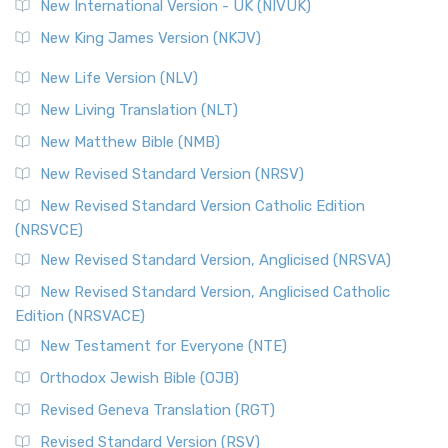
New International Version - UK (NIVUK)
New King James Version (NKJV)
New Life Version (NLV)
New Living Translation (NLT)
New Matthew Bible (NMB)
New Revised Standard Version (NRSV)
New Revised Standard Version Catholic Edition
(NRSVCE)
New Revised Standard Version, Anglicised (NRSVA)
New Revised Standard Version, Anglicised Catholic
Edition (NRSVACE)
New Testament for Everyone (NTE)
Orthodox Jewish Bible (OJB)
Revised Geneva Translation (RGT)
Revised Standard Version (RSV)