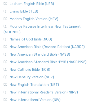
Lexham English Bible (LEB)
Living Bible (TLB)
Modern English Version (MEV)
Mounce Reverse Interlinear New Testament
(MOUNCE)
Names of God Bible (NOG)
New American Bible (Revised Edition) (NABRE)
New American Standard Bible (NASB)
New American Standard Bible 1995 (NASB1995)
New Catholic Bible (NCB)
New Century Version (NCV)
New English Translation (NET)
New International Reader's Version (NIRV)
New International Version (NIV)