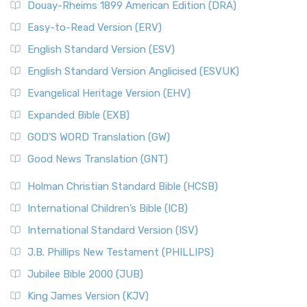
Douay-Rheims 1899 American Edition (DRA)
Easy-to-Read Version (ERV)
English Standard Version (ESV)
English Standard Version Anglicised (ESVUK)
Evangelical Heritage Version (EHV)
Expanded Bible (EXB)
GOD’S WORD Translation (GW)
Good News Translation (GNT)
Holman Christian Standard Bible (HCSB)
International Children’s Bible (ICB)
International Standard Version (ISV)
J.B. Phillips New Testament (PHILLIPS)
Jubilee Bible 2000 (JUB)
King James Version (KJV)