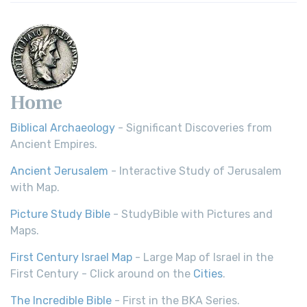
Home
Biblical Archaeology
- Significant Discoveries from
Ancient Empires.
Ancient Jerusalem
- Interactive Study of Jerusalem
with Map.
Picture Study Bible
- StudyBible with Pictures and
Maps.
First Century Israel Map
- Large Map of Israel in the
First Century - Click around on the
Cities
.
The Incredible Bible
- First in the BKA Series.