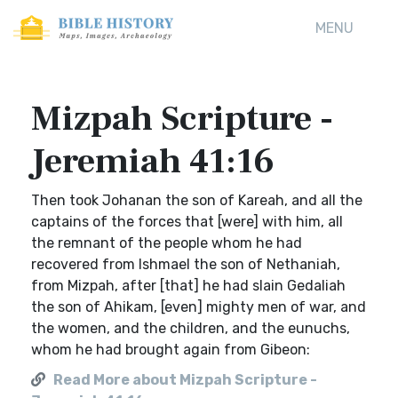
MENU
Mizpah Scripture -
Jeremiah 41:16
Then took Johanan the son of Kareah, and all the
captains of the forces that [were] with him, all
the remnant of the people whom he had
recovered from Ishmael the son of Nethaniah,
from Mizpah, after [that] he had slain Gedaliah
the son of Ahikam, [even] mighty men of war, and
the women, and the children, and the eunuchs,
whom he had brought again from Gibeon:
Read More about Mizpah Scripture -