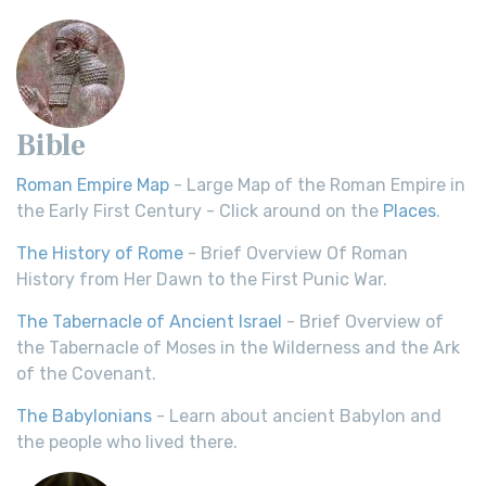
Bible
Roman Empire Map
- Large Map of the Roman Empire in
the Early First Century - Click around on the
Places
.
The History of Rome
- Brief Overview Of Roman
History from Her Dawn to the First Punic War.
The Tabernacle of Ancient Israel
- Brief Overview of
the Tabernacle of Moses in the Wilderness and the Ark
of the Covenant.
The Babylonians
- Learn about ancient Babylon and
the people who lived there.