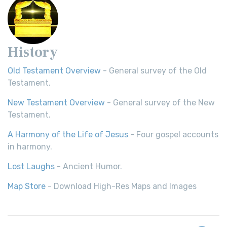
History
Old Testament Overview
- General survey of the Old
Testament.
New Testament Overview
- General survey of the New
Testament.
A Harmony of the Life of Jesus
- Four gospel accounts
in harmony.
Lost Laughs
- Ancient Humor.
Map Store
- Download High-Res Maps and Images