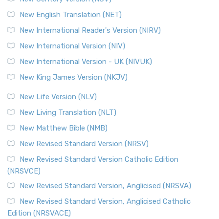
New English Translation (NET)
New International Reader's Version (NIRV)
New International Version (NIV)
New International Version - UK (NIVUK)
New King James Version (NKJV)
New Life Version (NLV)
New Living Translation (NLT)
New Matthew Bible (NMB)
New Revised Standard Version (NRSV)
New Revised Standard Version Catholic Edition
(NRSVCE)
New Revised Standard Version, Anglicised (NRSVA)
New Revised Standard Version, Anglicised Catholic
Edition (NRSVACE)