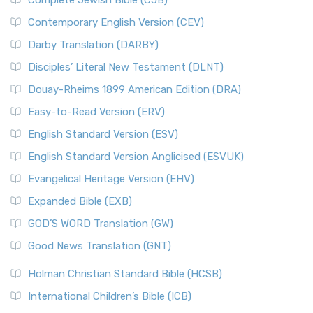
Complete Jewish Bible (CJB)
Contemporary English Version (CEV)
Darby Translation (DARBY)
Disciples’ Literal New Testament (DLNT)
Douay-Rheims 1899 American Edition (DRA)
Easy-to-Read Version (ERV)
English Standard Version (ESV)
English Standard Version Anglicised (ESVUK)
Evangelical Heritage Version (EHV)
Expanded Bible (EXB)
GOD’S WORD Translation (GW)
Good News Translation (GNT)
Holman Christian Standard Bible (HCSB)
International Children’s Bible (ICB)