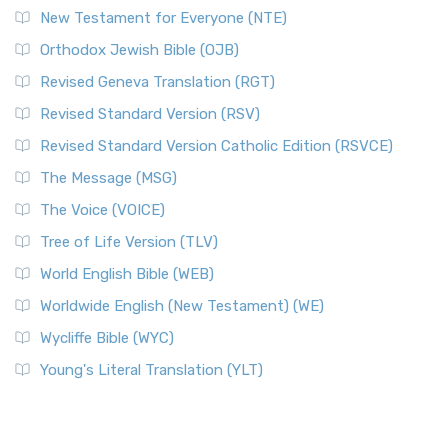
New Testament for Everyone (NTE)
Orthodox Jewish Bible (OJB)
Revised Geneva Translation (RGT)
Revised Standard Version (RSV)
Revised Standard Version Catholic Edition (RSVCE)
The Message (MSG)
The Voice (VOICE)
Tree of Life Version (TLV)
World English Bible (WEB)
Worldwide English (New Testament) (WE)
Wycliffe Bible (WYC)
Young's Literal Translation (YLT)