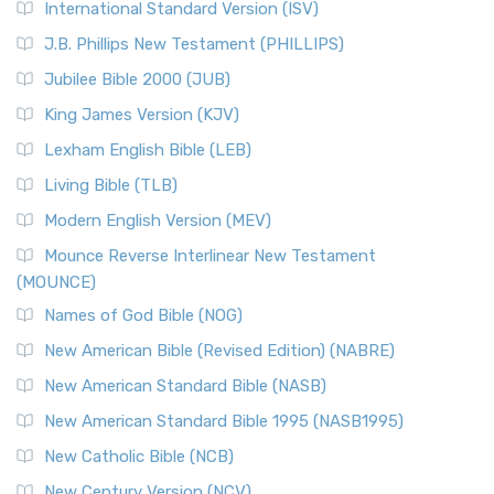
International Standard Version (ISV)
J.B. Phillips New Testament (PHILLIPS)
Jubilee Bible 2000 (JUB)
King James Version (KJV)
Lexham English Bible (LEB)
Living Bible (TLB)
Modern English Version (MEV)
Mounce Reverse Interlinear New Testament
(MOUNCE)
Names of God Bible (NOG)
New American Bible (Revised Edition) (NABRE)
New American Standard Bible (NASB)
New American Standard Bible 1995 (NASB1995)
New Catholic Bible (NCB)
New Century Version (NCV)