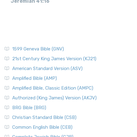
Jeremiah 41:16
1599 Geneva Bible (GNV)
21st Century King James Version (KJ21)
American Standard Version (ASV)
Amplified Bible (AMP)
Amplified Bible, Classic Edition (AMPC)
Authorized (King James) Version (AKJV)
BRG Bible (BRG)
Christian Standard Bible (CSB)
Common English Bible (CEB)