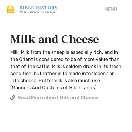
MENU
Milk and Cheese
Milk. Milk from the sheep is especially rich, and in
the Orient is considered to be of more value than
that of the cattle. Milk is seldom drunk in its fresh
condition, but rather is to made into "leben," or
into cheese. Buttermilk is also much use.
[Manners And Customs of Bible Lands]
Read More about Milk and Cheese