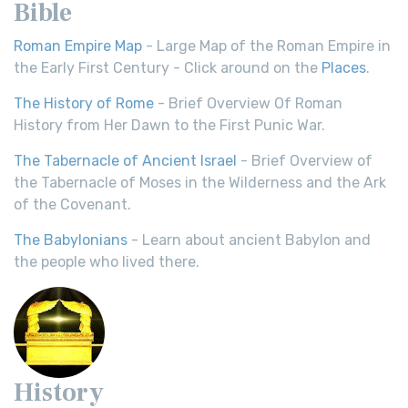
Bible
Roman Empire Map
- Large Map of the Roman Empire in
the Early First Century - Click around on the
Places
.
The History of Rome
- Brief Overview Of Roman
History from Her Dawn to the First Punic War.
The Tabernacle of Ancient Israel
- Brief Overview of
the Tabernacle of Moses in the Wilderness and the Ark
of the Covenant.
The Babylonians
- Learn about ancient Babylon and
the people who lived there.
History