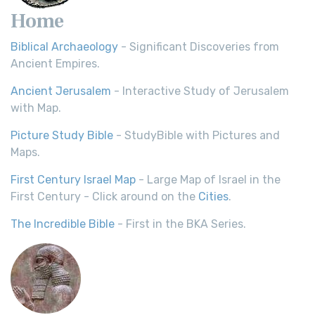
Home
Biblical Archaeology
- Significant Discoveries from
Ancient Empires.
Ancient Jerusalem
- Interactive Study of Jerusalem
with Map.
Picture Study Bible
- StudyBible with Pictures and
Maps.
First Century Israel Map
- Large Map of Israel in the
First Century - Click around on the
Cities
.
The Incredible Bible
- First in the BKA Series.