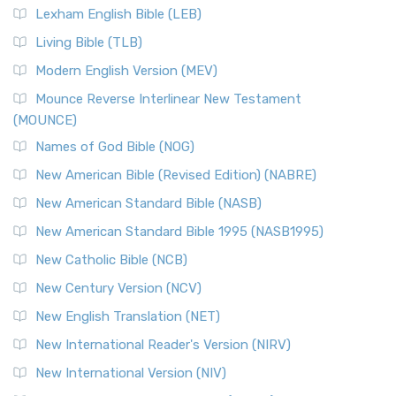
Lexham English Bible (LEB)
Living Bible (TLB)
Modern English Version (MEV)
Mounce Reverse Interlinear New Testament
(MOUNCE)
Names of God Bible (NOG)
New American Bible (Revised Edition) (NABRE)
New American Standard Bible (NASB)
New American Standard Bible 1995 (NASB1995)
New Catholic Bible (NCB)
New Century Version (NCV)
New English Translation (NET)
New International Reader's Version (NIRV)
New International Version (NIV)