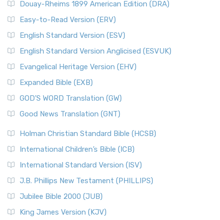
Douay-Rheims 1899 American Edition (DRA)
Easy-to-Read Version (ERV)
English Standard Version (ESV)
English Standard Version Anglicised (ESVUK)
Evangelical Heritage Version (EHV)
Expanded Bible (EXB)
GOD’S WORD Translation (GW)
Good News Translation (GNT)
Holman Christian Standard Bible (HCSB)
International Children’s Bible (ICB)
International Standard Version (ISV)
J.B. Phillips New Testament (PHILLIPS)
Jubilee Bible 2000 (JUB)
King James Version (KJV)