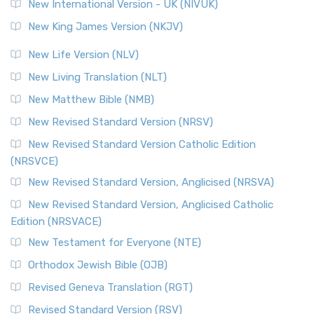
New International Version - UK (NIVUK)
New King James Version (NKJV)
New Life Version (NLV)
New Living Translation (NLT)
New Matthew Bible (NMB)
New Revised Standard Version (NRSV)
New Revised Standard Version Catholic Edition
(NRSVCE)
New Revised Standard Version, Anglicised (NRSVA)
New Revised Standard Version, Anglicised Catholic
Edition (NRSVACE)
New Testament for Everyone (NTE)
Orthodox Jewish Bible (OJB)
Revised Geneva Translation (RGT)
Revised Standard Version (RSV)