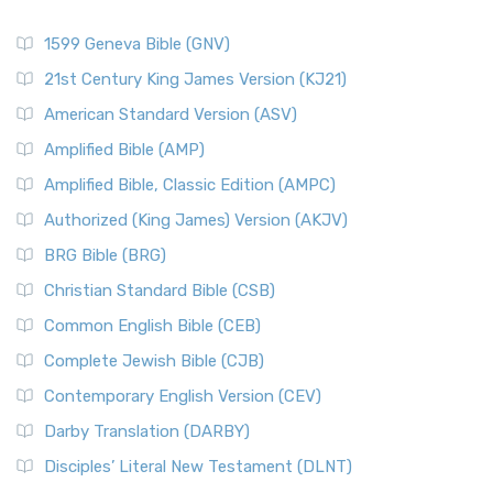
1599 Geneva Bible (GNV)
21st Century King James Version (KJ21)
American Standard Version (ASV)
Amplified Bible (AMP)
Amplified Bible, Classic Edition (AMPC)
Authorized (King James) Version (AKJV)
BRG Bible (BRG)
Christian Standard Bible (CSB)
Common English Bible (CEB)
Complete Jewish Bible (CJB)
Contemporary English Version (CEV)
Darby Translation (DARBY)
Disciples’ Literal New Testament (DLNT)