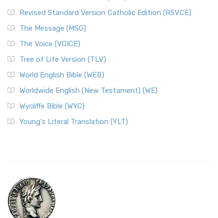
Revised Standard Version Catholic Edition (RSVCE)
The Message (MSG)
The Voice (VOICE)
Tree of Life Version (TLV)
World English Bible (WEB)
Worldwide English (New Testament) (WE)
Wycliffe Bible (WYC)
Young's Literal Translation (YLT)