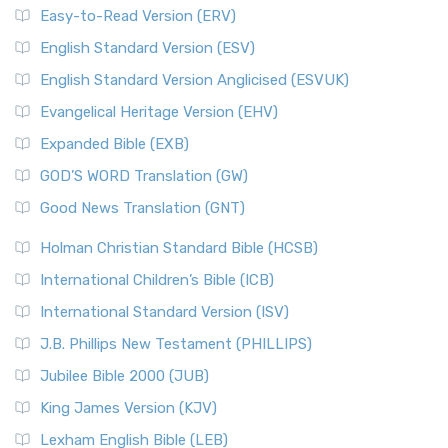
Easy-to-Read Version (ERV)
English Standard Version (ESV)
English Standard Version Anglicised (ESVUK)
Evangelical Heritage Version (EHV)
Expanded Bible (EXB)
GOD’S WORD Translation (GW)
Good News Translation (GNT)
Holman Christian Standard Bible (HCSB)
International Children’s Bible (ICB)
International Standard Version (ISV)
J.B. Phillips New Testament (PHILLIPS)
Jubilee Bible 2000 (JUB)
King James Version (KJV)
Lexham English Bible (LEB)