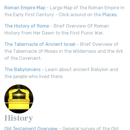
Roman Empire Map
- Large Map of the Roman Empire in
the Early First Century - Click around on the
Places
.
The History of Rome
- Brief Overview Of Roman
History from Her Dawn to the First Punic War.
The Tabernacle of Ancient Israel
- Brief Overview of
the Tabernacle of Moses in the Wilderness and the Ark
of the Covenant.
The Babylonians
- Learn about ancient Babylon and
the people who lived there.
History
Old Testament Overview
- General survey of the Old