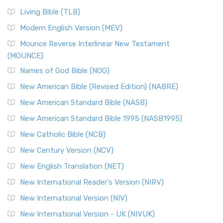
Living Bible (TLB)
Modern English Version (MEV)
Mounce Reverse Interlinear New Testament
(MOUNCE)
Names of God Bible (NOG)
New American Bible (Revised Edition) (NABRE)
New American Standard Bible (NASB)
New American Standard Bible 1995 (NASB1995)
New Catholic Bible (NCB)
New Century Version (NCV)
New English Translation (NET)
New International Reader's Version (NIRV)
New International Version (NIV)
New International Version - UK (NIVUK)