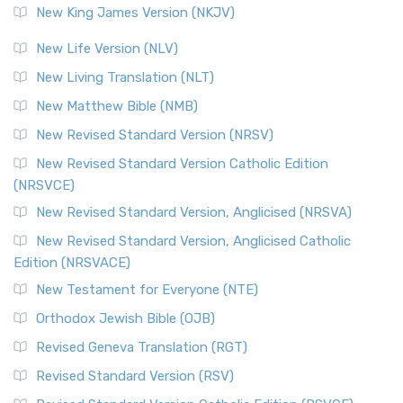
New King James Version (NKJV)
New Life Version (NLV)
New Living Translation (NLT)
New Matthew Bible (NMB)
New Revised Standard Version (NRSV)
New Revised Standard Version Catholic Edition
(NRSVCE)
New Revised Standard Version, Anglicised (NRSVA)
New Revised Standard Version, Anglicised Catholic
Edition (NRSVACE)
New Testament for Everyone (NTE)
Orthodox Jewish Bible (OJB)
Revised Geneva Translation (RGT)
Revised Standard Version (RSV)