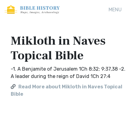
MENU
Mikloth in Naves
Topical Bible
-1. A Benjamite of Jerusalem 1Ch 8:32; 9:37,38 -2.
A leader during the reign of David 1Ch 27:4
Read More about Mikloth in Naves Topical
Bible