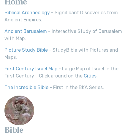
Home
Biblical Archaeology
- Significant Discoveries from
Ancient Empires.
Ancient Jerusalem
- Interactive Study of Jerusalem
with Map.
Picture Study Bible
- StudyBible with Pictures and
Maps.
First Century Israel Map
- Large Map of Israel in the
First Century - Click around on the
Cities
.
The Incredible Bible
- First in the BKA Series.
Bible