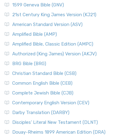
1599 Geneva Bible (GNV)
21st Century King James Version (KJ21)
American Standard Version (ASV)
Amplified Bible (AMP)
Amplified Bible, Classic Edition (AMPC)
Authorized (King James) Version (AKJV)
BRG Bible (BRG)
Christian Standard Bible (CSB)
Common English Bible (CEB)
Complete Jewish Bible (CJB)
Contemporary English Version (CEV)
Darby Translation (DARBY)
Disciples’ Literal New Testament (DLNT)
Douay-Rheims 1899 American Edition (DRA)