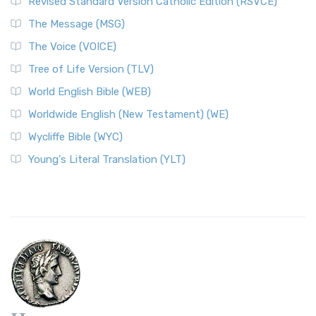
Revised Standard Version Catholic Edition (RSVCE)
The Message (MSG)
The Voice (VOICE)
Tree of Life Version (TLV)
World English Bible (WEB)
Worldwide English (New Testament) (WE)
Wycliffe Bible (WYC)
Young's Literal Translation (YLT)