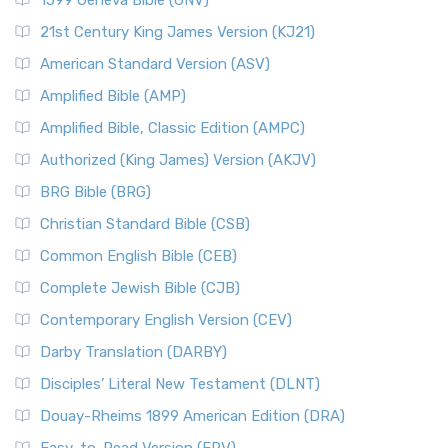
1599 Geneva Bible (GNV)
21st Century King James Version (KJ21)
American Standard Version (ASV)
Amplified Bible (AMP)
Amplified Bible, Classic Edition (AMPC)
Authorized (King James) Version (AKJV)
BRG Bible (BRG)
Christian Standard Bible (CSB)
Common English Bible (CEB)
Complete Jewish Bible (CJB)
Contemporary English Version (CEV)
Darby Translation (DARBY)
Disciples’ Literal New Testament (DLNT)
Douay-Rheims 1899 American Edition (DRA)