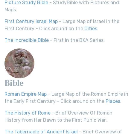
Picture Study Bible
- StudyBible with Pictures and
Maps.
First Century Israel Map
- Large Map of Israel in the
First Century - Click around on the
Cities
.
The Incredible Bible
- First in the BKA Series.
Bible
Roman Empire Map
- Large Map of the Roman Empire in
the Early First Century - Click around on the
Places
.
The History of Rome
- Brief Overview Of Roman
History from Her Dawn to the First Punic War.
The Tabernacle of Ancient Israel
- Brief Overview of