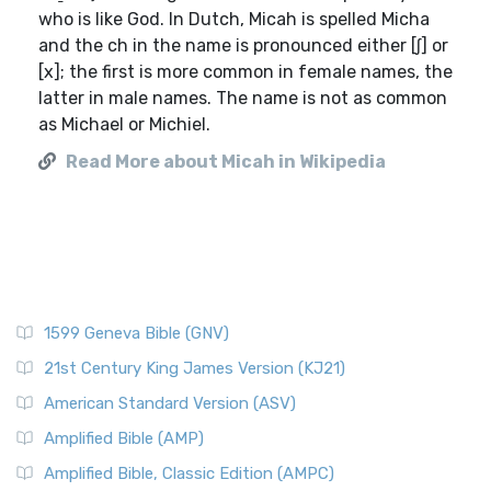
who is like God. In Dutch, Micah is spelled Micha
and the ch in the name is pronounced either [ʃ] or
[x]; the first is more common in female names, the
latter in male names. The name is not as common
as Michael or Michiel.
Read More about Micah in Wikipedia
1599 Geneva Bible (GNV)
21st Century King James Version (KJ21)
American Standard Version (ASV)
Amplified Bible (AMP)
Amplified Bible, Classic Edition (AMPC)