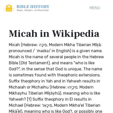
MENU
Micah in Wikipedia
Micah (Hebrew: מִיכָה, Modern Mikha Tiberian Mîḵā;
pronounced / ˈmaɪkə/ in English) is a given name.
Micah is the name of several people in the Hebrew
Bible (Old Testament), and means "who is like
God?", in the sense that God is unique. The name
is sometimes found with theophoric extensions.
Suffix theophory in Yah and in Yahweh results in
Michaiah or Michaihu (Hebrew: מִיכָיְהוּ, Modern
Mikhayhu Tiberian Mîḵā́yhû), meaning who is like
Yahweh? [1] Suffix theophory in El results in
Michael (Hebrew: מִיכָאֵל, Modern Mikha'el Tiberian
Mîḵāʼēl), meaning who is like God?, or possibly one