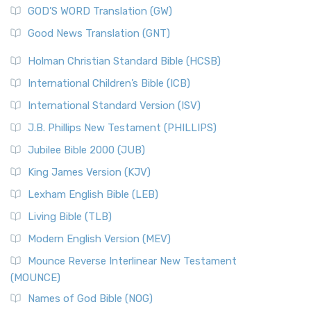
GOD’S WORD Translation (GW)
Good News Translation (GNT)
Holman Christian Standard Bible (HCSB)
International Children’s Bible (ICB)
International Standard Version (ISV)
J.B. Phillips New Testament (PHILLIPS)
Jubilee Bible 2000 (JUB)
King James Version (KJV)
Lexham English Bible (LEB)
Living Bible (TLB)
Modern English Version (MEV)
Mounce Reverse Interlinear New Testament
(MOUNCE)
Names of God Bible (NOG)