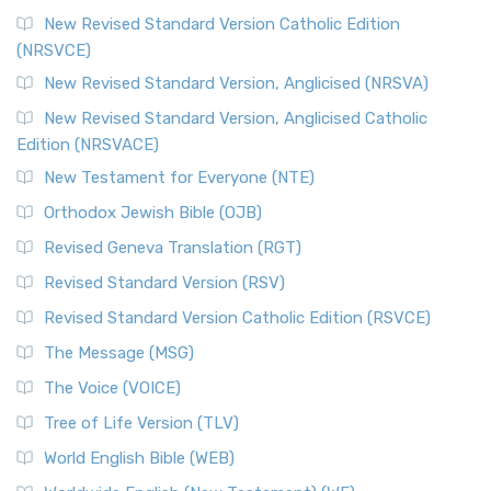
New Revised Standard Version Catholic Edition
(NRSVCE)
New Revised Standard Version, Anglicised (NRSVA)
New Revised Standard Version, Anglicised Catholic
Edition (NRSVACE)
New Testament for Everyone (NTE)
Orthodox Jewish Bible (OJB)
Revised Geneva Translation (RGT)
Revised Standard Version (RSV)
Revised Standard Version Catholic Edition (RSVCE)
The Message (MSG)
The Voice (VOICE)
Tree of Life Version (TLV)
World English Bible (WEB)