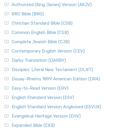
Authorized (King James) Version (AKJV)
BRG Bible (BRG)
Christian Standard Bible (CSB)
Common English Bible (CEB)
Complete Jewish Bible (CJB)
Contemporary English Version (CEV)
Darby Translation (DARBY)
Disciples’ Literal New Testament (DLNT)
Douay-Rheims 1899 American Edition (DRA)
Easy-to-Read Version (ERV)
English Standard Version (ESV)
English Standard Version Anglicised (ESVUK)
Evangelical Heritage Version (EHV)
Expanded Bible (EXB)