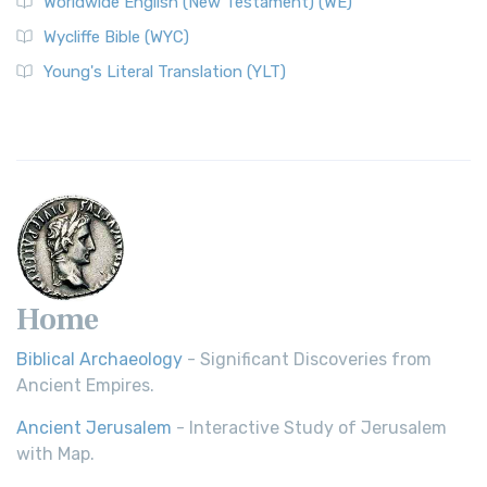
Worldwide English (New Testament) (WE)
Wycliffe Bible (WYC)
Young's Literal Translation (YLT)
Home
Biblical Archaeology
- Significant Discoveries from
Ancient Empires.
Ancient Jerusalem
- Interactive Study of Jerusalem
with Map.