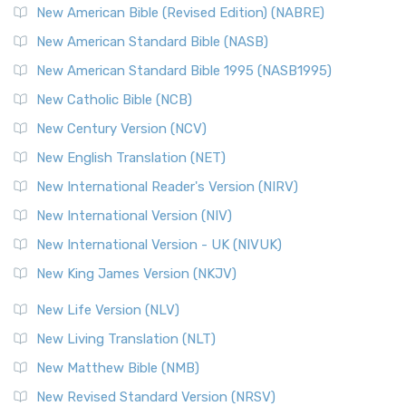
New American Bible (Revised Edition) (NABRE)
New American Standard Bible (NASB)
New American Standard Bible 1995 (NASB1995)
New Catholic Bible (NCB)
New Century Version (NCV)
New English Translation (NET)
New International Reader's Version (NIRV)
New International Version (NIV)
New International Version - UK (NIVUK)
New King James Version (NKJV)
New Life Version (NLV)
New Living Translation (NLT)
New Matthew Bible (NMB)
New Revised Standard Version (NRSV)