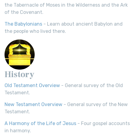
the Tabernacle of Moses in the Wilderness and the Ark
of the Covenant.
The Babylonians
- Learn about ancient Babylon and
the people who lived there.
History
Old Testament Overview
- General survey of the Old
Testament.
New Testament Overview
- General survey of the New
Testament.
A Harmony of the Life of Jesus
- Four gospel accounts
in harmony.