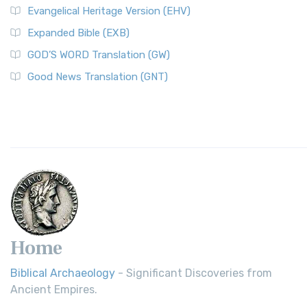
Evangelical Heritage Version (EHV)
Expanded Bible (EXB)
GOD’S WORD Translation (GW)
Good News Translation (GNT)
Home
Biblical Archaeology
- Significant Discoveries from
Ancient Empires.