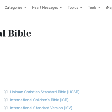
Categories
Heart Messages
Topics
Tools
iMa
l Bible
Holman Christian Standard Bible (HCSB)
International Children’s Bible (ICB)
International Standard Version (ISV)