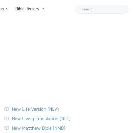
ps
Bible History
New Life Version (NLV)
New Living Translation (NLT)
New Matthew Bible (NMB)