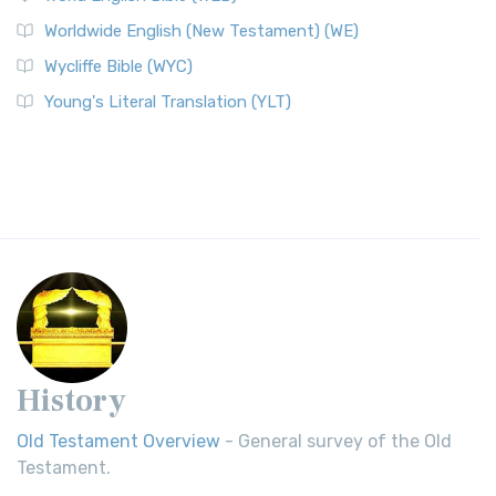
Worldwide English (New Testament) (WE)
Wycliffe Bible (WYC)
Young's Literal Translation (YLT)
History
Old Testament Overview
- General survey of the Old
Testament.