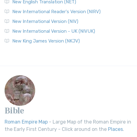
New English Translation (NET)
New International Reader's Version (NIRV)
New International Version (NIV)
New International Version - UK (NIVUK)
New King James Version (NKJV)
Bible
Roman Empire Map
- Large Map of the Roman Empire in
the Early First Century - Click around on the
Places
.