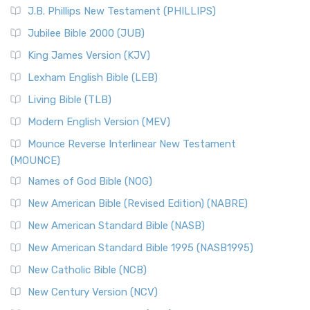
J.B. Phillips New Testament (PHILLIPS)
Jubilee Bible 2000 (JUB)
King James Version (KJV)
Lexham English Bible (LEB)
Living Bible (TLB)
Modern English Version (MEV)
Mounce Reverse Interlinear New Testament
(MOUNCE)
Names of God Bible (NOG)
New American Bible (Revised Edition) (NABRE)
New American Standard Bible (NASB)
New American Standard Bible 1995 (NASB1995)
New Catholic Bible (NCB)
New Century Version (NCV)