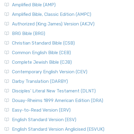
Amplified Bible (AMP)
Amplified Bible, Classic Edition (AMPC)
Authorized (King James) Version (AKJV)
BRG Bible (BRG)
Christian Standard Bible (CSB)
Common English Bible (CEB)
Complete Jewish Bible (CJB)
Contemporary English Version (CEV)
Darby Translation (DARBY)
Disciples’ Literal New Testament (DLNT)
Douay-Rheims 1899 American Edition (DRA)
Easy-to-Read Version (ERV)
English Standard Version (ESV)
English Standard Version Anglicised (ESVUK)