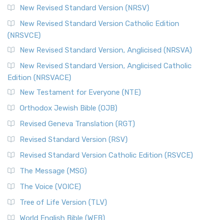
New Revised Standard Version (NRSV)
New Revised Standard Version Catholic Edition
(NRSVCE)
New Revised Standard Version, Anglicised (NRSVA)
New Revised Standard Version, Anglicised Catholic
Edition (NRSVACE)
New Testament for Everyone (NTE)
Orthodox Jewish Bible (OJB)
Revised Geneva Translation (RGT)
Revised Standard Version (RSV)
Revised Standard Version Catholic Edition (RSVCE)
The Message (MSG)
The Voice (VOICE)
Tree of Life Version (TLV)
World English Bible (WEB)