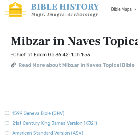
Bible Maps
Mibzar in Naves Topica
-Chief of Edom Ge 36:42; 1Ch 1:53
Read More about Mibzar in Naves Topical Bible
1599 Geneva Bible (GNV)
21st Century King James Version (KJ21)
American Standard Version (ASV)