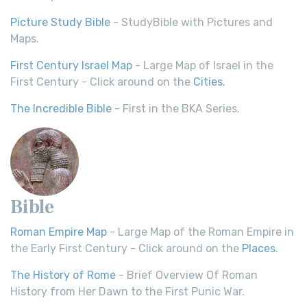
Picture Study Bible
- StudyBible with Pictures and
Maps.
First Century Israel Map
- Large Map of Israel in the
First Century - Click around on the
Cities
.
The Incredible Bible
- First in the BKA Series.
Bible
Roman Empire Map
- Large Map of the Roman Empire in
the Early First Century - Click around on the
Places
.
The History of Rome
- Brief Overview Of Roman
History from Her Dawn to the First Punic War.