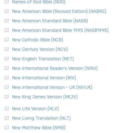
Names of God Bible (NOG)
New American Bible (Revised Edition) (NABRE)
New American Standard Bible (NASB)
New American Standard Bible 1995 (NASB1995)
New Catholic Bible (NCB)
New Century Version (NCV)
New English Translation (NET)
New International Reader's Version (NIRV)
New International Version (NIV)
New International Version - UK (NIVUK)
New King James Version (NKJV)
New Life Version (NLV)
New Living Translation (NLT)
New Matthew Bible (NMB)