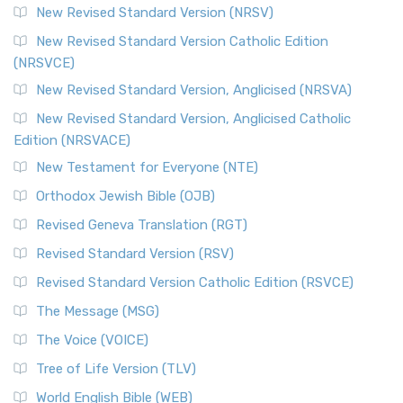
New Revised Standard Version (NRSV)
New Revised Standard Version Catholic Edition
(NRSVCE)
New Revised Standard Version, Anglicised (NRSVA)
New Revised Standard Version, Anglicised Catholic
Edition (NRSVACE)
New Testament for Everyone (NTE)
Orthodox Jewish Bible (OJB)
Revised Geneva Translation (RGT)
Revised Standard Version (RSV)
Revised Standard Version Catholic Edition (RSVCE)
The Message (MSG)
The Voice (VOICE)
Tree of Life Version (TLV)
World English Bible (WEB)