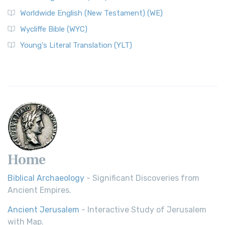
Worldwide English (New Testament) (WE)
Wycliffe Bible (WYC)
Young's Literal Translation (YLT)
Home
Biblical Archaeology
- Significant Discoveries from
Ancient Empires.
Ancient Jerusalem
- Interactive Study of Jerusalem
with Map.