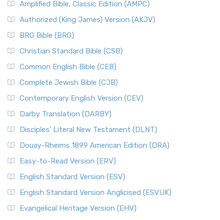
Amplified Bible, Classic Edition (AMPC)
Authorized (King James) Version (AKJV)
BRG Bible (BRG)
Christian Standard Bible (CSB)
Common English Bible (CEB)
Complete Jewish Bible (CJB)
Contemporary English Version (CEV)
Darby Translation (DARBY)
Disciples’ Literal New Testament (DLNT)
Douay-Rheims 1899 American Edition (DRA)
Easy-to-Read Version (ERV)
English Standard Version (ESV)
English Standard Version Anglicised (ESVUK)
Evangelical Heritage Version (EHV)