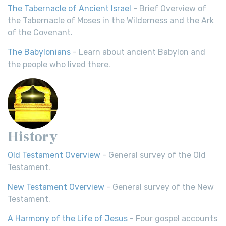
The Tabernacle of Ancient Israel
- Brief Overview of
the Tabernacle of Moses in the Wilderness and the Ark
of the Covenant.
The Babylonians
- Learn about ancient Babylon and
the people who lived there.
History
Old Testament Overview
- General survey of the Old
Testament.
New Testament Overview
- General survey of the New
Testament.
A Harmony of the Life of Jesus
- Four gospel accounts