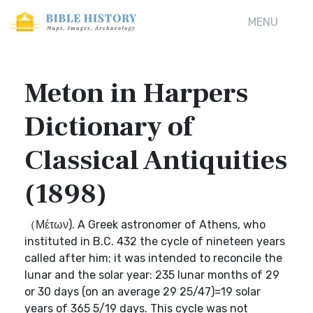
MENU
Meton in Harpers
Dictionary of
Classical Antiquities
(1898)
（Μέτων). A Greek astronomer of Athens, who
instituted in B.C. 432 the cycle of nineteen years
called after him; it was intended to reconcile the
lunar and the solar year: 235 lunar months of 29
or 30 days (on an average 29 25/47)=19 solar
years of 365 5/19 days. This cycle was not