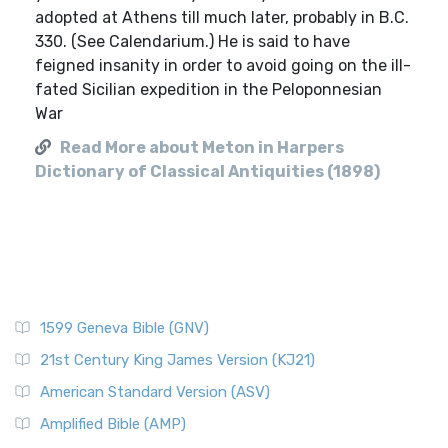
adopted at Athens till much later, probably in B.C.
330. (See Calendarium.) He is said to have
feigned insanity in order to avoid going on the ill-
fated Sicilian expedition in the Peloponnesian
War
Read More about Meton in Harpers
Dictionary of Classical Antiquities (1898)
1599 Geneva Bible (GNV)
21st Century King James Version (KJ21)
American Standard Version (ASV)
Amplified Bible (AMP)