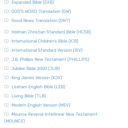
Expanded Bible (EXB)
GOD’S WORD Translation (GW)
Good News Translation (GNT)
Holman Christian Standard Bible (HCSB)
International Children’s Bible (ICB)
International Standard Version (ISV)
J.B. Phillips New Testament (PHILLIPS)
Jubilee Bible 2000 (JUB)
King James Version (KJV)
Lexham English Bible (LEB)
Living Bible (TLB)
Modern English Version (MEV)
Mounce Reverse Interlinear New Testament
(MOUNCE)