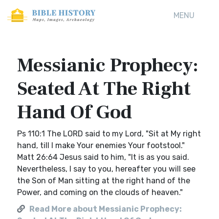
MENU
Messianic Prophecy:
Seated At The Right
Hand Of God
Ps 110:1 The LORD said to my Lord, "Sit at My right
hand, till I make Your enemies Your footstool."
Matt 26:64 Jesus said to him, "It is as you said.
Nevertheless, I say to you, hereafter you will see
the Son of Man sitting at the right hand of the
Power, and coming on the clouds of heaven."
Read More about Messianic Prophecy: