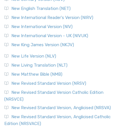
New English Translation (NET)
New International Reader's Version (NIRV)
New International Version (NIV)
New International Version - UK (NIVUK)
New King James Version (NKJV)
New Life Version (NLV)
New Living Translation (NLT)
New Matthew Bible (NMB)
New Revised Standard Version (NRSV)
New Revised Standard Version Catholic Edition
(NRSVCE)
New Revised Standard Version, Anglicised (NRSVA)
New Revised Standard Version, Anglicised Catholic
Edition (NRSVACE)