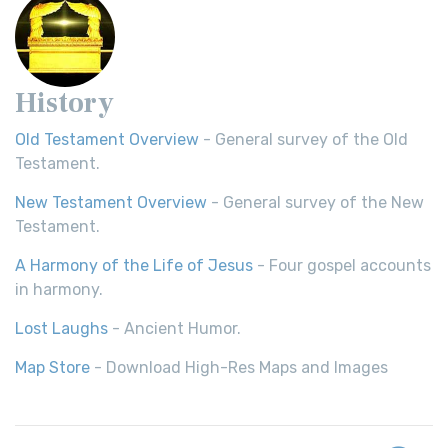
History
Old Testament Overview
- General survey of the Old
Testament.
New Testament Overview
- General survey of the New
Testament.
A Harmony of the Life of Jesus
- Four gospel accounts
in harmony.
Lost Laughs
- Ancient Humor.
Map Store
- Download High-Res Maps and Images