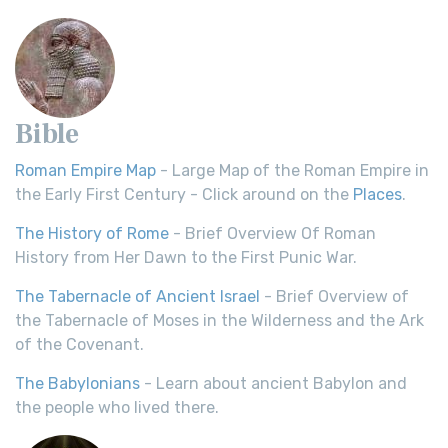
Bible
Roman Empire Map
- Large Map of the Roman Empire in
the Early First Century - Click around on the
Places
.
The History of Rome
- Brief Overview Of Roman
History from Her Dawn to the First Punic War.
The Tabernacle of Ancient Israel
- Brief Overview of
the Tabernacle of Moses in the Wilderness and the Ark
of the Covenant.
The Babylonians
- Learn about ancient Babylon and
the people who lived there.