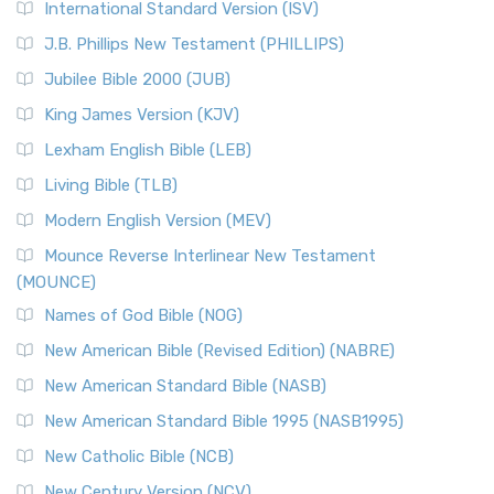
International Standard Version (ISV)
J.B. Phillips New Testament (PHILLIPS)
Jubilee Bible 2000 (JUB)
King James Version (KJV)
Lexham English Bible (LEB)
Living Bible (TLB)
Modern English Version (MEV)
Mounce Reverse Interlinear New Testament
(MOUNCE)
Names of God Bible (NOG)
New American Bible (Revised Edition) (NABRE)
New American Standard Bible (NASB)
New American Standard Bible 1995 (NASB1995)
New Catholic Bible (NCB)
New Century Version (NCV)