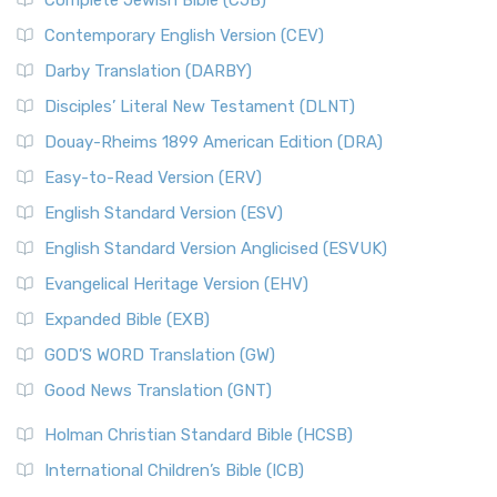
Complete Jewish Bible (CJB)
Contemporary English Version (CEV)
Darby Translation (DARBY)
Disciples’ Literal New Testament (DLNT)
Douay-Rheims 1899 American Edition (DRA)
Easy-to-Read Version (ERV)
English Standard Version (ESV)
English Standard Version Anglicised (ESVUK)
Evangelical Heritage Version (EHV)
Expanded Bible (EXB)
GOD’S WORD Translation (GW)
Good News Translation (GNT)
Holman Christian Standard Bible (HCSB)
International Children’s Bible (ICB)