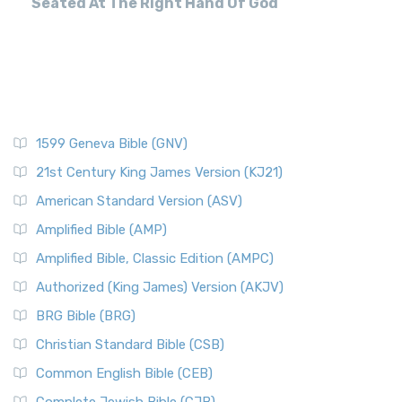
Seated At The Right Hand Of God
1599 Geneva Bible (GNV)
21st Century King James Version (KJ21)
American Standard Version (ASV)
Amplified Bible (AMP)
Amplified Bible, Classic Edition (AMPC)
Authorized (King James) Version (AKJV)
BRG Bible (BRG)
Christian Standard Bible (CSB)
Common English Bible (CEB)