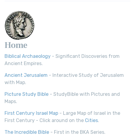
Home
Biblical Archaeology
- Significant Discoveries from
Ancient Empires.
Ancient Jerusalem
- Interactive Study of Jerusalem
with Map.
Picture Study Bible
- StudyBible with Pictures and
Maps.
First Century Israel Map
- Large Map of Israel in the
First Century - Click around on the
Cities
.
The Incredible Bible
- First in the BKA Series.