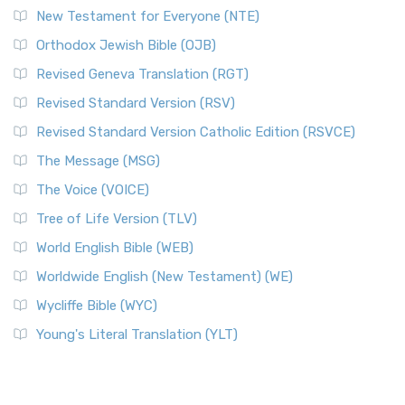
New Testament for Everyone (NTE)
Orthodox Jewish Bible (OJB)
Revised Geneva Translation (RGT)
Revised Standard Version (RSV)
Revised Standard Version Catholic Edition (RSVCE)
The Message (MSG)
The Voice (VOICE)
Tree of Life Version (TLV)
World English Bible (WEB)
Worldwide English (New Testament) (WE)
Wycliffe Bible (WYC)
Young's Literal Translation (YLT)