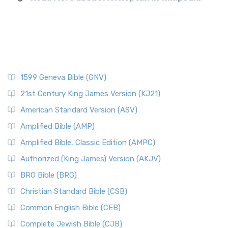
1599 Geneva Bible (GNV)
21st Century King James Version (KJ21)
American Standard Version (ASV)
Amplified Bible (AMP)
Amplified Bible, Classic Edition (AMPC)
Authorized (King James) Version (AKJV)
BRG Bible (BRG)
Christian Standard Bible (CSB)
Common English Bible (CEB)
Complete Jewish Bible (CJB)