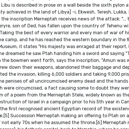
ibu is described in prose on a wall beside the sixth pylon a
ty achieved in the land of Libya] -i, Ekwesh, Teresh, Lukka,
 the inscription Merneptah receives news of the attack: "... 
Meryre, son of Ded, has fallen upon the country of Tehenu wi
aking the best of every warrior and every man of war of hi
the camp, and he has reached the western boundary in the fi
 Museum, it states "His majesty was enraged at their report, li
r he dreamed he saw Ptah handing him a sword and saying "
en the bowmen went forth, says the inscription, "Amun was
s threw down their weapons, abandoned their baggage and d
ed the invasion, killing 6,000 soldiers and taking 9,000 pri
he penises of all uncircumcised enemy dead and the hands o
sh were circumcised, a fact causing some to doubt they wer
rm of a poem from the Merneptah Stele, widely known as the
truction of Israel in a campaign prior to his 5th year in Ca
is the first recognised ancient Egyptian record of the existen
eople.[5] Succession Merneptah making an offering to Ptah on
 if not early 70s when he assumed the throne.[6] Merneptah