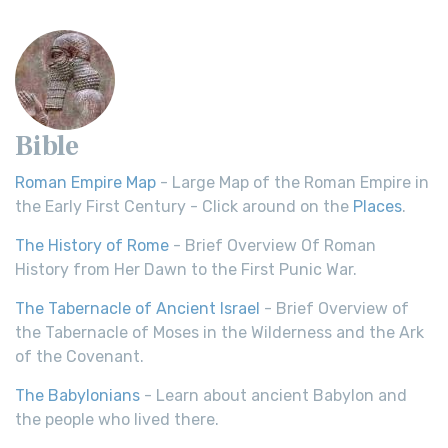
Bible
Roman Empire Map
- Large Map of the Roman Empire in
the Early First Century - Click around on the
Places
.
The History of Rome
- Brief Overview Of Roman
History from Her Dawn to the First Punic War.
The Tabernacle of Ancient Israel
- Brief Overview of
the Tabernacle of Moses in the Wilderness and the Ark
of the Covenant.
The Babylonians
- Learn about ancient Babylon and
the people who lived there.