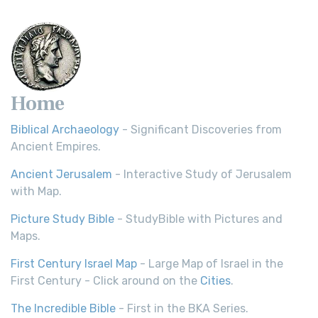
Home
Biblical Archaeology
- Significant Discoveries from
Ancient Empires.
Ancient Jerusalem
- Interactive Study of Jerusalem
with Map.
Picture Study Bible
- StudyBible with Pictures and
Maps.
First Century Israel Map
- Large Map of Israel in the
First Century - Click around on the
Cities
.
The Incredible Bible
- First in the BKA Series.