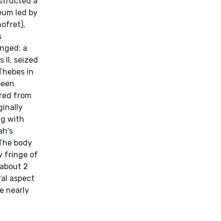
structed a
eum led by
ofret),
s
enged: a
 II, seized
 Thebes in
been
red from
ginally
ng with
ah's
 The body
w fringe of
(about 2
ral aspect
e nearly