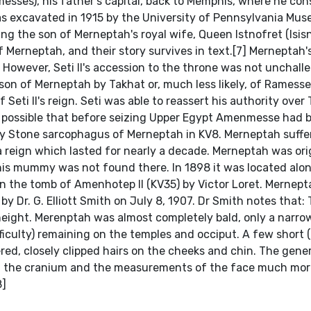
esses), his father's capital, back to Memphis, where he con
was excavated in 1915 by the University of Pennsylvania Mus
ng the son of Merneptah's royal wife, Queen Istnofret (Isisn
of Merneptah, and their story survives in text.[7] Merneptah'
. However, Seti II's accession to the throne was not unchall
n of Merneptah by Takhat or, much less likely, of Ramesses
eti II's reign. Seti was able to reassert his authority over
is possible that before seizing Upper Egypt Amenmesse had 
y Stone sarcophagus of Merneptah in KV8. Merneptah suffe
 a reign which lasted for nearly a decade. Merneptah was ori
 his mummy was not found there. In 1898 it was located alo
the tomb of Amenhotep II (KV35) by Victor Loret. Mernept
Dr. G. Elliott Smith on July 8, 1907. Dr Smith notes that:
 height. Merenptah was almost completely bald, only a narro
fficulty) remaining on the temples and occiput. A few short 
ered, closely clipped hairs on the cheeks and chin. The gene
m of the cranium and the measurements of the face much mor
8]