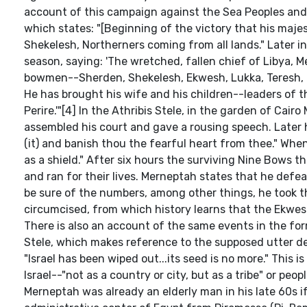
account of this campaign against the Sea Peoples and L
which states: "[Beginning of the victory that his majes
Shekelesh, Northerners coming from all lands." Later in
season, saying: 'The wretched, fallen chief of Libya, 
bowmen--Sherden, Shekelesh, Ekwesh, Lukka, Teresh, T
He has brought his wife and his children--leaders of 
Perire.'"[4] In the Athribis Stele, in the garden of Cairo
assembled his court and gave a rousing speech. Late
(it) and banish thou the fearful heart from thee." Wh
as a shield." After six hours the surviving Nine Bow
and ran for their lives. Merneptah states that he defeat
be sure of the numbers, among other things, he took t
circumcised, from which history learns that the Ekwe
There is also an account of the same events in the fo
Stele, which makes reference to the supposed utter des
"Israel has been wiped out...its seed is no more." This 
Israel--"not as a country or city, but as a tribe" or p
Merneptah was already an elderly man in his late 60s