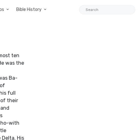
ps
Bible History
most ten
 He was the
was Ba-
 of
is full
of their
 and
ns
 who-with
tle
 Delta. His