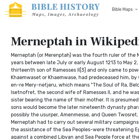
Bible Maps
Merneptah in Wikiped
Merneptah (or Merenptah) was the fourth ruler of the 
years between late July or early August 1213 to May 2,
thirteenth son of Ramesses II[3] and only came to power
Khaemwaset or Khaemwase, had predeceased him, by wh
en-re Mery-netjeru, which means "The Soul of Ra, Belo
Isetnofret, the second wife of Ramesses II, and he was 
sister bearing the name of their mother. It is presum
sons would become the later nineteenth dynasty pharao
possibly the usurper, Amenmesse, and Queen Twosret, w
Merneptah had to carry out several military campaigns 
the assistance of the Sea Peoples-were threatening Eg
against a combined Libyan and Sea People force at the 