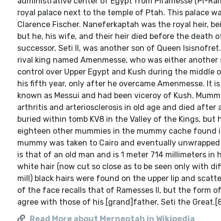
administrative center of Egypt from Piramesse (Pi-Ram
royal palace next to the temple of Ptah. This palace 
Clarence Fischer. Naneferkaptah was the royal heir, bei
but he, his wife, and their heir died before the death 
successor, Seti II, was another son of Queen Isisnofret
rival king named Amenmesse, who was either another so
control over Upper Egypt and Kush during the middle of S
his fifth year, only after he overcame Amenmesse. It 
known as Messui and had been viceroy of Kush. Mumm
arthritis and arteriosclerosis in old age and died after
buried within tomb KV8 in the Valley of the Kings, but
eighteen other mummies in the mummy cache found in 
mummy was taken to Cairo and eventually unwrapped by 
is that of an old man and is 1 meter 714 millimeters in
white hair (now cut so close as to be seen only with di
mill) black hairs were found on the upper lip and scatt
of the face recalls that of Ramesses II, but the for
agree with those of his [grand]father, Seti the Great.[
Read More about Merneptah in Wikipedia