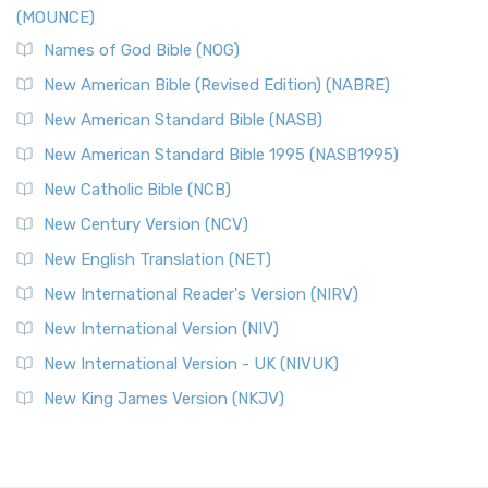
(MOUNCE)
Names of God Bible (NOG)
New American Bible (Revised Edition) (NABRE)
New American Standard Bible (NASB)
New American Standard Bible 1995 (NASB1995)
New Catholic Bible (NCB)
New Century Version (NCV)
New English Translation (NET)
New International Reader's Version (NIRV)
New International Version (NIV)
New International Version - UK (NIVUK)
New King James Version (NKJV)