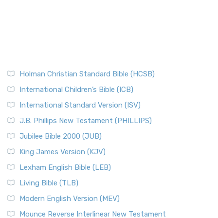
Holman Christian Standard Bible (HCSB)
International Children’s Bible (ICB)
International Standard Version (ISV)
J.B. Phillips New Testament (PHILLIPS)
Jubilee Bible 2000 (JUB)
King James Version (KJV)
Lexham English Bible (LEB)
Living Bible (TLB)
Modern English Version (MEV)
Mounce Reverse Interlinear New Testament