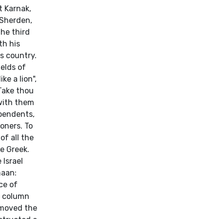
t Karnak,
 Sherden,
the third
th his
s country.
elds of
ke a lion",
Take thou
 with them
ependents,
soners. To
f all the
e Greek.
 Israel
naan:
ce of
 a column
 moved the