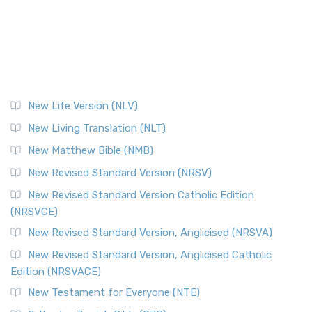
New Life Version (NLV)
New Living Translation (NLT)
New Matthew Bible (NMB)
New Revised Standard Version (NRSV)
New Revised Standard Version Catholic Edition
(NRSVCE)
New Revised Standard Version, Anglicised (NRSVA)
New Revised Standard Version, Anglicised Catholic
Edition (NRSVACE)
New Testament for Everyone (NTE)