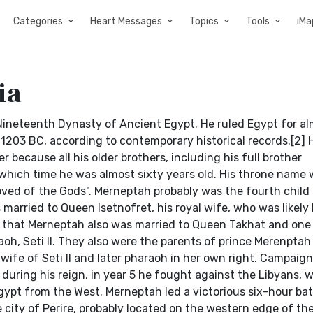
Categories
Heart Messages
Topics
Tools
iMa
ia
Nineteenth Dynasty of Ancient Egypt. He ruled Egypt for al
 1203 BC, according to contemporary historical records.[2]
 because all his older brothers, including his full brother
ich time he was almost sixty years old. His throne name 
ved of the Gods". Merneptah probably was the fourth child
married to Queen Isetnofret, his royal wife, who was likely h
ed that Merneptah also was married to Queen Takhat and one 
h, Seti II. They also were the parents of prince Merenptah
ife of Seti II and later pharaoh in her own right. Campaig
during his reign, in year 5 he fought against the Libyans,
ypt from the West. Merneptah led a victorious six-hour bat
city of Perire, probably located on the western edge of the