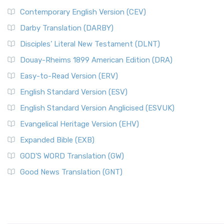
Contemporary English Version (CEV)
Darby Translation (DARBY)
Disciples’ Literal New Testament (DLNT)
Douay-Rheims 1899 American Edition (DRA)
Easy-to-Read Version (ERV)
English Standard Version (ESV)
English Standard Version Anglicised (ESVUK)
Evangelical Heritage Version (EHV)
Expanded Bible (EXB)
GOD’S WORD Translation (GW)
Good News Translation (GNT)