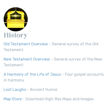
History
Old Testament Overview
- General survey of the Old
Testament.
New Testament Overview
- General survey of the New
Testament.
A Harmony of the Life of Jesus
- Four gospel accounts
in harmony.
Lost Laughs
- Ancient Humor.
Map Store
- Download High-Res Maps and Images