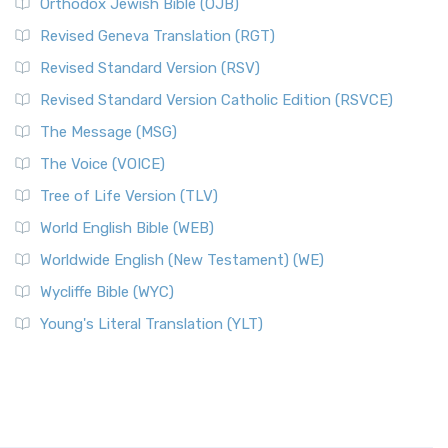
Orthodox Jewish Bible (OJB)
Revised Geneva Translation (RGT)
Revised Standard Version (RSV)
Revised Standard Version Catholic Edition (RSVCE)
The Message (MSG)
The Voice (VOICE)
Tree of Life Version (TLV)
World English Bible (WEB)
Worldwide English (New Testament) (WE)
Wycliffe Bible (WYC)
Young's Literal Translation (YLT)