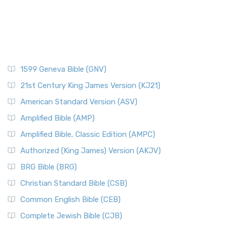
1599 Geneva Bible (GNV)
21st Century King James Version (KJ21)
American Standard Version (ASV)
Amplified Bible (AMP)
Amplified Bible, Classic Edition (AMPC)
Authorized (King James) Version (AKJV)
BRG Bible (BRG)
Christian Standard Bible (CSB)
Common English Bible (CEB)
Complete Jewish Bible (CJB)