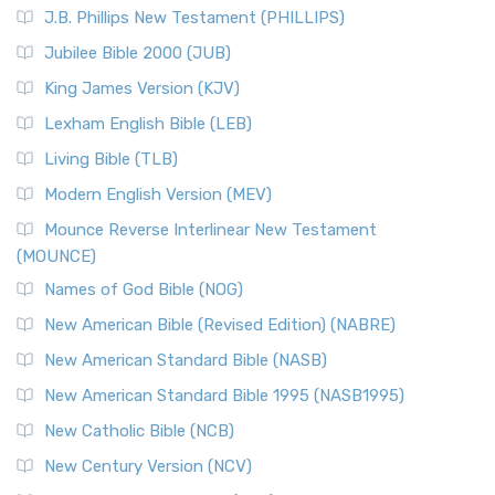
J.B. Phillips New Testament (PHILLIPS)
Jubilee Bible 2000 (JUB)
King James Version (KJV)
Lexham English Bible (LEB)
Living Bible (TLB)
Modern English Version (MEV)
Mounce Reverse Interlinear New Testament
(MOUNCE)
Names of God Bible (NOG)
New American Bible (Revised Edition) (NABRE)
New American Standard Bible (NASB)
New American Standard Bible 1995 (NASB1995)
New Catholic Bible (NCB)
New Century Version (NCV)