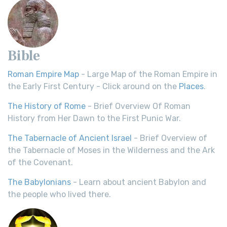
Bible
Roman Empire Map
- Large Map of the Roman Empire in
the Early First Century - Click around on the
Places
.
The History of Rome
- Brief Overview Of Roman
History from Her Dawn to the First Punic War.
The Tabernacle of Ancient Israel
- Brief Overview of
the Tabernacle of Moses in the Wilderness and the Ark
of the Covenant.
The Babylonians
- Learn about ancient Babylon and
the people who lived there.