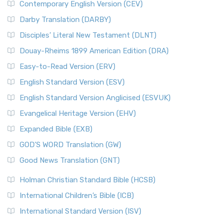
Contemporary English Version (CEV)
Darby Translation (DARBY)
Disciples’ Literal New Testament (DLNT)
Douay-Rheims 1899 American Edition (DRA)
Easy-to-Read Version (ERV)
English Standard Version (ESV)
English Standard Version Anglicised (ESVUK)
Evangelical Heritage Version (EHV)
Expanded Bible (EXB)
GOD’S WORD Translation (GW)
Good News Translation (GNT)
Holman Christian Standard Bible (HCSB)
International Children’s Bible (ICB)
International Standard Version (ISV)