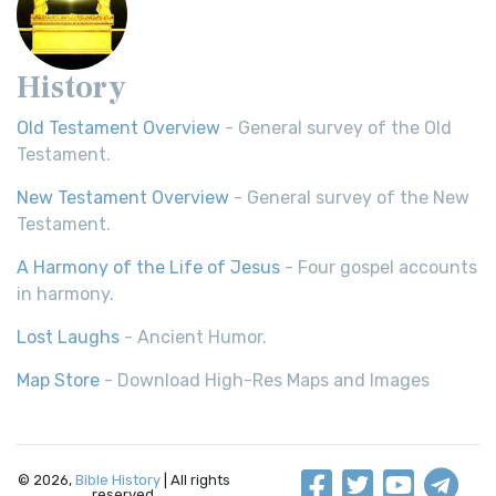
History
Old Testament Overview
- General survey of the Old
Testament.
New Testament Overview
- General survey of the New
Testament.
A Harmony of the Life of Jesus
- Four gospel accounts
in harmony.
Lost Laughs
- Ancient Humor.
Map Store
- Download High-Res Maps and Images
© 2026,
Bible History
| All rights
reserved.