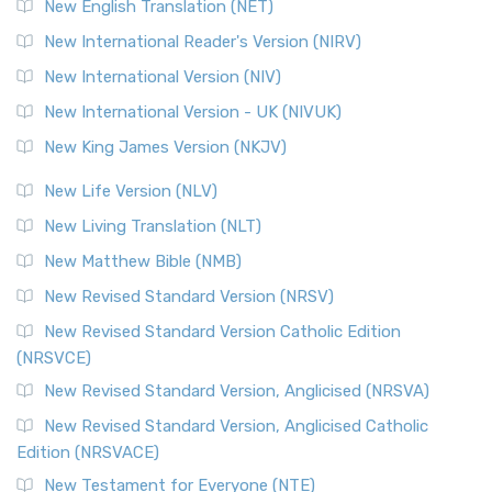
New English Translation (NET)
New International Reader's Version (NIRV)
New International Version (NIV)
New International Version - UK (NIVUK)
New King James Version (NKJV)
New Life Version (NLV)
New Living Translation (NLT)
New Matthew Bible (NMB)
New Revised Standard Version (NRSV)
New Revised Standard Version Catholic Edition
(NRSVCE)
New Revised Standard Version, Anglicised (NRSVA)
New Revised Standard Version, Anglicised Catholic
Edition (NRSVACE)
New Testament for Everyone (NTE)