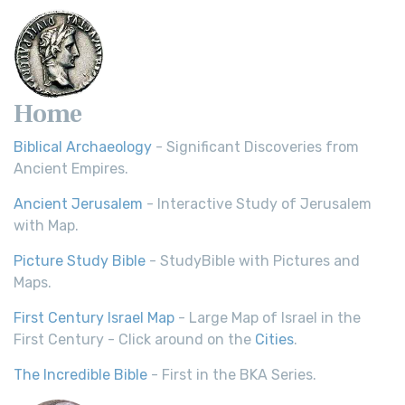
Home
Biblical Archaeology
- Significant Discoveries from
Ancient Empires.
Ancient Jerusalem
- Interactive Study of Jerusalem
with Map.
Picture Study Bible
- StudyBible with Pictures and
Maps.
First Century Israel Map
- Large Map of Israel in the
First Century - Click around on the
Cities
.
The Incredible Bible
- First in the BKA Series.