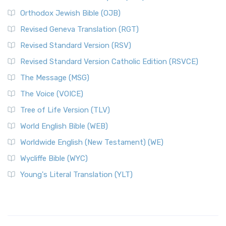
Orthodox Jewish Bible (OJB)
Revised Geneva Translation (RGT)
Revised Standard Version (RSV)
Revised Standard Version Catholic Edition (RSVCE)
The Message (MSG)
The Voice (VOICE)
Tree of Life Version (TLV)
World English Bible (WEB)
Worldwide English (New Testament) (WE)
Wycliffe Bible (WYC)
Young's Literal Translation (YLT)