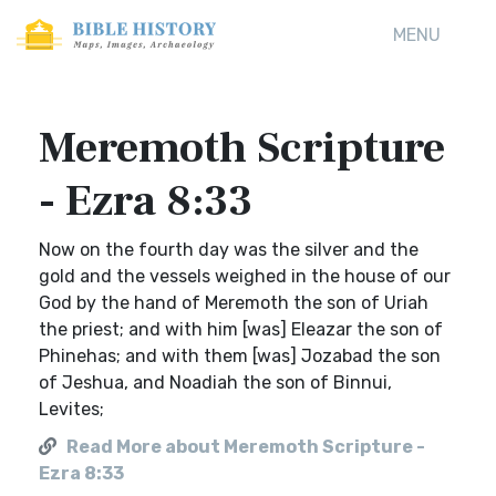
MENU
Meremoth Scripture
- Ezra 8:33
Now on the fourth day was the silver and the
gold and the vessels weighed in the house of our
God by the hand of Meremoth the son of Uriah
the priest; and with him [was] Eleazar the son of
Phinehas; and with them [was] Jozabad the son
of Jeshua, and Noadiah the son of Binnui,
Levites;
Read More about Meremoth Scripture -
Ezra 8:33