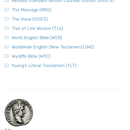
Revised Standard Version Catholic Edition (RSVCE)
The Message (MSG)
The Voice (VOICE)
Tree of Life Version (TLV)
World English Bible (WEB)
Worldwide English (New Testament) (WE)
Wycliffe Bible (WYC)
Young's Literal Translation (YLT)