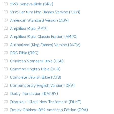
1599 Geneva Bible (GNV)
21st Century King James Version (KJ21)
American Standard Version (ASV)
Amplified Bible (AMP)
Amplified Bible, Classic Edition (AMPC)
Authorized (King James) Version (AKJV)
BRG Bible (BRG)
Christian Standard Bible (CSB)
Common English Bible (CEB)
Complete Jewish Bible (CJB)
Contemporary English Version (CEV)
Darby Translation (DARBY)
Disciples’ Literal New Testament (DLNT)
Douay-Rheims 1899 American Edition (DRA)