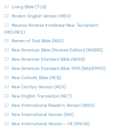
Living Bible (TLB)
Modern English Version (MEV)
Mounce Reverse Interlinear New Testament
(MOUNCE)
Names of God Bible (NOG)
New American Bible (Revised Edition) (NABRE)
New American Standard Bible (NASB)
New American Standard Bible 1995 (NASB1995)
New Catholic Bible (NCB)
New Century Version (NCV)
New English Translation (NET)
New International Reader's Version (NIRV)
New International Version (NIV)
New International Version - UK (NIVUK)