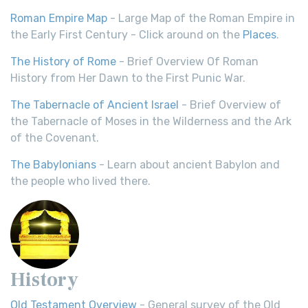
Roman Empire Map
- Large Map of the Roman Empire in
the Early First Century - Click around on the
Places
.
The History of Rome
- Brief Overview Of Roman
History from Her Dawn to the First Punic War.
The Tabernacle of Ancient Israel
- Brief Overview of
the Tabernacle of Moses in the Wilderness and the Ark
of the Covenant.
The Babylonians
- Learn about ancient Babylon and
the people who lived there.
History
Old Testament Overview
- General survey of the Old