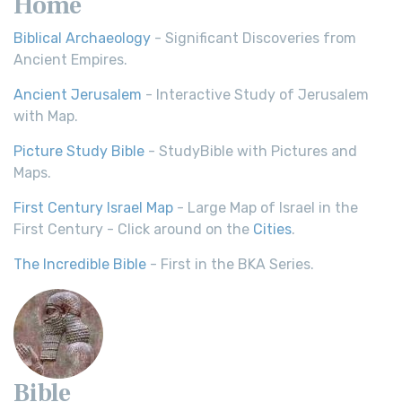
Home
Biblical Archaeology
- Significant Discoveries from
Ancient Empires.
Ancient Jerusalem
- Interactive Study of Jerusalem
with Map.
Picture Study Bible
- StudyBible with Pictures and
Maps.
First Century Israel Map
- Large Map of Israel in the
First Century - Click around on the
Cities
.
The Incredible Bible
- First in the BKA Series.
Bible