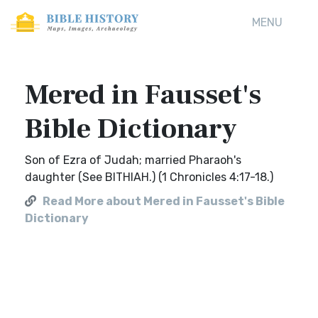
MENU
Mered in Fausset's
Bible Dictionary
Son of Ezra of Judah; married Pharaoh's
daughter (See BITHIAH.) (1 Chronicles 4:17-18.)
Read More about Mered in Fausset's Bible
Dictionary