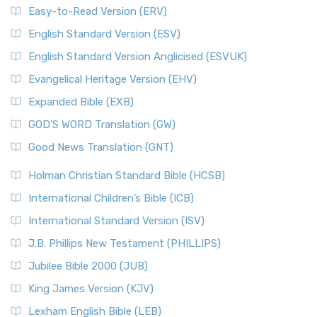
Easy-to-Read Version (ERV)
English Standard Version (ESV)
English Standard Version Anglicised (ESVUK)
Evangelical Heritage Version (EHV)
Expanded Bible (EXB)
GOD’S WORD Translation (GW)
Good News Translation (GNT)
Holman Christian Standard Bible (HCSB)
International Children’s Bible (ICB)
International Standard Version (ISV)
J.B. Phillips New Testament (PHILLIPS)
Jubilee Bible 2000 (JUB)
King James Version (KJV)
Lexham English Bible (LEB)