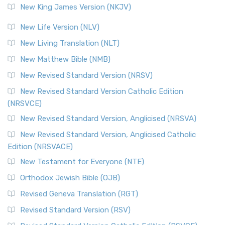
New King James Version (NKJV)
New Life Version (NLV)
New Living Translation (NLT)
New Matthew Bible (NMB)
New Revised Standard Version (NRSV)
New Revised Standard Version Catholic Edition
(NRSVCE)
New Revised Standard Version, Anglicised (NRSVA)
New Revised Standard Version, Anglicised Catholic
Edition (NRSVACE)
New Testament for Everyone (NTE)
Orthodox Jewish Bible (OJB)
Revised Geneva Translation (RGT)
Revised Standard Version (RSV)