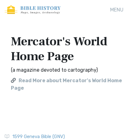
MENU
Mercator's World
Home Page
(a magazine devoted to cartography)
Read More about Mercator's World Home
Page
1599 Geneva Bible (GNV)