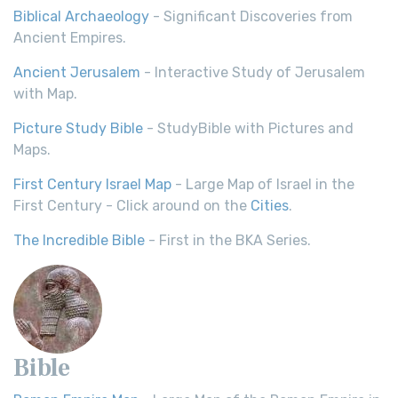
Biblical Archaeology
- Significant Discoveries from
Ancient Empires.
Ancient Jerusalem
- Interactive Study of Jerusalem
with Map.
Picture Study Bible
- StudyBible with Pictures and
Maps.
First Century Israel Map
- Large Map of Israel in the
First Century - Click around on the
Cities
.
The Incredible Bible
- First in the BKA Series.
Bible