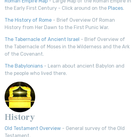
Roman Empire Map
- Large Map of the Roman Empire in
the Early First Century - Click around on the
Places
.
The History of Rome
- Brief Overview Of Roman
History from Her Dawn to the First Punic War.
The Tabernacle of Ancient Israel
- Brief Overview of
the Tabernacle of Moses in the Wilderness and the Ark
of the Covenant.
The Babylonians
- Learn about ancient Babylon and
the people who lived there.
History
Old Testament Overview
- General survey of the Old
Testament.