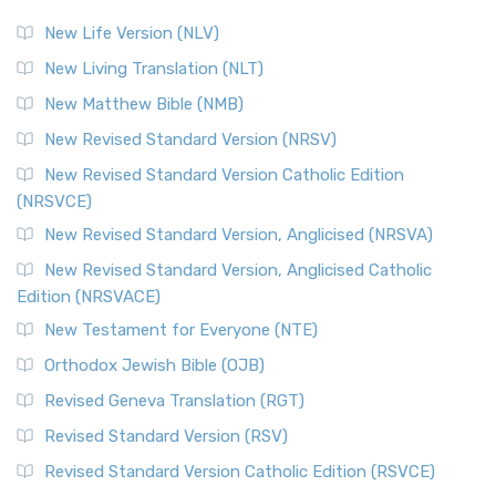
New Life Version (NLV)
New Living Translation (NLT)
New Matthew Bible (NMB)
New Revised Standard Version (NRSV)
New Revised Standard Version Catholic Edition
(NRSVCE)
New Revised Standard Version, Anglicised (NRSVA)
New Revised Standard Version, Anglicised Catholic
Edition (NRSVACE)
New Testament for Everyone (NTE)
Orthodox Jewish Bible (OJB)
Revised Geneva Translation (RGT)
Revised Standard Version (RSV)
Revised Standard Version Catholic Edition (RSVCE)