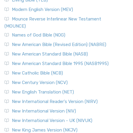
Living Bible (TLB)
Modern English Version (MEV)
Mounce Reverse Interlinear New Testament
(MOUNCE)
Names of God Bible (NOG)
New American Bible (Revised Edition) (NABRE)
New American Standard Bible (NASB)
New American Standard Bible 1995 (NASB1995)
New Catholic Bible (NCB)
New Century Version (NCV)
New English Translation (NET)
New International Reader's Version (NIRV)
New International Version (NIV)
New International Version - UK (NIVUK)
New King James Version (NKJV)