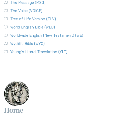
The Message (MSG)
The Voice (VOICE)
Tree of Life Version (TLV)
World English Bible (WEB)
Worldwide English (New Testament) (WE)
Wycliffe Bible (WYC)
Young's Literal Translation (YLT)
Home