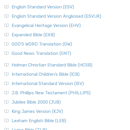
English Standard Version (ESV)
English Standard Version Anglicised (ESVUK)
Evangelical Heritage Version (EHV)
Expanded Bible (EXB)
GOD’S WORD Translation (GW)
Good News Translation (GNT)
Holman Christian Standard Bible (HCSB)
International Children’s Bible (ICB)
International Standard Version (ISV)
J.B. Phillips New Testament (PHILLIPS)
Jubilee Bible 2000 (JUB)
King James Version (KJV)
Lexham English Bible (LEB)