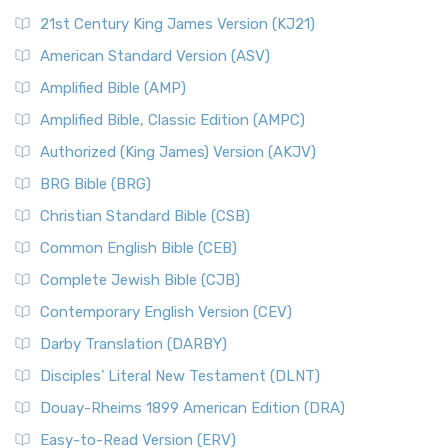
21st Century King James Version (KJ21)
American Standard Version (ASV)
Amplified Bible (AMP)
Amplified Bible, Classic Edition (AMPC)
Authorized (King James) Version (AKJV)
BRG Bible (BRG)
Christian Standard Bible (CSB)
Common English Bible (CEB)
Complete Jewish Bible (CJB)
Contemporary English Version (CEV)
Darby Translation (DARBY)
Disciples’ Literal New Testament (DLNT)
Douay-Rheims 1899 American Edition (DRA)
Easy-to-Read Version (ERV)