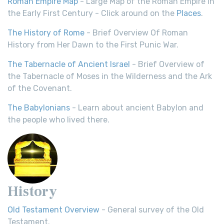
Roman Empire Map
- Large Map of the Roman Empire in
the Early First Century - Click around on the
Places
.
The History of Rome
- Brief Overview Of Roman
History from Her Dawn to the First Punic War.
The Tabernacle of Ancient Israel
- Brief Overview of
the Tabernacle of Moses in the Wilderness and the Ark
of the Covenant.
The Babylonians
- Learn about ancient Babylon and
the people who lived there.
History
Old Testament Overview
- General survey of the Old
Testament.