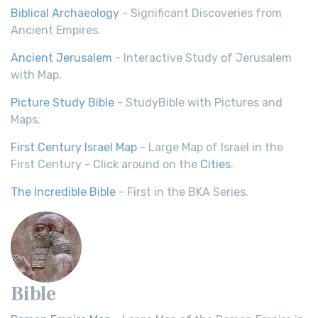
Biblical Archaeology
- Significant Discoveries from
Ancient Empires.
Ancient Jerusalem
- Interactive Study of Jerusalem
with Map.
Picture Study Bible
- StudyBible with Pictures and
Maps.
First Century Israel Map
- Large Map of Israel in the
First Century - Click around on the
Cities
.
The Incredible Bible
- First in the BKA Series.
Bible