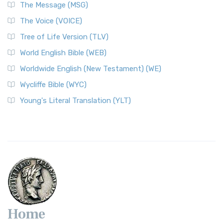
The Message (MSG)
The Voice (VOICE)
Tree of Life Version (TLV)
World English Bible (WEB)
Worldwide English (New Testament) (WE)
Wycliffe Bible (WYC)
Young's Literal Translation (YLT)
Home