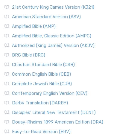
21st Century King James Version (KJ21)
American Standard Version (ASV)
Amplified Bible (AMP)
Amplified Bible, Classic Edition (AMPC)
Authorized (King James) Version (AKJV)
BRG Bible (BRG)
Christian Standard Bible (CSB)
Common English Bible (CEB)
Complete Jewish Bible (CJB)
Contemporary English Version (CEV)
Darby Translation (DARBY)
Disciples’ Literal New Testament (DLNT)
Douay-Rheims 1899 American Edition (DRA)
Easy-to-Read Version (ERV)