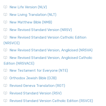
New Life Version (NLV)
New Living Translation (NLT)
New Matthew Bible (NMB)
New Revised Standard Version (NRSV)
New Revised Standard Version Catholic Edition
(NRSVCE)
New Revised Standard Version, Anglicised (NRSVA)
New Revised Standard Version, Anglicised Catholic
Edition (NRSVACE)
New Testament for Everyone (NTE)
Orthodox Jewish Bible (OJB)
Revised Geneva Translation (RGT)
Revised Standard Version (RSV)
Revised Standard Version Catholic Edition (RSVCE)