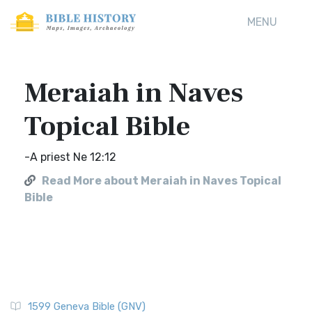
MENU
Meraiah in Naves
Topical Bible
-A priest Ne 12:12
Read More about Meraiah in Naves Topical
Bible
1599 Geneva Bible (GNV)