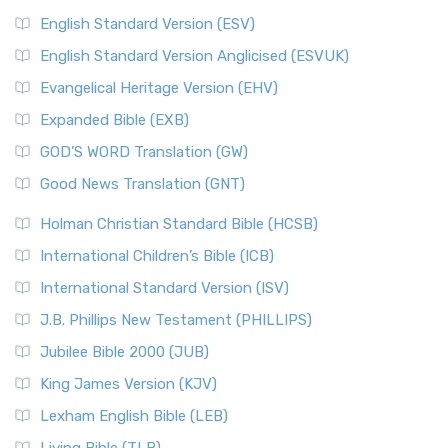
English Standard Version (ESV)
English Standard Version Anglicised (ESVUK)
Evangelical Heritage Version (EHV)
Expanded Bible (EXB)
GOD’S WORD Translation (GW)
Good News Translation (GNT)
Holman Christian Standard Bible (HCSB)
International Children’s Bible (ICB)
International Standard Version (ISV)
J.B. Phillips New Testament (PHILLIPS)
Jubilee Bible 2000 (JUB)
King James Version (KJV)
Lexham English Bible (LEB)