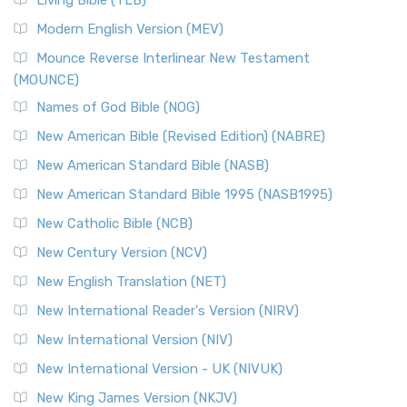
Living Bible (TLB)
Modern English Version (MEV)
Mounce Reverse Interlinear New Testament
(MOUNCE)
Names of God Bible (NOG)
New American Bible (Revised Edition) (NABRE)
New American Standard Bible (NASB)
New American Standard Bible 1995 (NASB1995)
New Catholic Bible (NCB)
New Century Version (NCV)
New English Translation (NET)
New International Reader's Version (NIRV)
New International Version (NIV)
New International Version - UK (NIVUK)
New King James Version (NKJV)