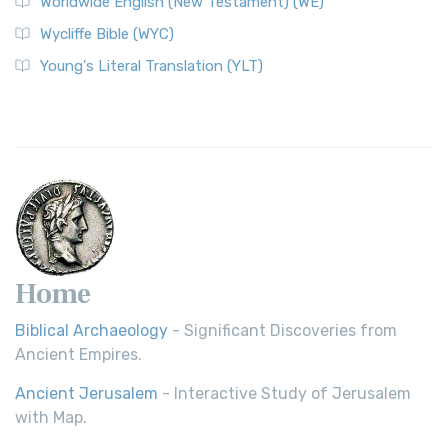
Worldwide English (New Testament) (WE)
Wycliffe Bible (WYC)
Young's Literal Translation (YLT)
Home
Biblical Archaeology
- Significant Discoveries from
Ancient Empires.
Ancient Jerusalem
- Interactive Study of Jerusalem
with Map.