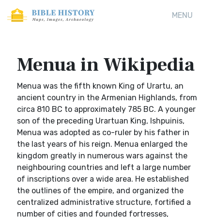
MENU
Menua in Wikipedia
Menua was the fifth known King of Urartu, an
ancient country in the Armenian Highlands, from
circa 810 BC to approximately 785 BC. A younger
son of the preceding Urartuan King, Ishpuinis,
Menua was adopted as co-ruler by his father in
the last years of his reign. Menua enlarged the
kingdom greatly in numerous wars against the
neighbouring countries and left a large number
of inscriptions over a wide area. He established
the outlines of the empire, and organized the
centralized administrative structure, fortified a
number of cities and founded fortresses,