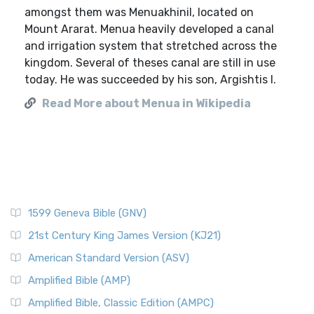
amongst them was Menuakhinil, located on
Mount Ararat. Menua heavily developed a canal
and irrigation system that stretched across the
kingdom. Several of theses canal are still in use
today. He was succeeded by his son, Argishtis I.
Read More about Menua in Wikipedia
1599 Geneva Bible (GNV)
21st Century King James Version (KJ21)
American Standard Version (ASV)
Amplified Bible (AMP)
Amplified Bible, Classic Edition (AMPC)