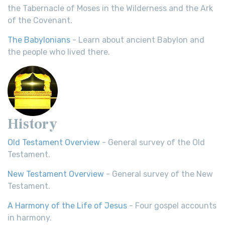
the Tabernacle of Moses in the Wilderness and the Ark
of the Covenant.
The Babylonians
- Learn about ancient Babylon and
the people who lived there.
History
Old Testament Overview
- General survey of the Old
Testament.
New Testament Overview
- General survey of the New
Testament.
A Harmony of the Life of Jesus
- Four gospel accounts
in harmony.