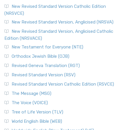
New Revised Standard Version Catholic Edition
(NRSVCE)
New Revised Standard Version, Anglicised (NRSVA)
New Revised Standard Version, Anglicised Catholic
Edition (NRSVACE)
New Testament for Everyone (NTE)
Orthodox Jewish Bible (OJB)
Revised Geneva Translation (RGT)
Revised Standard Version (RSV)
Revised Standard Version Catholic Edition (RSVCE)
The Message (MSG)
The Voice (VOICE)
Tree of Life Version (TLV)
World English Bible (WEB)