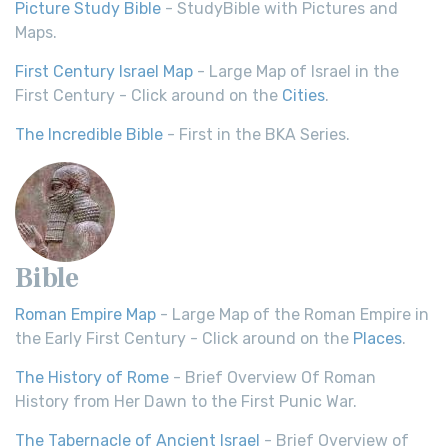
Picture Study Bible
- StudyBible with Pictures and
Maps.
First Century Israel Map
- Large Map of Israel in the
First Century - Click around on the
Cities
.
The Incredible Bible
- First in the BKA Series.
Bible
Roman Empire Map
- Large Map of the Roman Empire in
the Early First Century - Click around on the
Places
.
The History of Rome
- Brief Overview Of Roman
History from Her Dawn to the First Punic War.
The Tabernacle of Ancient Israel
- Brief Overview of