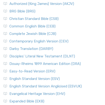
Authorized (King James) Version (AKJV)
BRG Bible (BRG)
Christian Standard Bible (CSB)
Common English Bible (CEB)
Complete Jewish Bible (CJB)
Contemporary English Version (CEV)
Darby Translation (DARBY)
Disciples’ Literal New Testament (DLNT)
Douay-Rheims 1899 American Edition (DRA)
Easy-to-Read Version (ERV)
English Standard Version (ESV)
English Standard Version Anglicised (ESVUK)
Evangelical Heritage Version (EHV)
Expanded Bible (EXB)