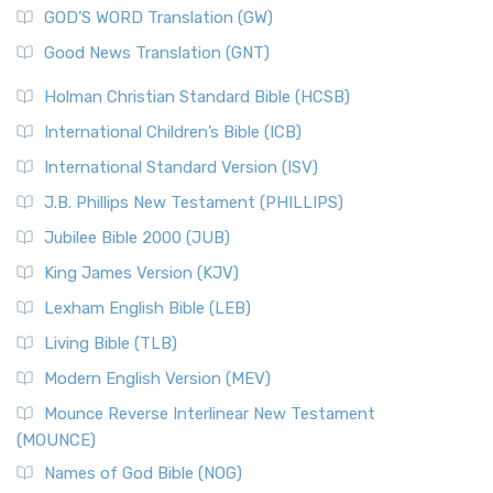
GOD’S WORD Translation (GW)
Good News Translation (GNT)
Holman Christian Standard Bible (HCSB)
International Children’s Bible (ICB)
International Standard Version (ISV)
J.B. Phillips New Testament (PHILLIPS)
Jubilee Bible 2000 (JUB)
King James Version (KJV)
Lexham English Bible (LEB)
Living Bible (TLB)
Modern English Version (MEV)
Mounce Reverse Interlinear New Testament
(MOUNCE)
Names of God Bible (NOG)