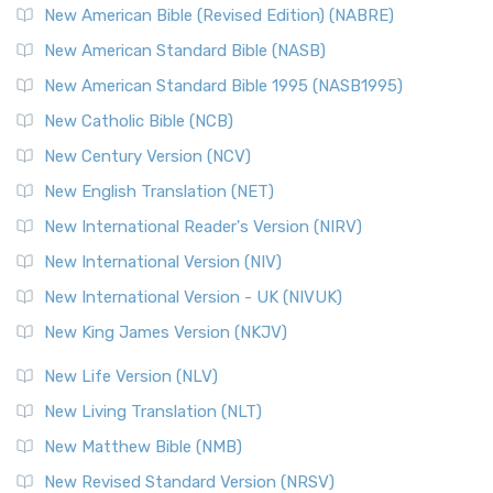
New American Bible (Revised Edition) (NABRE)
New American Standard Bible (NASB)
New American Standard Bible 1995 (NASB1995)
New Catholic Bible (NCB)
New Century Version (NCV)
New English Translation (NET)
New International Reader's Version (NIRV)
New International Version (NIV)
New International Version - UK (NIVUK)
New King James Version (NKJV)
New Life Version (NLV)
New Living Translation (NLT)
New Matthew Bible (NMB)
New Revised Standard Version (NRSV)