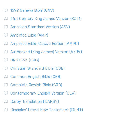
1599 Geneva Bible (GNV)
21st Century King James Version (KJ21)
American Standard Version (ASV)
Amplified Bible (AMP)
Amplified Bible, Classic Edition (AMPC)
Authorized (King James) Version (AKJV)
BRG Bible (BRG)
Christian Standard Bible (CSB)
Common English Bible (CEB)
Complete Jewish Bible (CJB)
Contemporary English Version (CEV)
Darby Translation (DARBY)
Disciples’ Literal New Testament (DLNT)