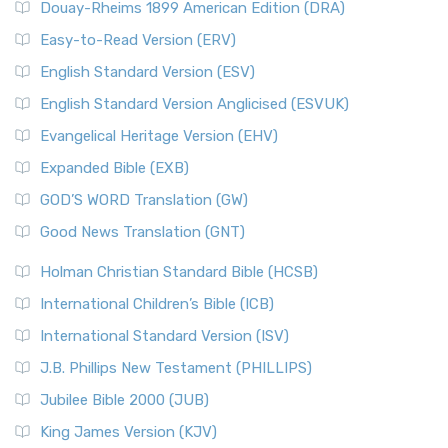
Douay-Rheims 1899 American Edition (DRA)
Easy-to-Read Version (ERV)
English Standard Version (ESV)
English Standard Version Anglicised (ESVUK)
Evangelical Heritage Version (EHV)
Expanded Bible (EXB)
GOD’S WORD Translation (GW)
Good News Translation (GNT)
Holman Christian Standard Bible (HCSB)
International Children’s Bible (ICB)
International Standard Version (ISV)
J.B. Phillips New Testament (PHILLIPS)
Jubilee Bible 2000 (JUB)
King James Version (KJV)