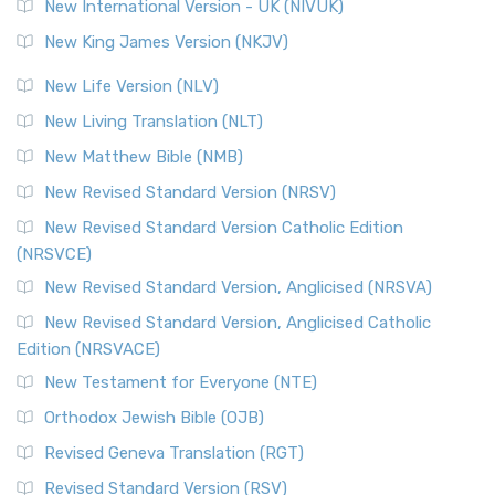
New International Version - UK (NIVUK)
New King James Version (NKJV)
New Life Version (NLV)
New Living Translation (NLT)
New Matthew Bible (NMB)
New Revised Standard Version (NRSV)
New Revised Standard Version Catholic Edition
(NRSVCE)
New Revised Standard Version, Anglicised (NRSVA)
New Revised Standard Version, Anglicised Catholic
Edition (NRSVACE)
New Testament for Everyone (NTE)
Orthodox Jewish Bible (OJB)
Revised Geneva Translation (RGT)
Revised Standard Version (RSV)