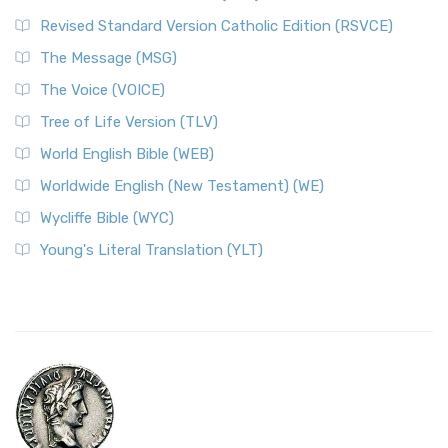
Revised Standard Version Catholic Edition (RSVCE)
The Message (MSG)
The Voice (VOICE)
Tree of Life Version (TLV)
World English Bible (WEB)
Worldwide English (New Testament) (WE)
Wycliffe Bible (WYC)
Young's Literal Translation (YLT)