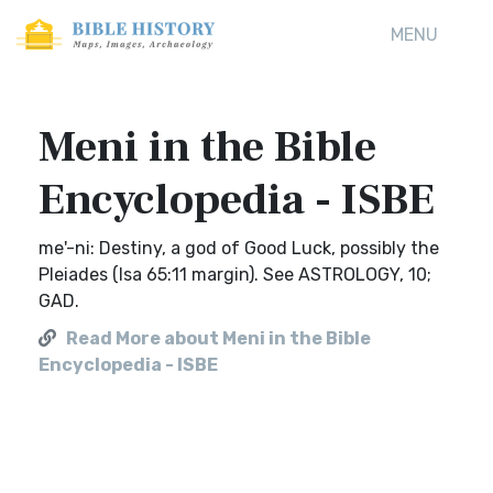
MENU
Meni in the Bible
Encyclopedia - ISBE
me'-ni: Destiny, a god of Good Luck, possibly the
Pleiades (Isa 65:11 margin). See ASTROLOGY, 10;
GAD.
Read More about Meni in the Bible
Encyclopedia - ISBE