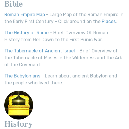
Bible
Roman Empire Map
- Large Map of the Roman Empire in
the Early First Century - Click around on the
Places
.
The History of Rome
- Brief Overview Of Roman
History from Her Dawn to the First Punic War.
The Tabernacle of Ancient Israel
- Brief Overview of
the Tabernacle of Moses in the Wilderness and the Ark
of the Covenant.
The Babylonians
- Learn about ancient Babylon and
the people who lived there.
History