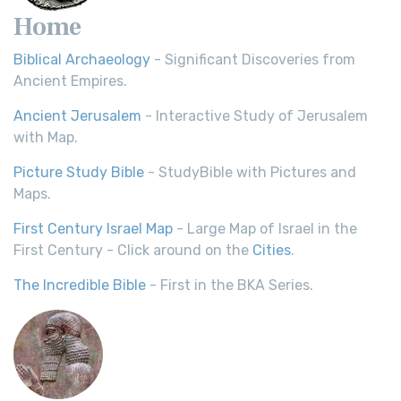
Home
Biblical Archaeology
- Significant Discoveries from
Ancient Empires.
Ancient Jerusalem
- Interactive Study of Jerusalem
with Map.
Picture Study Bible
- StudyBible with Pictures and
Maps.
First Century Israel Map
- Large Map of Israel in the
First Century - Click around on the
Cities
.
The Incredible Bible
- First in the BKA Series.