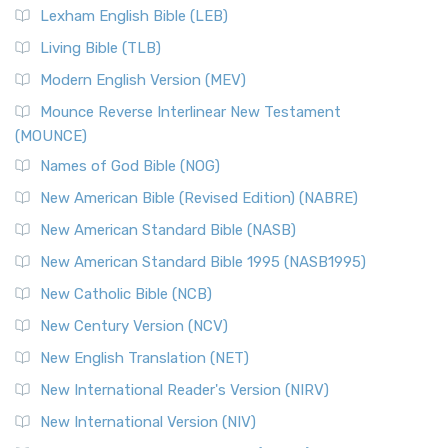
Lexham English Bible (LEB)
Living Bible (TLB)
Modern English Version (MEV)
Mounce Reverse Interlinear New Testament
(MOUNCE)
Names of God Bible (NOG)
New American Bible (Revised Edition) (NABRE)
New American Standard Bible (NASB)
New American Standard Bible 1995 (NASB1995)
New Catholic Bible (NCB)
New Century Version (NCV)
New English Translation (NET)
New International Reader's Version (NIRV)
New International Version (NIV)